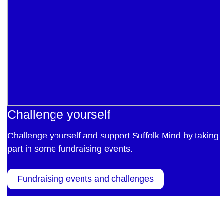
Challenge yourself
Challenge yourself and support Suffolk Mind by taking
part in some fundraising events.
Fundraising events and challenges