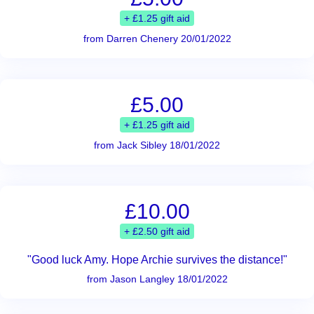
+ £1.25 gift aid
from Darren Chenery 20/01/2022
£5.00
+ £1.25 gift aid
from Jack Sibley 18/01/2022
£10.00
+ £2.50 gift aid
"Good luck Amy. Hope Archie survives the distance!"
from Jason Langley 18/01/2022