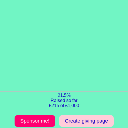
21.5%
Raised so far
£215 of £1,000
Sponsor me!
Create giving page