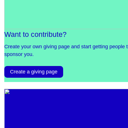
Want to contribute?
Create your own giving page and start getting people 
sponsor you.
Create a giving page