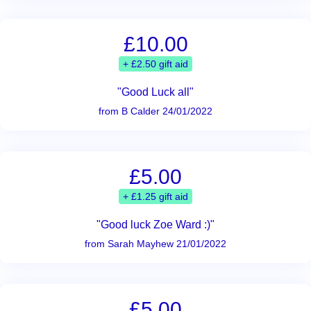
£10.00
+ £2.50 gift aid
"Good Luck all"
from B Calder 24/01/2022
£5.00
+ £1.25 gift aid
"Good luck Zoe Ward :)"
from Sarah Mayhew 21/01/2022
£5.00