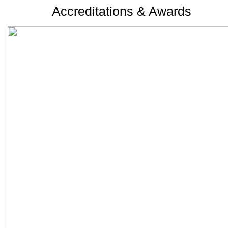
Accreditations & Awards