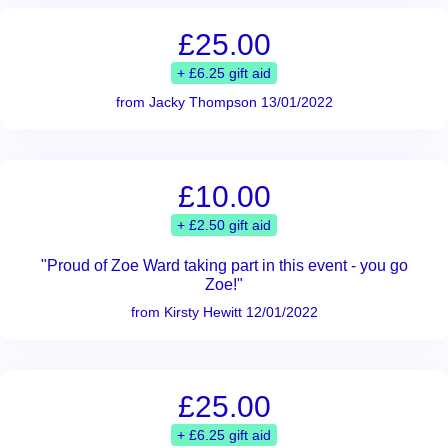
£25.00
+ £6.25 gift aid
from Jacky Thompson 13/01/2022
£10.00
+ £2.50 gift aid
"Proud of Zoe Ward taking part in this event - you go
Zoe!"
from Kirsty Hewitt 12/01/2022
£25.00
+ £6.25 gift aid