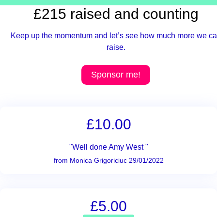
£215 raised and counting
Keep up the momentum and let’s see how much more we c
raise.
Sponsor me!
£10.00
"Well done Amy West "
from Monica Grigoriciuc 29/01/2022
£5.00