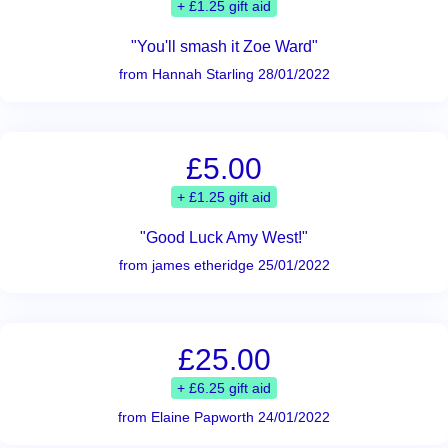
+ £1.25 gift aid
"You'll smash it Zoe Ward"
from Hannah Starling 28/01/2022
£5.00
+ £1.25 gift aid
"Good Luck Amy West!"
from james etheridge 25/01/2022
£25.00
+ £6.25 gift aid
from Elaine Papworth 24/01/2022