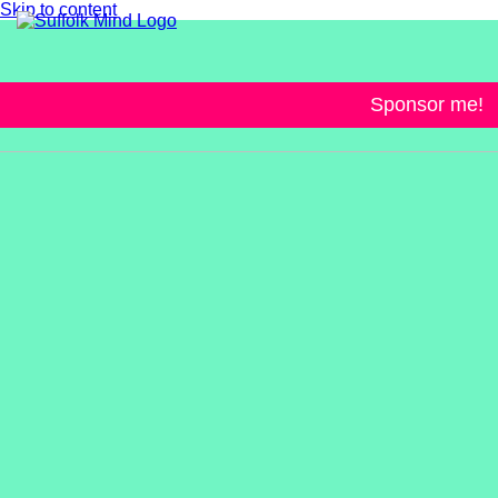
Skip to content
Sponsor me!