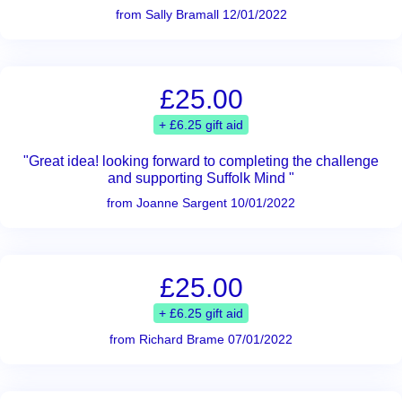
from Sally Bramall 12/01/2022
£25.00
+ £6.25 gift aid
"Great idea! looking forward to completing the challenge
and supporting Suffolk Mind "
from Joanne Sargent 10/01/2022
£25.00
+ £6.25 gift aid
from Richard Brame 07/01/2022