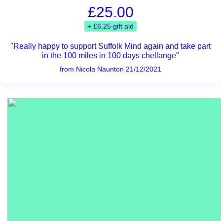
£25.00
+ £6.25 gift aid
"Really happy to support Suffolk Mind again and take part
in the 100 miles in 100 days chellange"
from Nicola Naunton 21/12/2021