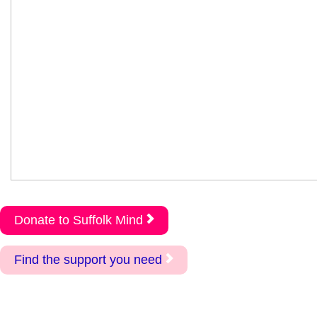
Donate to Suffolk Mind
Find the support you need