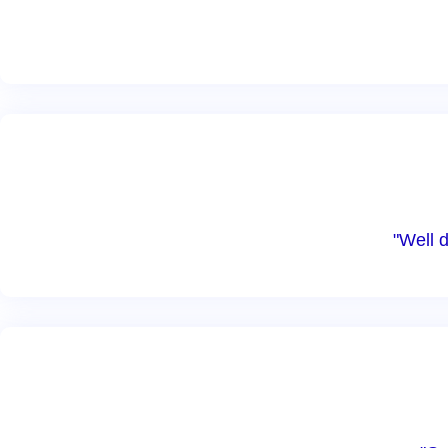
"Well 