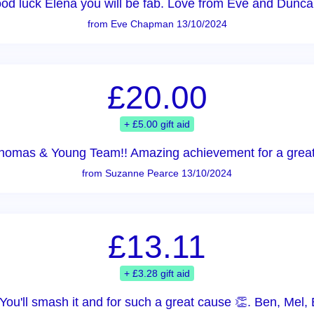
od luck Elena you will be fab. Love from Eve and Dunca
from Eve Chapman 13/10/2024
£20.00
+ £5.00 gift aid
homas & Young Team!! Amazing achievement for a great
from Suzanne Pearce 13/10/2024
£13.11
+ £3.28 gift aid
ou'll smash it and for such a great cause 👏. Ben, Mel, 