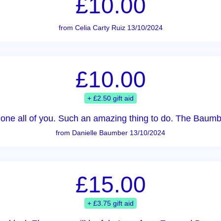
£10.00
from Celia Carty Ruiz 13/10/2024
£10.00
+ £2.50 gift aid
done all of you. Such an amazing thing to do. The Baumb
from Danielle Baumber 13/10/2024
£15.00
+ £3.75 gift aid