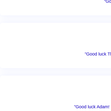
"Go
"Good luck T
"Good luck Adam! Y