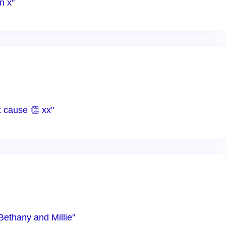
n x"
 cause 👏 xx"
Bethany and Millie"