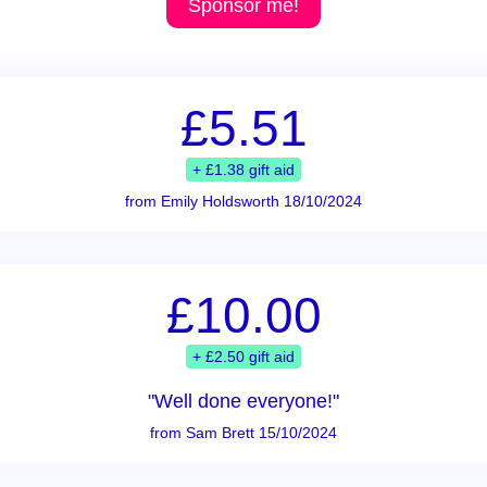
Sponsor me!
£5.51
+ £1.38 gift aid
from Emily Holdsworth 18/10/2024
£10.00
+ £2.50 gift aid
"Well done everyone!"
from Sam Brett 15/10/2024