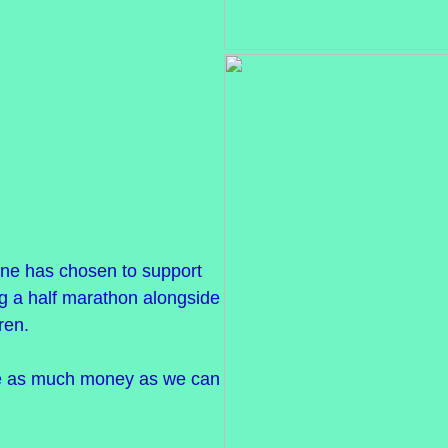
ne has chosen to support
g a half marathon alongside
ren.
se as much money as we can