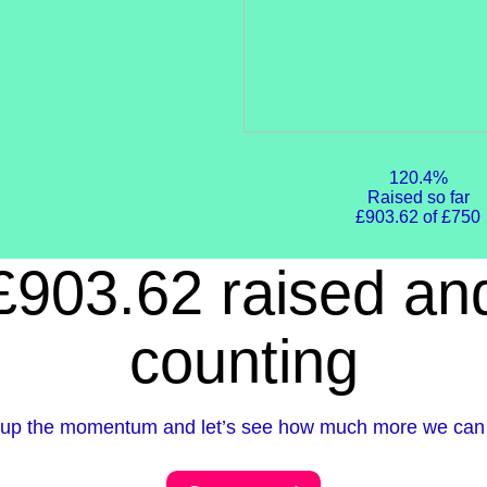
120.4%
Raised so far
£903.62 of £750
£903.62 raised an
counting
up the momentum and let’s see how much more we can 