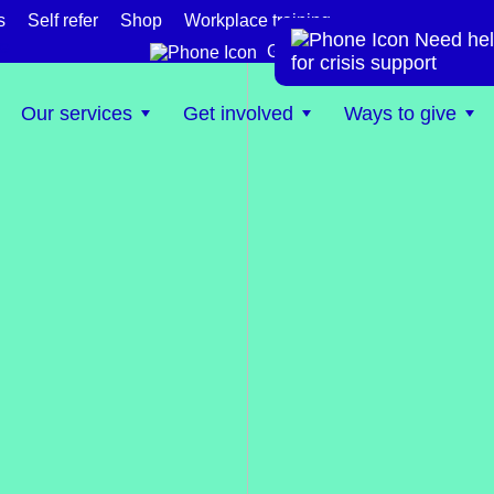
s
Self refer
Shop
Workplace training
Need hel
te
Get help now
for crisis support
Our services
Get involved
Ways to give