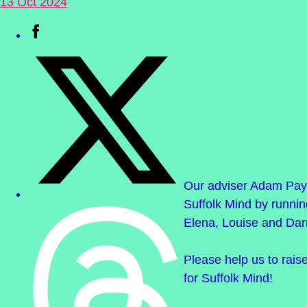
13 Oct 2024
Our adviser Adam Pay
Suffolk Mind by runnin
Elena, Louise and Dar
Please help us to rai
for Suffolk Mind!