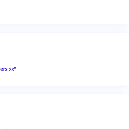
ers xx"