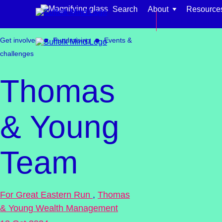
Skip to content
Search
About
Resource
Back to main si
Get involved
Fundraising
Events &
challenges
Thomas
Find support for:
& Young
Adults
Organisations and workplaces
Team
Children, families, and schools
For Great Eastern Run
,
Thomas
& Young Wealth Management