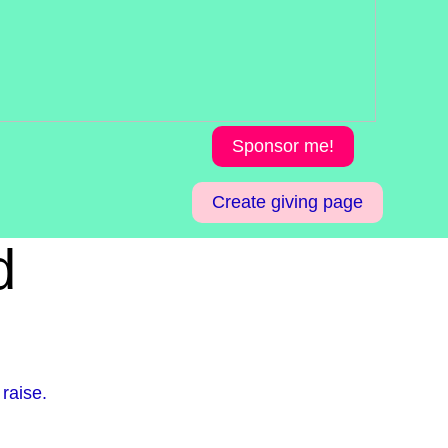
Sponsor me!
Create giving page
d
raise.