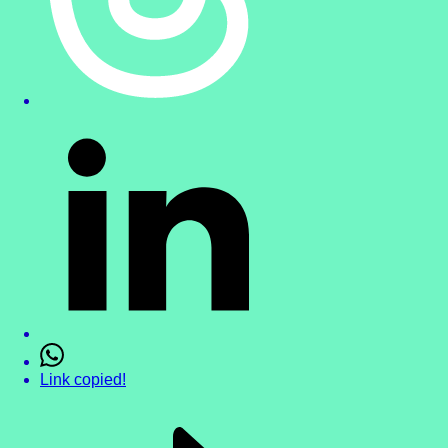
Link copied!