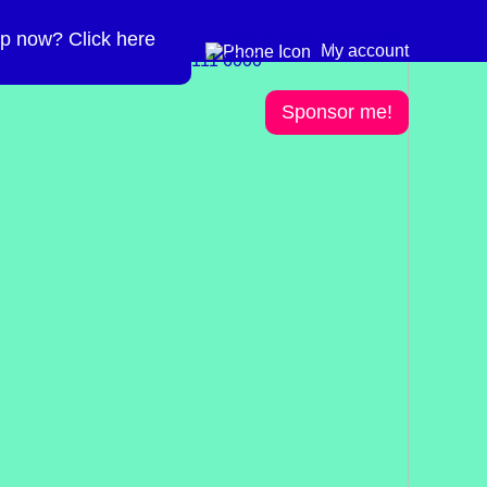
p now? Click here
Need more info? 0300
0300 111 6000
My account
111 6000
Sponsor me!