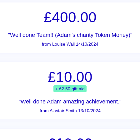
£400.00
"Well done Team!! (Adam's charity Token Money)"
from Louise Wall 14/10/2024
£10.00
+ £2.50 gift aid
"Well done Adam amazing achievement."
from Alastair Smith 13/10/2024