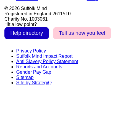
© 2026 Suffolk Mind
Registered in England 2611510
Charity No. 1003061
Hit a low point?
Help directory
Tell us how you feel
Privacy Policy
Suffolk Mind Impact Report
Anti Slavery Policy Statement
Reports and Accounts
Gender Pay Gap
Sitemap
Site by StrategiQ