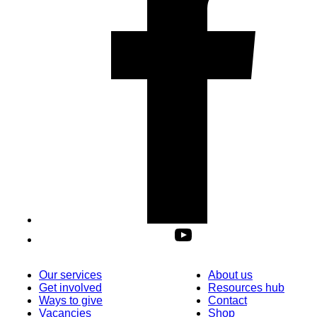
Our services
About us
Get involved
Resources hub
Ways to give
Contact
Vacancies
Shop