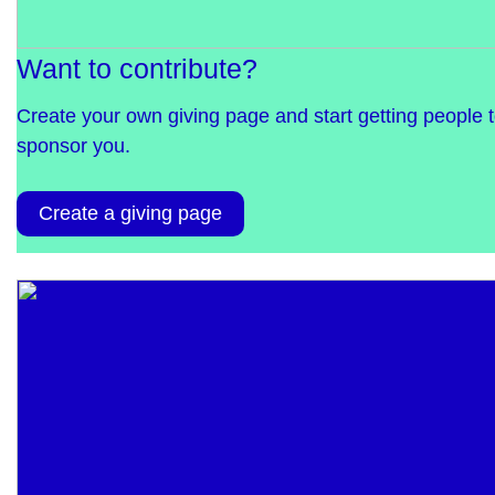
Want to contribute?
Create your own giving page and start getting people 
sponsor you.
Create a giving page