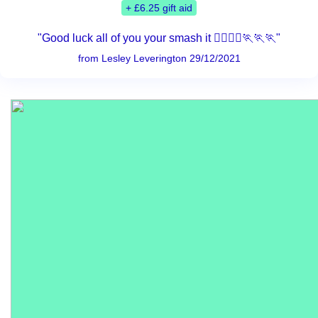
+ £6.25 gift aid
"Good luck all of you your smash it 🏃‍♀️🏃‍♂️🏃🏃🏃"
from Lesley Leverington 29/12/2021