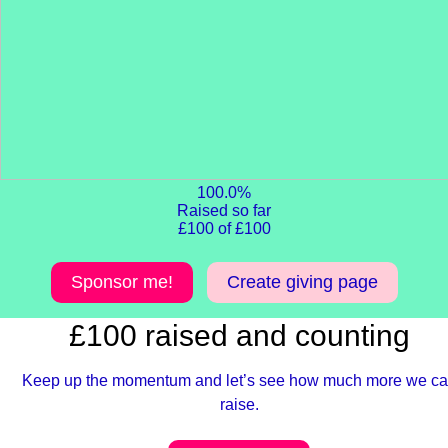
100.0%
Raised so far
£100 of £100
Sponsor me!
Create giving page
£100 raised and counting
Keep up the momentum and let’s see how much more we c
raise.