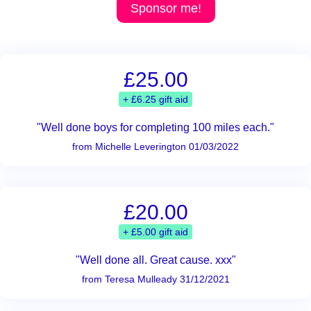
Sponsor me!
£25.00
+ £6.25 gift aid
"Well done boys for completing 100 miles each."
from Michelle Leverington 01/03/2022
£20.00
+ £5.00 gift aid
"Well done all. Great cause. xxx"
from Teresa Mulleady 31/12/2021