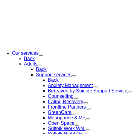
Our services
Back
Adults
Back
Support services
Back
Anxiety Management
Bereaved by Suicide Support Service
Counselling
Eating Recovery
Frontline Partners
GreenCare
Menopause & Me
Open Space
Suffolk Work Well
Suffolk Night Owls