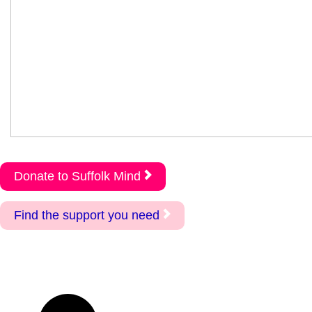
Donate to Suffolk Mind
Find the support you need