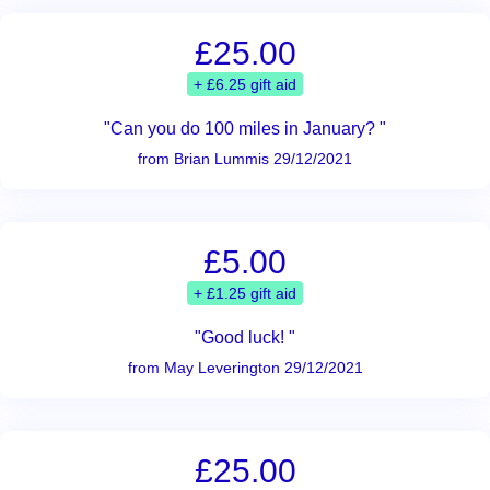
£25.00
+ £6.25 gift aid
"Can you do 100 miles in January? "
from Brian Lummis 29/12/2021
£5.00
+ £1.25 gift aid
"Good luck! "
from May Leverington 29/12/2021
£25.00