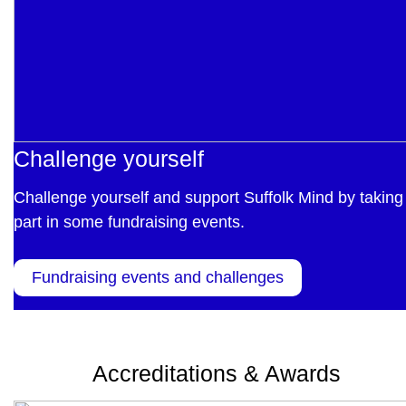
Challenge yourself
Challenge yourself and support Suffolk Mind by taking
part in some fundraising events.
Fundraising events and challenges
Accreditations & Awards