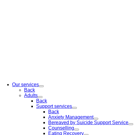
Our services
Back
Adults
Back
Support services
Back
Anxiety Management
Bereaved by Suicide Support Service
Counselling
Eating Recovery