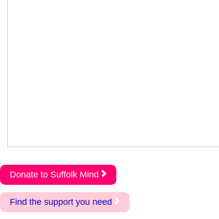
Donate to Suffolk Mind
Find the support you need