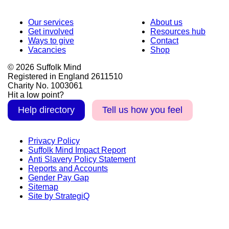
Our services
About us
Get involved
Resources hub
Ways to give
Contact
Vacancies
Shop
© 2026 Suffolk Mind
Registered in England 2611510
Charity No. 1003061
Hit a low point?
Help directory
Tell us how you feel
Privacy Policy
Suffolk Mind Impact Report
Anti Slavery Policy Statement
Reports and Accounts
Gender Pay Gap
Sitemap
Site by StrategiQ