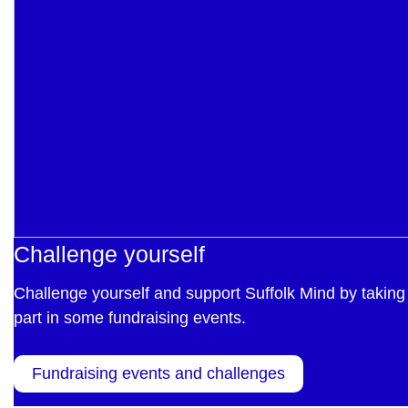
Challenge yourself
Challenge yourself and support Suffolk Mind by taking
part in some fundraising events.
Fundraising events and challenges