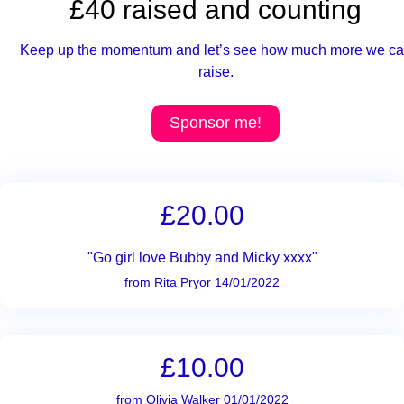
£40 raised and counting
Keep up the momentum and let’s see how much more we c
raise.
Sponsor me!
£20.00
"Go girl love Bubby and Micky xxxx"
from Rita Pryor 14/01/2022
£10.00
from Olivia Walker 01/01/2022