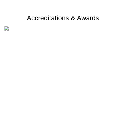
Accreditations & Awards