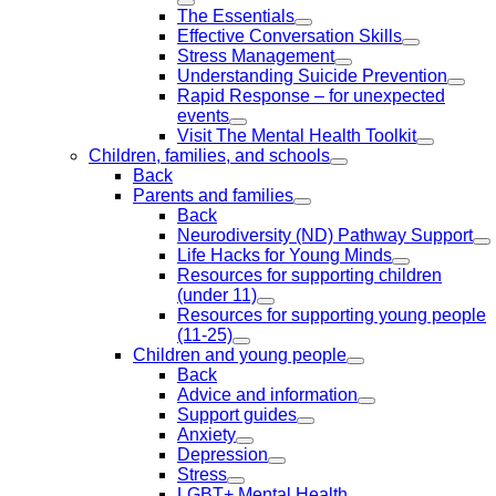
The Essentials
Effective Conversation Skills
Stress Management
Understanding Suicide Prevention
Rapid Response – for unexpected
events
Visit The Mental Health Toolkit
Children, families, and schools
Back
Parents and families
Back
Neurodiversity (ND) Pathway Support
Life Hacks for Young Minds
Resources for supporting children
(under 11)
Resources for supporting young people
(11-25)
Children and young people
Back
Advice and information
Support guides
Anxiety
Depression
Stress
LGBT+ Mental Health