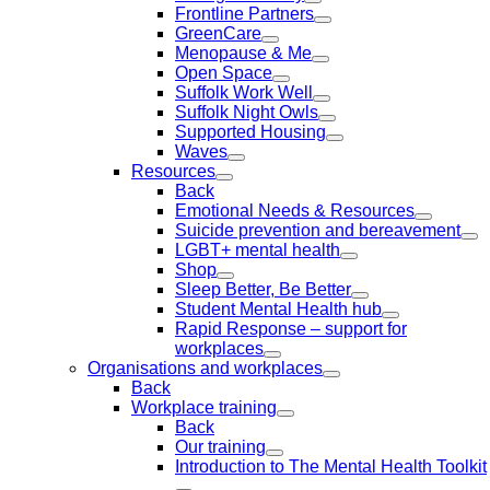
Frontline Partners
GreenCare
Menopause & Me
Open Space
Suffolk Work Well
Suffolk Night Owls
Supported Housing
Waves
Resources
Back
Emotional Needs & Resources
Suicide prevention and bereavement
LGBT+ mental health
Shop
Sleep Better, Be Better
Student Mental Health hub
Rapid Response – support for
workplaces
Organisations and workplaces
Back
Workplace training
Back
Our training
Introduction to The Mental Health Toolkit