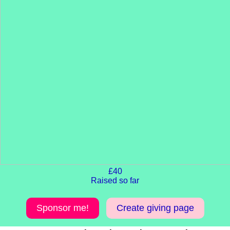
£40
Raised so far
Sponsor me!
Create giving page