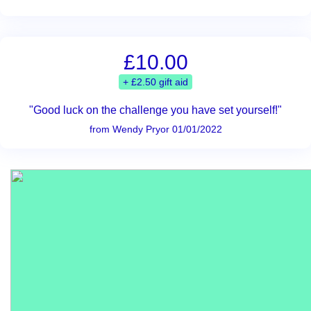
£10.00
+ £2.50 gift aid
"Good luck on the challenge you have set yourself!"
from Wendy Pryor 01/01/2022