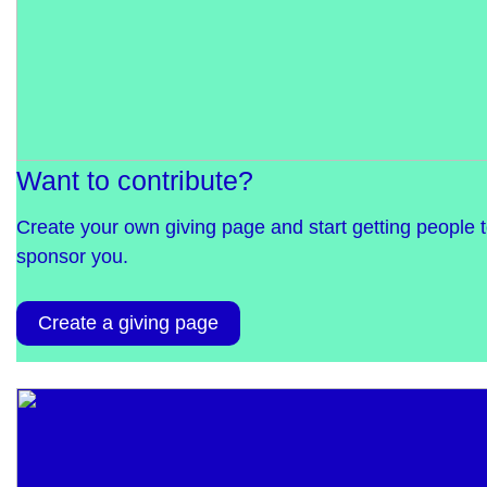
Want to contribute?
Create your own giving page and start getting people 
sponsor you.
Create a giving page