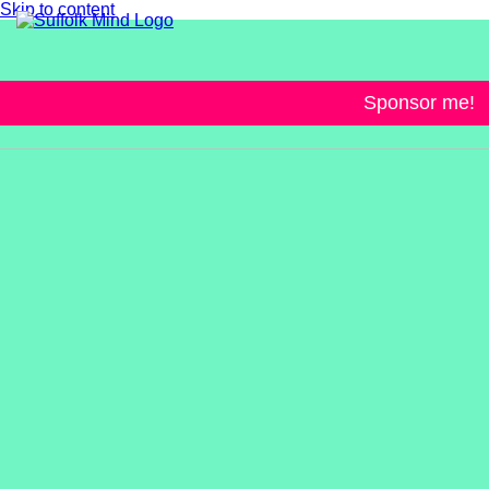
Skip to content
Sponsor me!