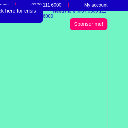
 now
0300 111 6000
My account
 here for crisis
Need more info? 0300 111
6000
Sponsor me!