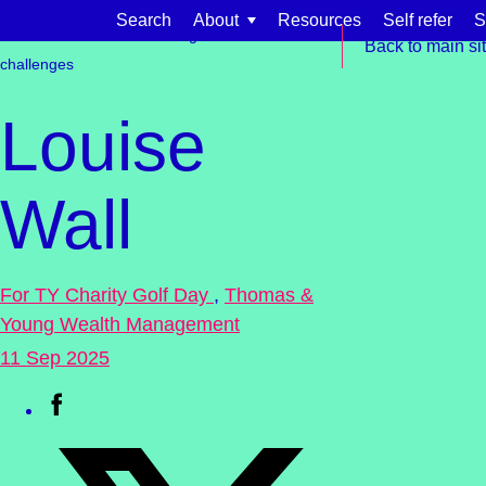
Skip to content
Search
About
Resources
Self refer
S
Get involved
Fundraising
Events &
Back to main si
challenges
Louise
Wall
Find support for:
Adults
For TY Charity Golf Day
,
Thomas &
Organisations and workplaces
Young Wealth Management
Children, families, and schools
11 Sep 2025