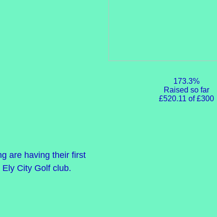
173.3%
Raised so far
£520.11 of £300
are having their first
 Ely City Golf club.