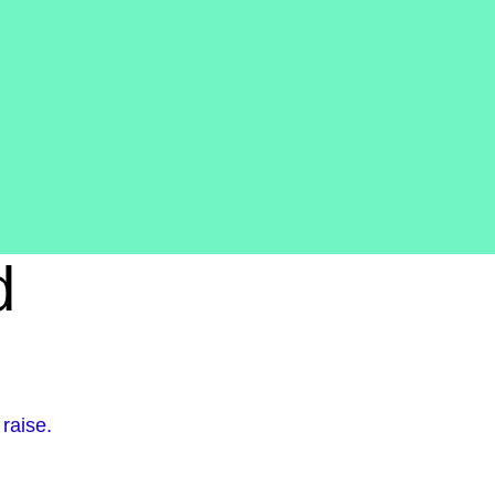
d
raise.