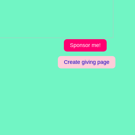
Sponsor me!
Create giving page