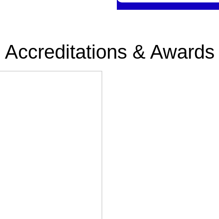
Accreditations & Awards