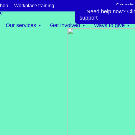
Get help
hop
Workplace training
Need help now? Click
te
support
Our services
Get involved
Ways to give