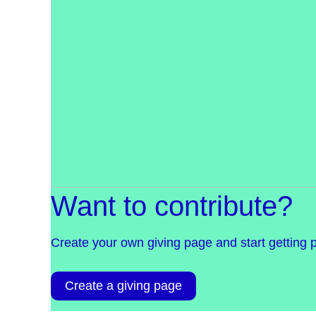
Want to contribute?
Create your own giving page and start getting 
Create a giving page