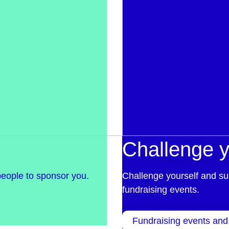
Challenge y
people to sponsor you.
Challenge yourself and su
fundraising events.
Fundraising events and