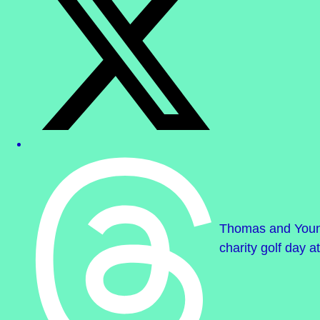
Thomas and Young 
charity golf day at