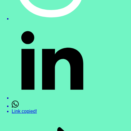
Link copied!