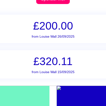
£200.00
from Louise Wall 26/09/2025
£320.11
from Louise Wall 15/09/2025