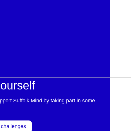
ourself
pport Suffolk Mind by taking part in some
 challenges