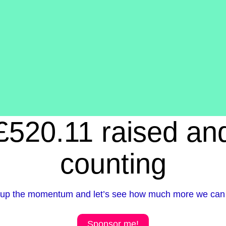
£520.11 raised an
counting
up the momentum and let’s see how much more we can 
Sponsor me!