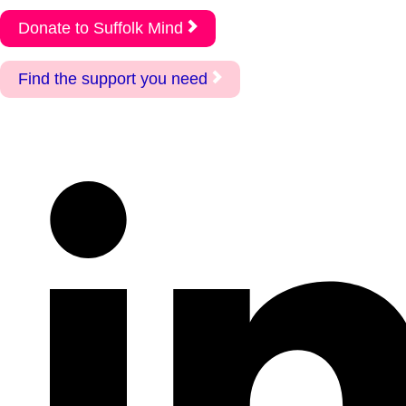
Donate to Suffolk Mind
Find the support you need