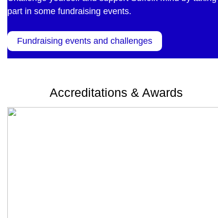
part in some fundraising events.
Fundraising events and challenges
Accreditations & Awards