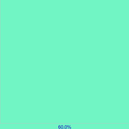
60.0%