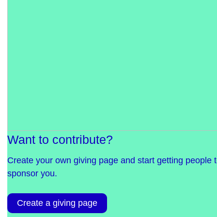
Want to contribute?
Create your own giving page and start getting people 
sponsor you.
Create a giving page