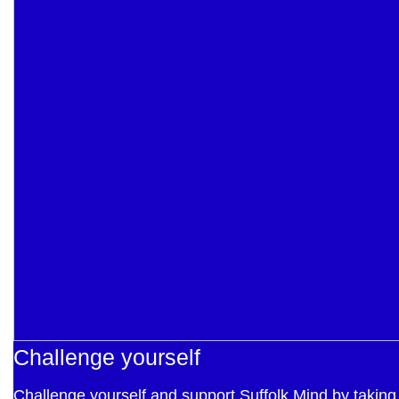
Challenge yourself
Challenge yourself and support Suffolk Mind by taking