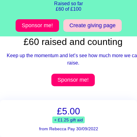
Raised so far
£60 of £100
Sponsor me!
Create giving page
£60 raised and counting
Keep up the momentum and let’s see how much more we c
raise.
Sponsor me!
£5.00
+ £1.25 gift aid
from Rebecca Pay 30/09/2022