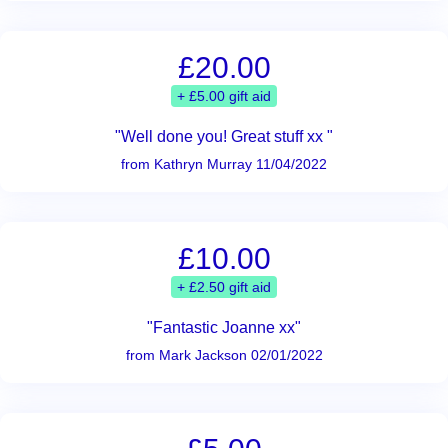
£20.00
+ £5.00 gift aid
"Well done you! Great stuff xx "
from Kathryn Murray 11/04/2022
£10.00
+ £2.50 gift aid
"Fantastic Joanne xx"
from Mark Jackson 02/01/2022