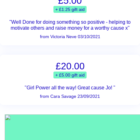
£5.00
+ £1.25 gift aid
"Well Done for doing something so positive - helping to
motivate others and raise money for a worthy cause x"
from Victoria Neve 03/10/2021
£20.00
+ £5.00 gift aid
"Girl Power all the way! Great cause Jo! "
from Cara Savage 23/09/2021