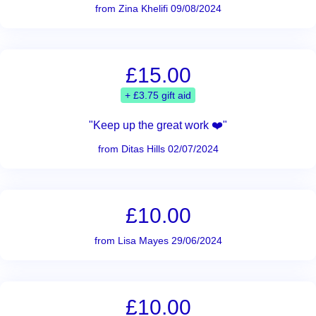
from Zina Khelifi 09/08/2024
£15.00
+ £3.75 gift aid
"Keep up the great work ❤️"
from Ditas Hills 02/07/2024
£10.00
from Lisa Mayes 29/06/2024
£10.00