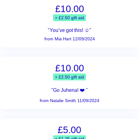
£10.00
+ £2.50 gift aid
"You’ve got this! ☺️"
from Mia Hart 12/09/2024
£10.00
+ £2.50 gift aid
"Go Juhena! ❤️ "
from Natalie Smith 11/09/2024
£5.00
+ £1.25 gift aid