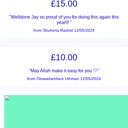
£15.00
"Welldone Jay so proud of you for doing this again this
year!!! "
from Shuhena Rashid 12/05/2024
£10.00
"May Allah make it easy for you 🤍"
from Oluwadamilare Uthman 12/05/2024