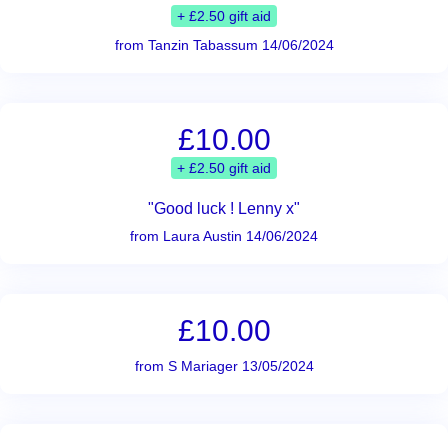
+ £2.50 gift aid
from Tanzin Tabassum 14/06/2024
£10.00
+ £2.50 gift aid
"Good luck ! Lenny x"
from Laura Austin 14/06/2024
£10.00
from S Mariager 13/05/2024