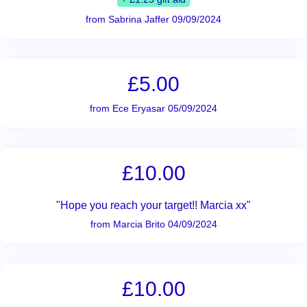
from Sabrina Jaffer 09/09/2024
£5.00
from Ece Eryasar 05/09/2024
£10.00
"Hope you reach your target!! Marcia xx"
from Marcia Brito 04/09/2024
£10.00