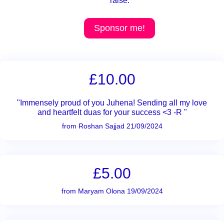
raise.
Sponsor me!
£10.00
"Immensely proud of you Juhena! Sending all my love
and heartfelt duas for your success <3 -R "
from Roshan Sajjad 21/09/2024
£5.00
from Maryam Olona 19/09/2024