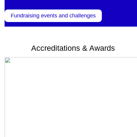
Fundraising events and challenges
Accreditations & Awards