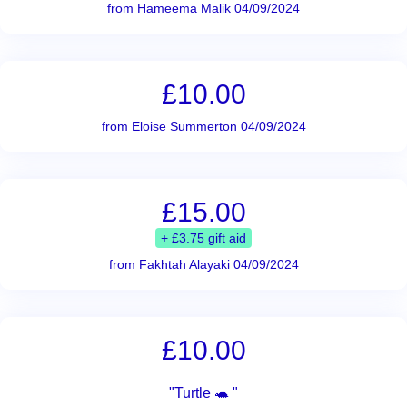
from Hameema Malik 04/09/2024
£10.00
from Eloise Summerton 04/09/2024
£15.00
+ £3.75 gift aid
from Fakhtah Alayaki 04/09/2024
£10.00
"Turtle 🐢 "