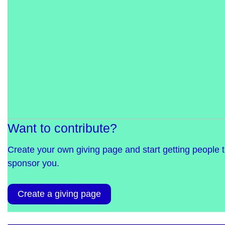
Want to contribute?
Create your own giving page and start getting people 
sponsor you.
Create a giving page