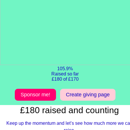
105.9%
Raised so far
£180 of £170
Sponsor me!
Create giving page
£180 raised and counting
Keep up the momentum and let’s see how much more we c