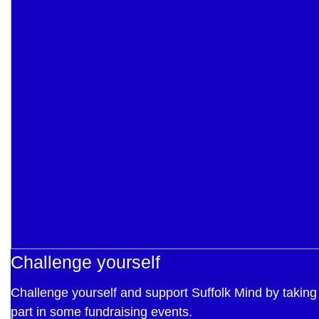
Challenge yourself
Challenge yourself and support Suffolk Mind by taking
part in some fundraising events.