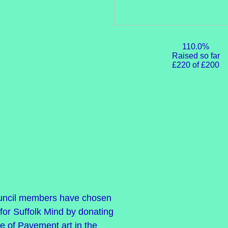
110.0%
Raised so far
£220 of £200
uncil members have chosen
for Suffolk Mind by donating
ce of Pavement art in the