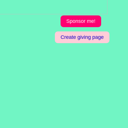
Sponsor me!
Create giving page