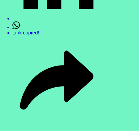
Link copied!