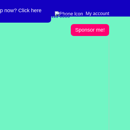
p now? Click here
Need more info? 0300
0300 111 6000
My account
111 6000
Sponsor me!