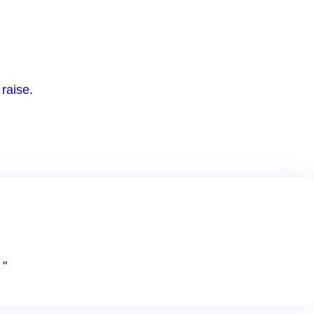
raise.
 "