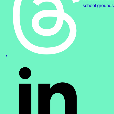
school grounds