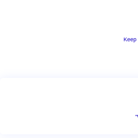
Keep 
"