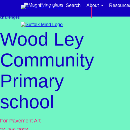
Skip to content
Search
About
Resource
Get involved
Fundraising
Events &
Back to main si
challenges
Wood Ley
Community
Find support for:
Primary
Adults
Organisations and workplaces
school
Children, families, and schools
For Pavement Art
24 Jun 2024