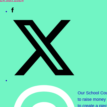
Our School Co
to raise money 
to create a pie