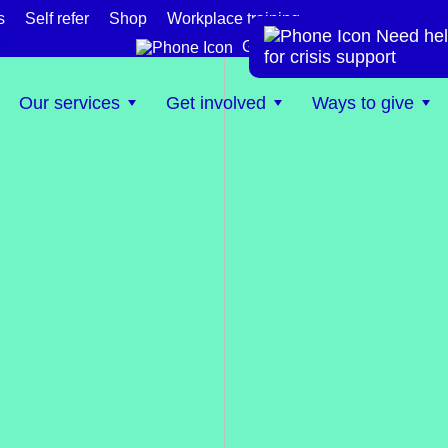
s
Self refer
Shop
Workplace training
Need hel
te
Get help now
for crisis support
Our services
Get involved
Ways to give