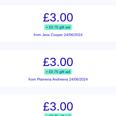
£3.00
+ £0.75 gift aid
from Jess Cooper 24/06/2024
£3.00
+ £0.75 gift aid
from Plamena Andreeva 24/06/2024
£3.00