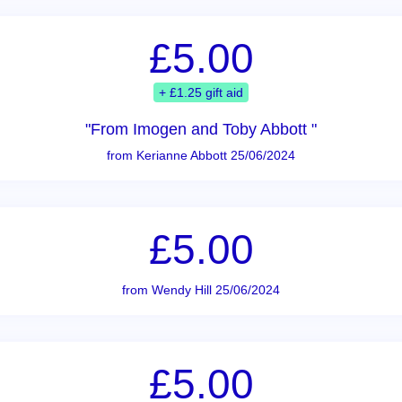
£5.00
+ £1.25 gift aid
"From Imogen and Toby Abbott "
from Kerianne Abbott 25/06/2024
£5.00
from Wendy Hill 25/06/2024
£5.00