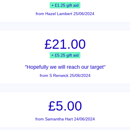
+ £1.25 gift aid
from Hazel Lambert 25/06/2024
£21.00
+ £5.25 gift aid
"Hopefully we will reach our target"
from S Renwick 25/06/2024
£5.00
from Samantha Hart 24/06/2024