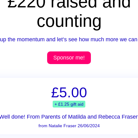
£220 raised and
counting
up the momentum and let’s see how much more we can 
Sponsor me!
£5.00
+ £1.25 gift aid
Well done! From Parents of Matilda and Rebecca Fraser
from Natalie Fraser 26/06/2024