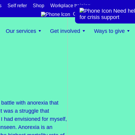
s
Self refer
Shop
Workplace training
Need hel
te
Get help now
for crisis support
Our services
Get involved
Ways to give
battle with anorexia that
t was a struggle that
 I had envisioned for myself,
unseen. Anorexia is an