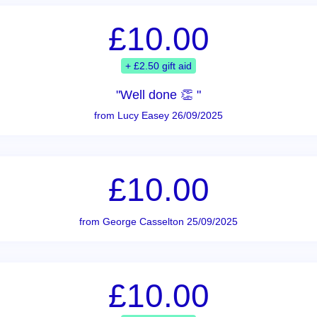
£10.00
+ £2.50 gift aid
"Well done 👏 "
from Lucy Easey 26/09/2025
£10.00
from George Casselton 25/09/2025
£10.00