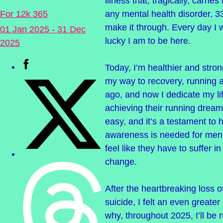
illness that, tragically, carries
any mental health disorder, 3
For 12k 365
make it through. Every day I
01 Jan 2025 - 31 Dec
lucky I am to be here.
2025
Today, I’m healthier and stron
my way to recovery, running 
ago, and now I dedicate my li
achieving their running dream
easy, and it’s a testament t
awareness is needed for men’
feel like they have to suffer i
change.
After the heartbreaking loss o
suicide, I felt an even greater 
why, throughout 2025, I’ll be 