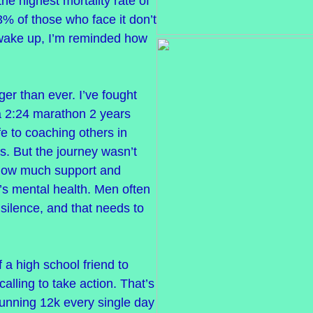
 the highest mortality rate of
3% of those who face it don’t
 wake up, I’m reminded how
ger than ever. I’ve fought
a 2:24 marathon 2 years
fe to coaching others in
s. But the journey wasn’t
o how much support and
s mental health. Men often
n silence, and that needs to
f a high school friend to
calling to take action. That’s
running 12k every single day