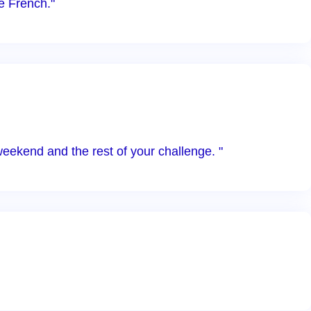
e French."
weekend and the rest of your challenge. "