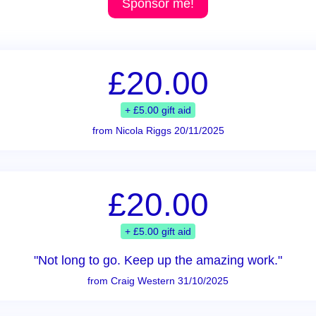
Sponsor me!
£20.00
+ £5.00 gift aid
from Nicola Riggs 20/11/2025
£20.00
+ £5.00 gift aid
"Not long to go. Keep up the amazing work."
from Craig Western 31/10/2025