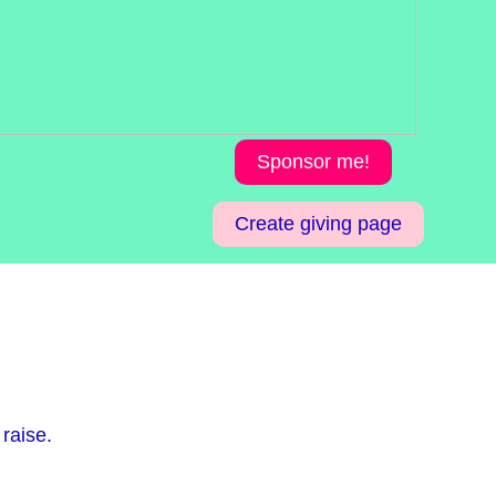
Sponsor me!
Create giving page
raise.