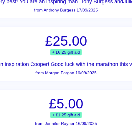
very best! You are an inspiring man. Tony Burgess andJuli
from Anthony Burgess 17/09/2025
£25.00
+ £6.25 gift aid
n inspiration Cooper! Good luck with the marathon this 
from Morgan Forgan 16/09/2025
£5.00
+ £1.25 gift aid
from Jennifer Rayner 16/09/2025