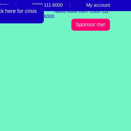
 now
0300 111 6000
My account
 here for crisis
Need more info? 0300 111
6000
Sponsor me!