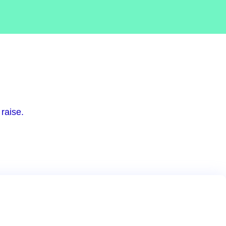
raise.