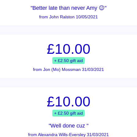
"Better late than never Amy 😉"
from John Ralston 10/05/2021
£10.00
+ £2.50 gift aid
from Jon (Mo) Mossman 31/03/2021
£10.00
+ £2.50 gift aid
"Well done cuz "
from Alexandra Wills-Eversley 31/03/2021