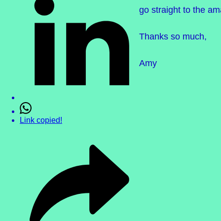
go straight to the a
Thanks so much,
Amy
Link copied!