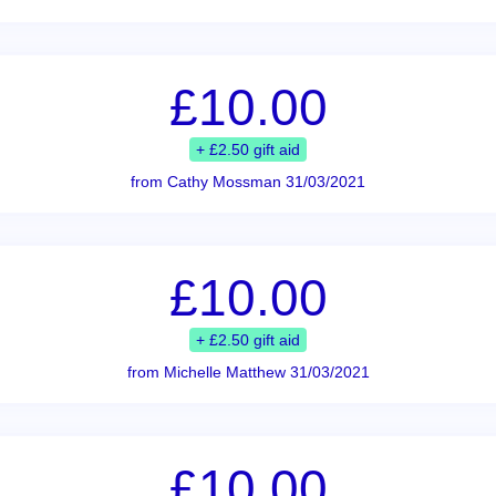
£10.00
+ £2.50 gift aid
from Cathy Mossman 31/03/2021
£10.00
+ £2.50 gift aid
from Michelle Matthew 31/03/2021
£10.00