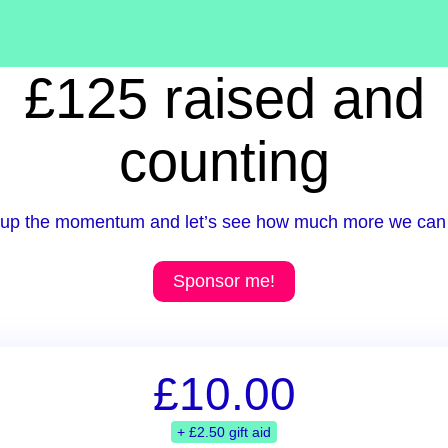
£125 raised and
counting
up the momentum and let’s see how much more we can 
Sponsor me!
£10.00
+ £2.50 gift aid