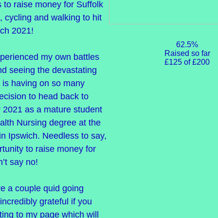
 to raise money for Suffolk
, cycling and walking to hit
rch 2021!
62.5%
Raised so far
xperienced my own battles
£125 of £200
nd seeing the devastating
 is having on so many
ecision to head back to
y 2021 as a mature student
alth Nursing degree at the
 in Ipswich. Needless to say,
tunity to raise money for
n’t say no!
ve a couple quid going
incredibly grateful if you
ing to my page which will