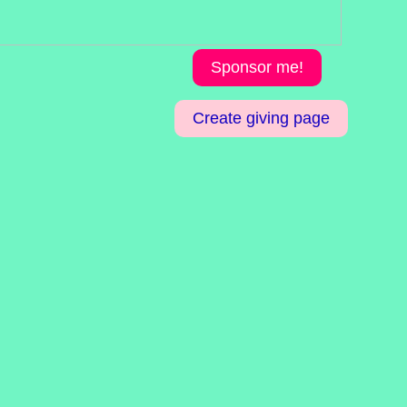
Sponsor me!
Create giving page