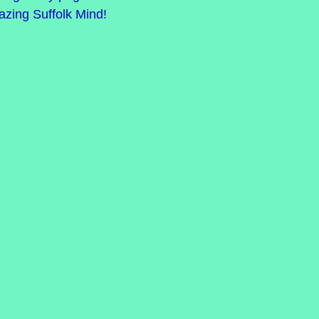
mazing Suffolk Mind!