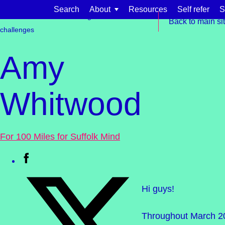
Skip to content
Search
About
Resources
Self refer
S
Get involved
Fundraising
Events &
Back to main si
challenges
Amy
Whitwood
Find support for:
Adults
For 100 Miles for Suffolk Mind
Organisations and workplaces
Children, families, and schools
Hi guys!
Throughout March 202