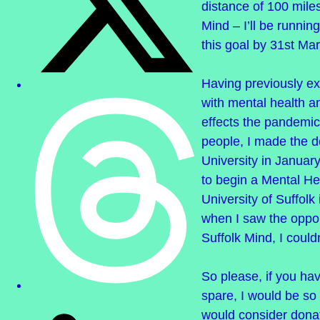
distance of 100 miles
Mind – I’ll be running
this goal by 31st Ma
Having previously e
with mental health a
effects the pandemic
people, I made the d
University in Januar
to begin a Mental He
University of Suffolk
when I saw the oppor
Suffolk Mind, I could
So please, if you ha
spare, I would be so 
would consider donat