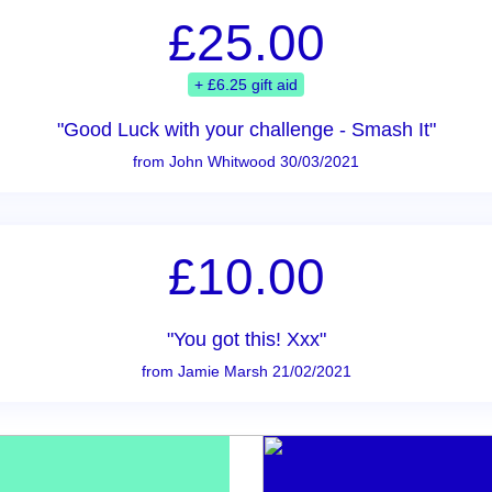
£25.00
+ £6.25 gift aid
"Good Luck with your challenge - Smash It"
from John Whitwood 30/03/2021
£10.00
"You got this! Xxx"
from Jamie Marsh 21/02/2021