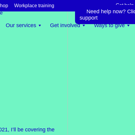
Get help
hop
Workplace training
Need help now? Click
te
support
Our services
Get involved
Ways to give
1, I’ll be covering the