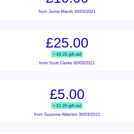
from Jamie Marsh 30/03/2021
£25.00
+ £6.25 gift aid
from Scott Clarke 30/03/2021
£5.00
+ £1.25 gift aid
from Suzanne Alderton 30/03/2021