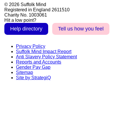
© 2026 Suffolk Mind
Registered in England 2611510
Charity No. 1003061
Hit a low point?
Help directory
Tell us how you feel
Privacy Policy
Suffolk Mind Impact Report
Anti Slavery Policy Statement
Reports and Accounts
Gender Pay Gap
Sitemap
Site by StrategiQ