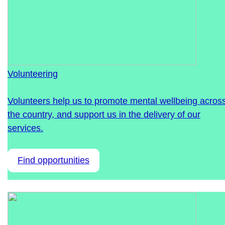
Volunteering
Volunteers help us to promote mental wellbeing acros
the country, and support us in the delivery of our
services.
Find opportunities