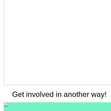
Get involved in another way!