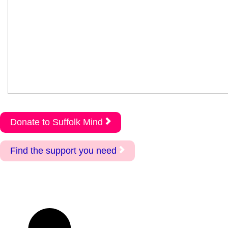
Donate to Suffolk Mind
Find the support you need