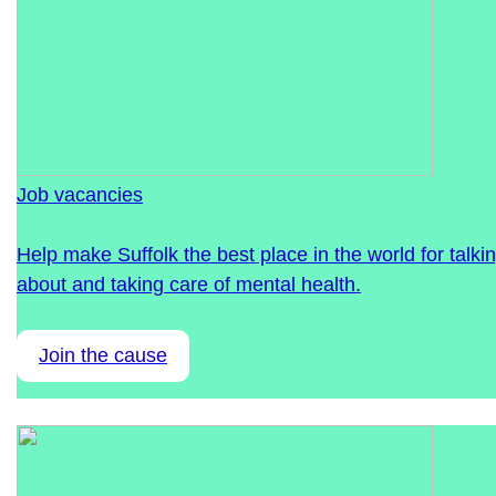
Job vacancies
Help make Suffolk the best place in the world for talki
about and taking care of mental health.
Join the cause