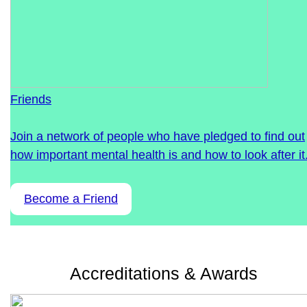
Friends
Join a network of people who have pledged to find out
how important mental health is and how to look after it
Become a Friend
Accreditations & Awards