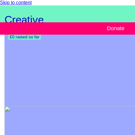
Skip to content
Creative
Donate
£0 raised so far