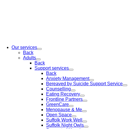
Our services
Back
Adults
Back
Support services
Back
Anxiety Management
Bereaved by Suicide Support Service
Counselling
Eating Recovery
Frontline Partners
GreenCare
Menopause & Me
Open Space
Suffolk Work Well
Suffolk Night Owls