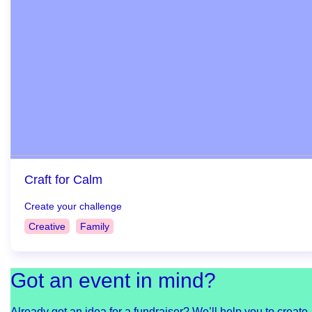
Craft for Calm
Create your challenge
Creative
Family
Got an event in mind?
Already got an idea for a fundraiser? We’ll help you to create