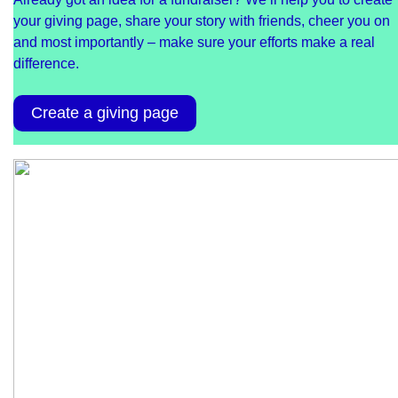
your giving page, share your story with friends, cheer you on
and most importantly – make sure your efforts make a real
difference.
Create a giving page