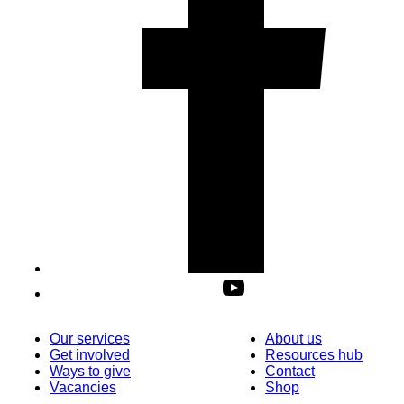
Our services
About us
Get involved
Resources hub
Ways to give
Contact
Vacancies
Shop