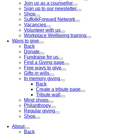
Join us as a counsellor
Sign up to our newsletter
Shop
SuffolkForward Network
Vacancies
Volunteer with us
Workplace Wellbeing training
Ways to give
Back
Donate
Fundraise for us
Find a Giving page
Free ways to give
Gifts in wills
In memory giving
Back
Create a tribute page
Tribute wall
Mind shops
Philanthropy
Regular giving
Shop
About
Back