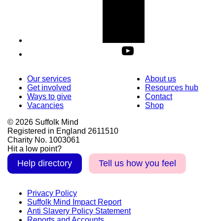
Our services
About us
Get involved
Resources hub
Ways to give
Contact
Vacancies
Shop
© 2026 Suffolk Mind
Registered in England 2611510
Charity No. 1003061
Hit a low point?
Help directory
Tell us how you feel
Privacy Policy
Suffolk Mind Impact Report
Anti Slavery Policy Statement
Reports and Accounts