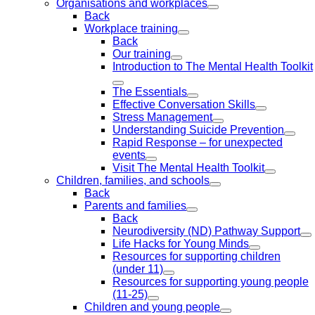
Organisations and workplaces
Back
Workplace training
Back
Our training
Introduction to The Mental Health Toolkit
The Essentials
Effective Conversation Skills
Stress Management
Understanding Suicide Prevention
Rapid Response – for unexpected
events
Visit The Mental Health Toolkit
Children, families, and schools
Back
Parents and families
Back
Neurodiversity (ND) Pathway Support
Life Hacks for Young Minds
Resources for supporting children
(under 11)
Resources for supporting young people
(11-25)
Children and young people