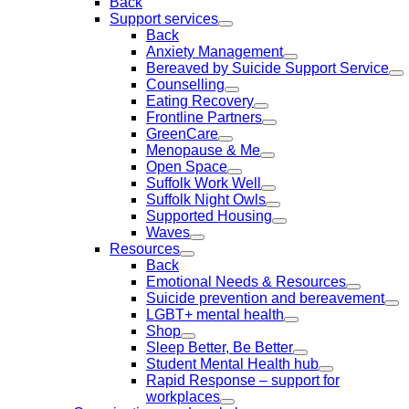
Back
Support services
Back
Anxiety Management
Bereaved by Suicide Support Service
Counselling
Eating Recovery
Frontline Partners
GreenCare
Menopause & Me
Open Space
Suffolk Work Well
Suffolk Night Owls
Supported Housing
Waves
Resources
Back
Emotional Needs & Resources
Suicide prevention and bereavement
LGBT+ mental health
Shop
Sleep Better, Be Better
Student Mental Health hub
Rapid Response – support for
workplaces