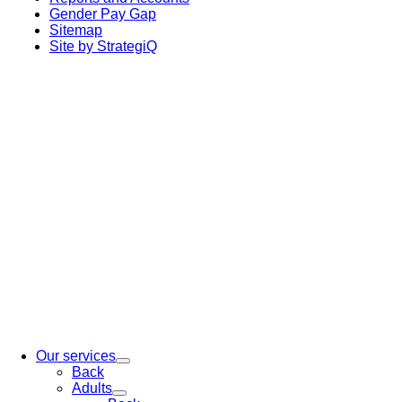
Gender Pay Gap
Sitemap
Site by StrategiQ
Our services
Back
Adults