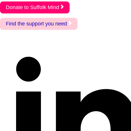
Donate to Suffolk Mind
Find the support you need