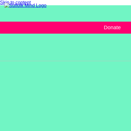
Skip to content
Donate