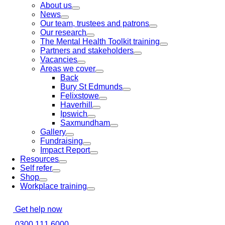
About us
News
Our team, trustees and patrons
Our research
The Mental Health Toolkit training
Partners and stakeholders
Vacancies
Areas we cover
Back
Bury St Edmunds
Felixstowe
Haverhill
Ipswich
Saxmundham
Gallery
Fundraising
Impact Report
Resources
Self refer
Shop
Workplace training
Get help now
0300 111 6000