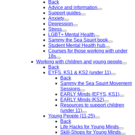
Back
Advice and information
Support guides
Anxiety
Depression
Stress
LGBT+ Mental Health
Sammy the Sea Squirt book
Student Mental Health hub
Courses for those working with under
18s
Working with children and young people
Back
EYFS, KS1 & KS2 (under 11)
Back
Sammy the Sea Squirt Movement
Sessions
EARLY Minds (EFYS, KS1)
EARLY Minds (KS2)
Resources to support children
(under 11)
Young People (11-25)
Back
Life Hacks for Young Minds
Skill-Shops for Young Minds