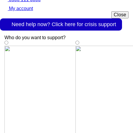
My account
Close
Need help now? Click here for crisis support
Who do you want to support
?