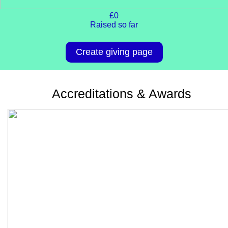
£0
Raised so far
Create giving page
Accreditations & Awards