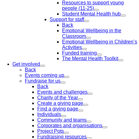
Resources to support young
people (11-25)
Student Mental Health hub
Support for staff
Back
Emotional Wellbeing in the
Classroom
Emotional Wellbeing in Children’s
Activities
Funded training
The Mental Health Toolkit
Get involved
Back
Events coming up
Fundraise for us
Back
Events and challenges
Charity of the Year
Create a giving page
Find a giving page
Individuals
Community and teams
Corporates and organisations
Project Pots
Fundraising resources