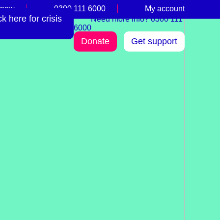
 now
0300 111 6000
My account
 here for crisis
Need more info? 0300 111
6000
Donate
Get support