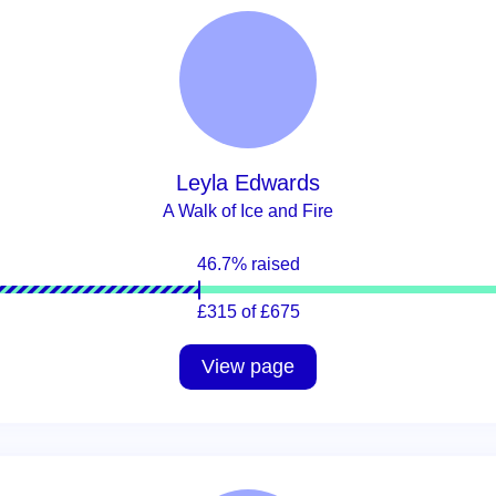
Leyla Edwards
A Walk of Ice and Fire
46.7% raised
£315 of £675
View page