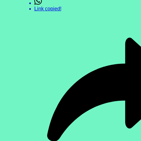
Link copied!