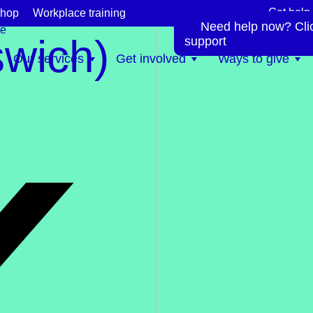
Get help
hop
Workplace training
Need help now? Click
te
swich)
support
Our services
Get involved
Ways to give