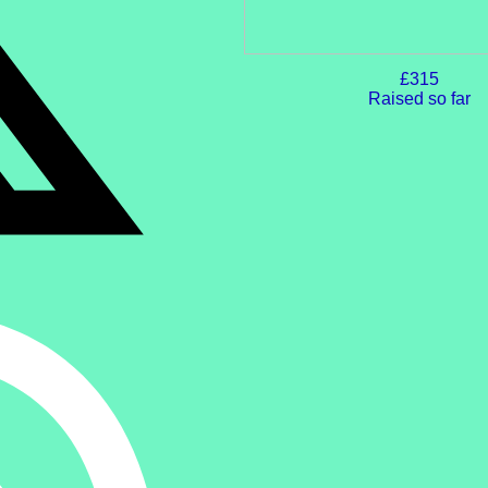
£315
Raised so far