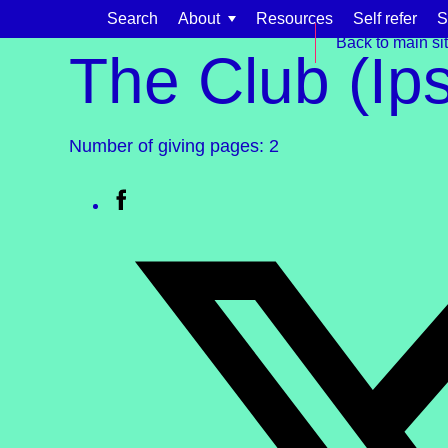
Skip to content
Search
About
Resources
Self refer
S
Back to main si
The Club (Ip
Number of giving pages: 2
Find support for:
Adults
Organisations and workplaces
Children, families, and schools