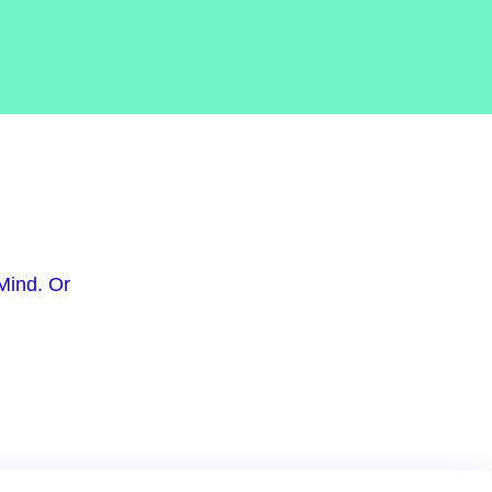
Mind. Or