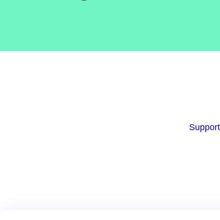
Support