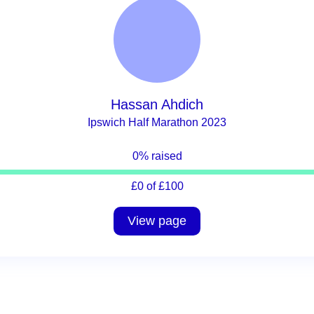
Hassan Ahdich
Ipswich Half Marathon 2023
0% raised
£0 of £100
View page