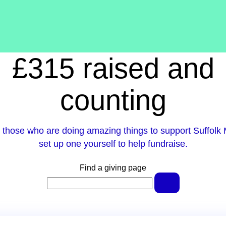
£315 raised and
counting
 those who are doing amazing things to support Suffolk 
set up one yourself to help fundraise.
Find a giving page