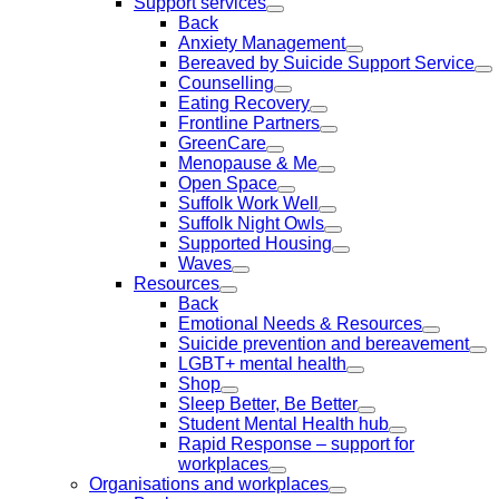
Support services
Back
Anxiety Management
Bereaved by Suicide Support Service
Counselling
Eating Recovery
Frontline Partners
GreenCare
Menopause & Me
Open Space
Suffolk Work Well
Suffolk Night Owls
Supported Housing
Waves
Resources
Back
Emotional Needs & Resources
Suicide prevention and bereavement
LGBT+ mental health
Shop
Sleep Better, Be Better
Student Mental Health hub
Rapid Response – support for
workplaces
Organisations and workplaces