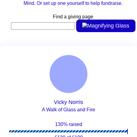
Mind. Or set up one yourself to help fundraise.
Find a giving page
Vicky Norris
A Walk of Glass and Fire
130% raised