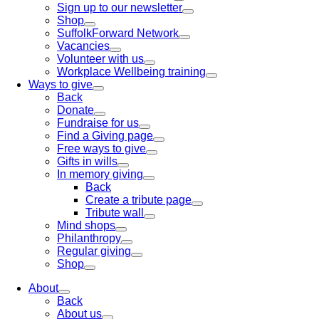
Sign up to our newsletter
Shop
SuffolkForward Network
Vacancies
Volunteer with us
Workplace Wellbeing training
Ways to give
Back
Donate
Fundraise for us
Find a Giving page
Free ways to give
Gifts in wills
In memory giving
Back
Create a tribute page
Tribute wall
Mind shops
Philanthropy
Regular giving
Shop
About
Back
About us