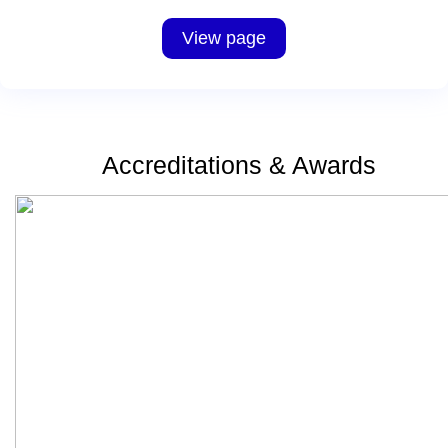
View page
Accreditations & Awards