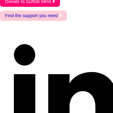
Donate to Suffolk Mind
Find the support you need