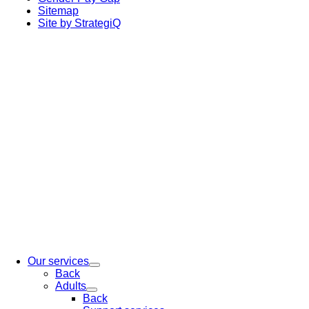
Sitemap
Site by StrategiQ
Our services
Back
Adults
Back