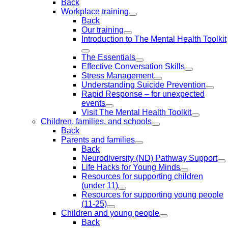
Back
Workplace training
Back
Our training
Introduction to The Mental Health Toolkit
The Essentials
Effective Conversation Skills
Stress Management
Understanding Suicide Prevention
Rapid Response – for unexpected
events
Visit The Mental Health Toolkit
Children, families, and schools
Back
Parents and families
Back
Neurodiversity (ND) Pathway Support
Life Hacks for Young Minds
Resources for supporting children
(under 11)
Resources for supporting young people
(11-25)
Children and young people
Back