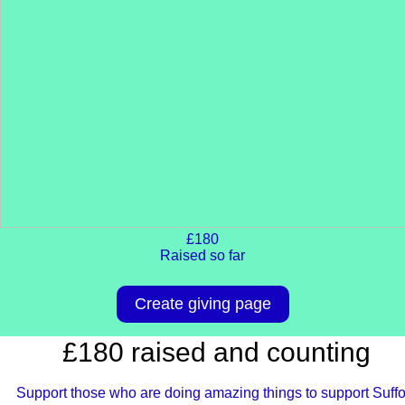
£180
Raised so far
Create giving page
£180 raised and counting
Support those who are doing amazing things to support Suffo