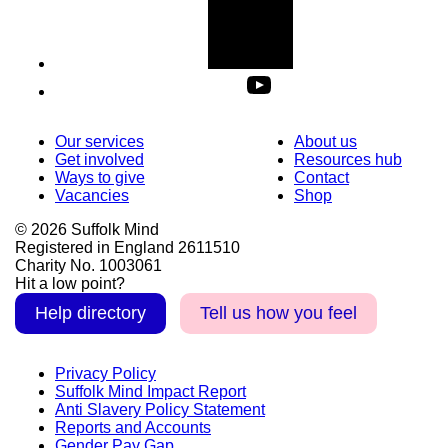
Our services
About us
Get involved
Resources hub
Ways to give
Contact
Vacancies
Shop
© 2026 Suffolk Mind
Registered in England 2611510
Charity No. 1003061
Hit a low point?
Help directory
Tell us how you feel
Privacy Policy
Suffolk Mind Impact Report
Anti Slavery Policy Statement
Reports and Accounts
Gender Pay Gap