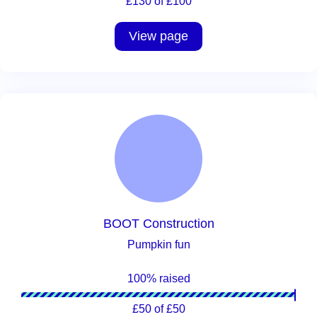
£130 of £100
View page
BOOT Construction
Pumpkin fun
100% raised
£50 of £50