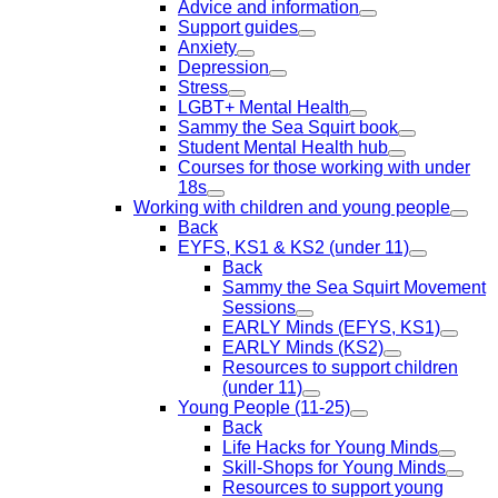
Advice and information
Support guides
Anxiety
Depression
Stress
LGBT+ Mental Health
Sammy the Sea Squirt book
Student Mental Health hub
Courses for those working with under
18s
Working with children and young people
Back
EYFS, KS1 & KS2 (under 11)
Back
Sammy the Sea Squirt Movement
Sessions
EARLY Minds (EFYS, KS1)
EARLY Minds (KS2)
Resources to support children
(under 11)
Young People (11-25)
Back
Life Hacks for Young Minds
Skill-Shops for Young Minds
Resources to support young