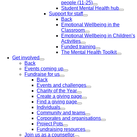
people (11-25)
Student Mental Health hub
Support for staff
Back
Emotional Wellbeing in the
Classroom
Emotional Wellbeing in Children’s
Activities
Funded training
The Mental Health Toolkit
Get involved
Back
Events coming up
Fundraise for us
Back
Events and challenges
Charity of the Year
Create a giving page
Find a giving page
Individuals
Community and teams
Corporates and organisations
Project Pots
Fundraising resources
Join us as a counsellor