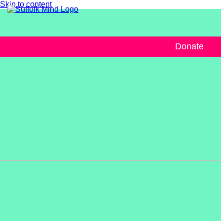
Skip to content
Donate