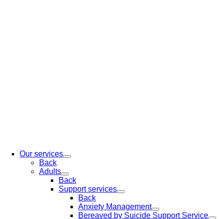
Our services
Back
Adults
Back
Support services
Back
Anxiety Management
Bereaved by Suicide Support Service