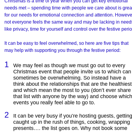
Christmas is a time of year when you can get key
emotional
needs
met – spending time with people we care about is grea
for our needs for emotional connection and attention. Howeve
not everyone feels the same way and may be lacking in need
like privacy, time for yourself and control over the festive perio
It can be easy to feel overwhelmed, so here are five tips that
may help with supporting you through the festive period:
We may feel as though we must go out to every
Christmas event that people invite us to which can
sometimes be overwhelming. So instead have a
think about the relationships that are the healthiest
and which mean the most to you (don’t ever share
that list with anyone by the way) and choose whic
events you really feel able to go to.
It can be very busy if you’re hosting guests, gettin
caught up in the rush of things, cooking, wrapping
presents…. the list goes on. Why not book some