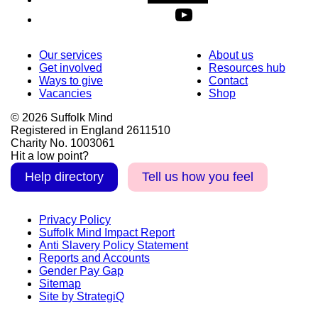
Our services
About us
Get involved
Resources hub
Ways to give
Contact
Vacancies
Shop
© 2026 Suffolk Mind
Registered in England 2611510
Charity No. 1003061
Hit a low point?
Help directory
Tell us how you feel
Privacy Policy
Suffolk Mind Impact Report
Anti Slavery Policy Statement
Reports and Accounts
Gender Pay Gap
Sitemap
Site by StrategiQ