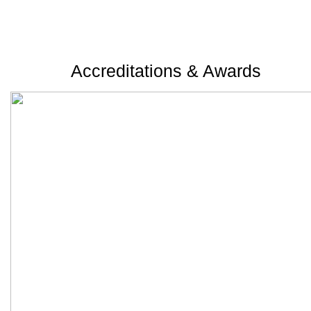
Accreditations & Awards