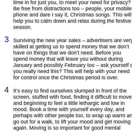
time in for just you, to meet your need for privacy?
Be free from distractions too – people, your mobile
phone and dare I say it, Christmas songs. This will
help you to calm down and relax during the festive
season.
Surviving the new year sales – advertisers are ver
skilled at getting us to spend money that we don’t
have on things that we don’t need. Before you
spend money that will leave you without during
January and possibly February too – ask yourself 
you really need this? This will help with your need
for control once the Christmas period is over.
It’s easy to find ourselves slumped in front of the
screen, stuffed with food, finding it difficult to move
and beginning to feel a little lethargic and low in
mood. Book a time with yourself every day, and
perhaps with other people too, to wrap up warm a
go out for a walk, to lift your mood and get moving
again. Moving is so important for good mental