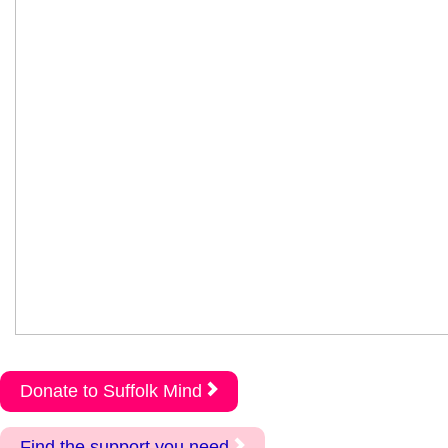
Donate to Suffolk Mind
Find the support you need