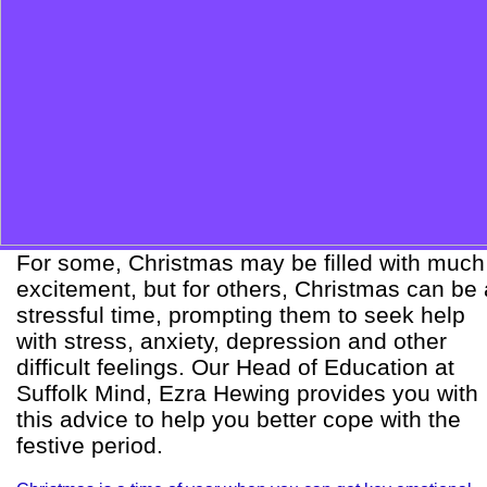
For some, Christmas may be filled with much
excitement, but for others, Christmas can be 
stressful time, prompting them to seek help
with stress, anxiety, depression and other
difficult feelings. Our Head of Education at
Suffolk Mind, Ezra Hewing provides you with
this advice to help you better cope with the
festive period.