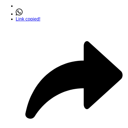
Link copied!