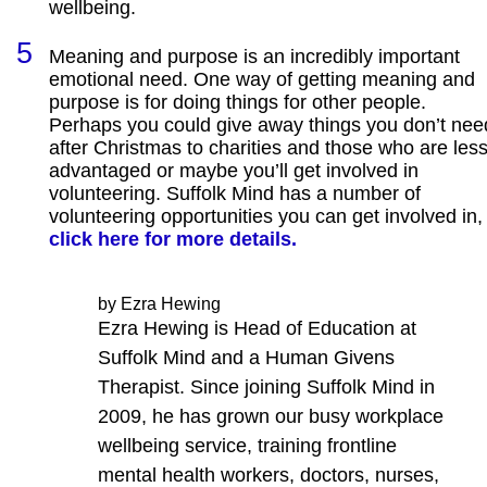
wellbeing.
Meaning and purpose is an incredibly important
emotional need. One way of getting meaning and
purpose is for doing things for other people.
Perhaps you could give away things you don’t nee
after Christmas to charities and those who are les
advantaged or maybe you’ll get involved in
volunteering. Suffolk Mind has a number of
volunteering opportunities you can get involved in,
click here for more details.
by Ezra Hewing
Ezra Hewing is Head of Education at
Suffolk Mind and a Human Givens
Therapist. Since joining Suffolk Mind in
2009, he has grown our busy workplace
wellbeing service, training frontline
mental health workers, doctors, nurses,