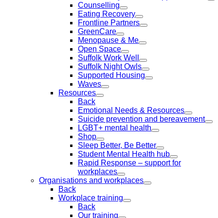
Counselling
Eating Recovery
Frontline Partners
GreenCare
Menopause & Me
Open Space
Suffolk Work Well
Suffolk Night Owls
Supported Housing
Waves
Resources
Back
Emotional Needs & Resources
Suicide prevention and bereavement
LGBT+ mental health
Shop
Sleep Better, Be Better
Student Mental Health hub
Rapid Response – support for
workplaces
Organisations and workplaces
Back
Workplace training
Back
Our training