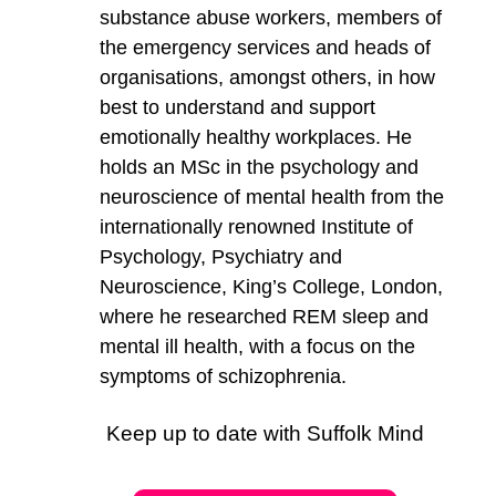
substance abuse workers, members of
the emergency services and heads of
organisations, amongst others, in how
best to understand and support
emotionally healthy workplaces. He
holds an MSc in the psychology and
neuroscience of mental health from the
internationally renowned Institute of
Psychology, Psychiatry and
Neuroscience, King’s College, London,
where he researched REM sleep and
mental ill health, with a focus on the
symptoms of schizophrenia.
Keep up to date with Suffolk Mind