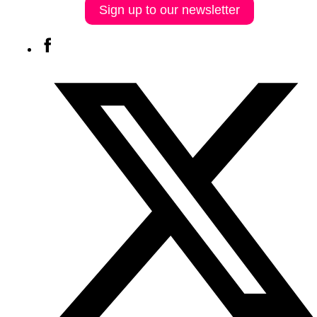
Sign up to our newsletter