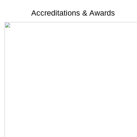
Accreditations & Awards