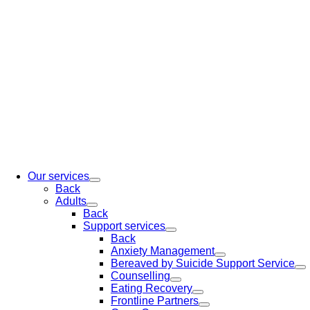
Our services
Back
Adults
Back
Support services
Back
Anxiety Management
Bereaved by Suicide Support Service
Counselling
Eating Recovery
Frontline Partners