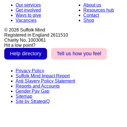
Our services
About us
Get involved
Resources hub
Ways to give
Contact
Vacancies
Shop
© 2026 Suffolk Mind
Registered in England 2611510
Charity No. 1003061
Hit a low point?
Help directory
Tell us how you feel
Privacy Policy
Suffolk Mind Impact Report
Anti Slavery Policy Statement
Reports and Accounts
Gender Pay Gap
Sitemap
Site by StrategiQ