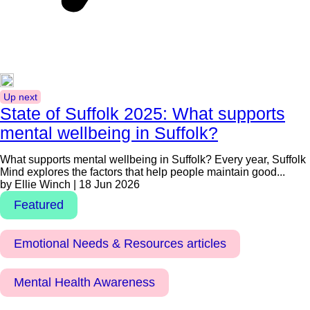
Up next
State of Suffolk 2025: What supports
mental wellbeing in Suffolk?
What supports mental wellbeing in Suffolk? Every year, Suffolk
Mind explores the factors that help people maintain good...
by Ellie Winch | 18 Jun 2026
Featured
Emotional Needs & Resources articles
Mental Health Awareness