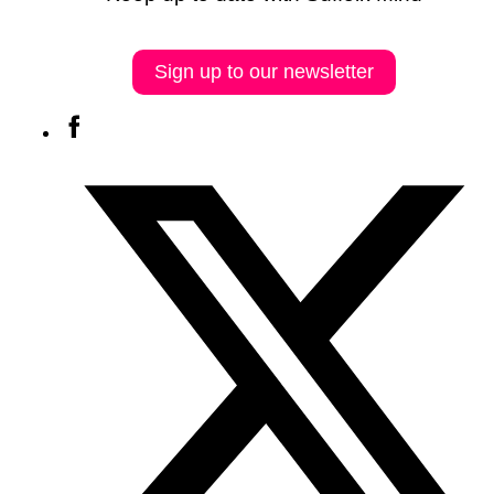
Sign up to our newsletter