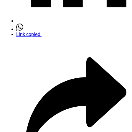
Link copied!