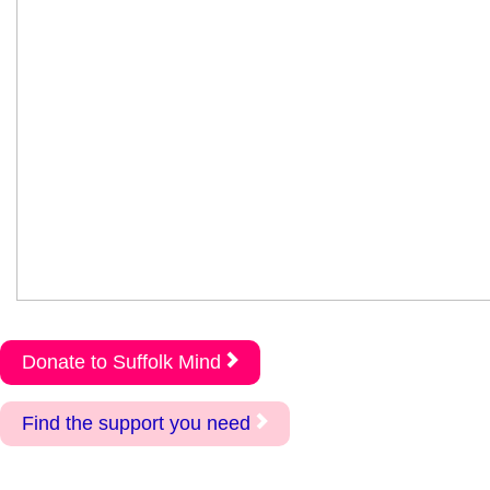
Donate to Suffolk Mind
Find the support you need