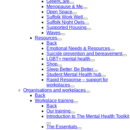
GreenCare
Menopause & Me
Open Space
Suffolk Work Well
Suffolk Night Owls
Supported Housing
Waves
Resources
Back
Emotional Needs & Resources
Suicide prevention and bereavement
LGBT+ mental health
Shop
Sleep Better, Be Better
Student Mental Health hub
Rapid Response – support for
workplaces
Organisations and workplaces
Back
Workplace training
Back
Our training
Introduction to The Mental Health Toolkit
The Essentials