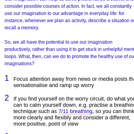
consider possible courses of action. In fact, we all constantly
use our imagination to our advantage in everyday life: for
instance, whenever we plan an activity, describe a situation o
recall a memory.
So, we all have the potential to use our imagination
productively, rather than using it to get stuck in unhelpful men
loops. What, then, can we do to promote the healthy use of ou
imaginations?
Focus attention away from news or media posts th
sensationalise and ramp up worry
If you find yourself on the worry circuit, do what yo
can to calm yourself down, e.g. practise a breathi
technique such as
7/11 breathing
, so you can thin
more clearly and flexibly and consider a different,
more positive, point of view