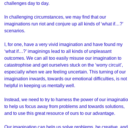
challenges day to day.
In challenging circumstances, we may find that our
imaginations run riot and conjure up all kinds of ‘what if…?’
scenarios.
I, for one, have a very vivid imagination and have found my
‘what if…?’ imaginings lead to all kinds of unpleasant
outcomes. We can all too easily misuse our imagination to
catastrophise and get ourselves stuck on the ‘worry circuit’,
especially when we are feeling uncertain. This turning of our
imagination inwards, towards our emotional difficulties, is not
helpful in keeping us mentally well.
Instead, we need to try to harness the power of our imaginati
to help us focus away from problems and towards solutions,
and to use this great resource of ours to our advantage.
Our imagination can help us solve problems, be creative, and