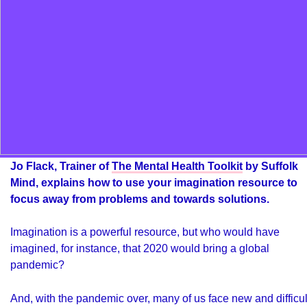
Jo Flack, Trainer of
The Mental Health Toolkit
by Suffolk
Mind, explains how to use your imagination resource to
focus away from problems and towards solutions.
Imagination is a powerful resource, but who would have
imagined, for instance, that 2020 would bring a global
pandemic?
And, with the pandemic over, many of us face new and difficul