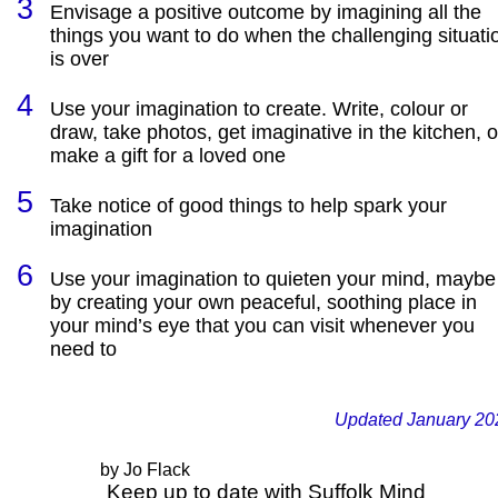
Envisage a positive outcome by imagining all the
things you want to do when the challenging situati
is over
Use your imagination to create. Write, colour or
draw, take photos, get imaginative in the kitchen, o
make a gift for a loved one
Take notice of good things to help spark your
imagination
Use your imagination to quieten your mind, maybe
by creating your own peaceful, soothing place in
your mind’s eye that you can visit whenever you
need to
Updated January 20
by Jo Flack
Keep up to date with Suffolk Mind