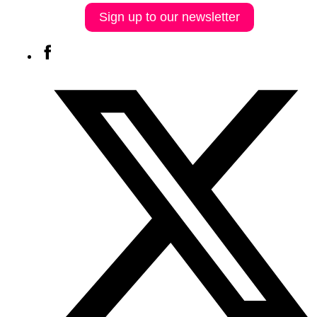
Sign up to our newsletter