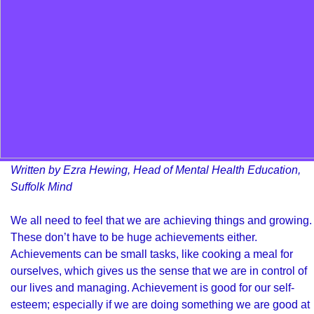
Written by Ezra Hewing, Head of Mental Health Education,
Suffolk Mind
We all need to feel that we are achieving things and growing.
These don’t have to be huge achievements either.
Achievements can be small tasks, like cooking a meal for
ourselves, which gives us the sense that we are in control of
our lives and managing. Achievement is good for our self-
esteem; especially if we are doing something we are good at