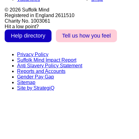
© 2026 Suffolk Mind
Registered in England 2611510
Charity No. 1003061
Hit a low point?
Help directory
Tell us how you feel
Privacy Policy
Suffolk Mind Impact Report
Anti Slavery Policy Statement
Reports and Accounts
Gender Pay Gap
Sitemap
Site by StrategiQ