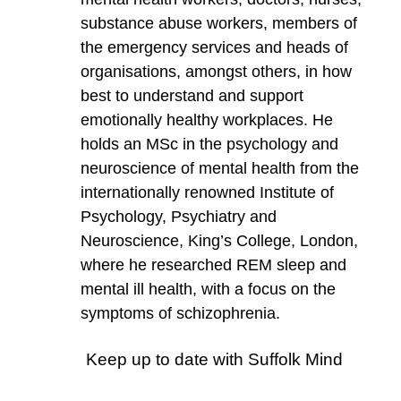
substance abuse workers, members of
the emergency services and heads of
organisations, amongst others, in how
best to understand and support
emotionally healthy workplaces. He
holds an MSc in the psychology and
neuroscience of mental health from the
internationally renowned Institute of
Psychology, Psychiatry and
Neuroscience, King’s College, London,
where he researched REM sleep and
mental ill health, with a focus on the
symptoms of schizophrenia.
Keep up to date with Suffolk Mind