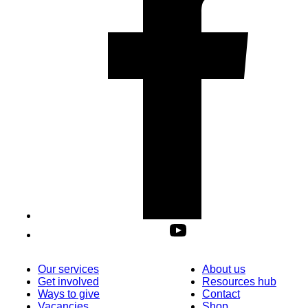
Our services
About us
Get involved
Resources hub
Ways to give
Contact
Vacancies
Shop