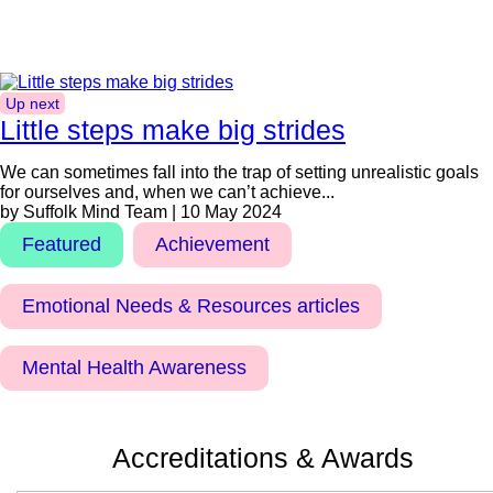
Up next
Little steps make big strides
We can sometimes fall into the trap of setting unrealistic goals
for ourselves and, when we can’t achieve...
by Suffolk Mind Team | 10 May 2024
Featured
Achievement
Emotional Needs & Resources articles
Mental Health Awareness
Accreditations & Awards