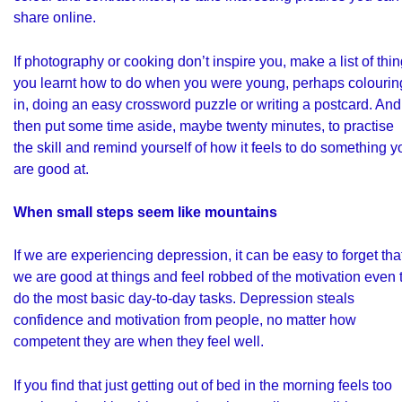
share online.
If photography or cooking don’t inspire you, make a list of thi
you learnt how to do when you were young, perhaps colourin
in, doing an easy crossword puzzle or writing a postcard. And
then put some time aside, maybe twenty minutes, to practise
the skill and remind yourself of how it feels to do something y
are good at.
When small steps seem like mountains
If we are experiencing depression, it can be easy to forget tha
we are good at things and feel robbed of the motivation even 
do the most basic day-to-day tasks. Depression steals
confidence and motivation from people, no matter how
competent they are when they feel well.
If you find that just getting out of bed in the morning feels too