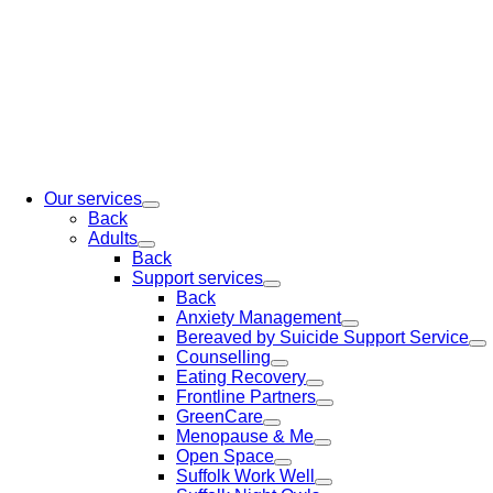
Our services
Back
Adults
Back
Support services
Back
Anxiety Management
Bereaved by Suicide Support Service
Counselling
Eating Recovery
Frontline Partners
GreenCare
Menopause & Me
Open Space
Suffolk Work Well