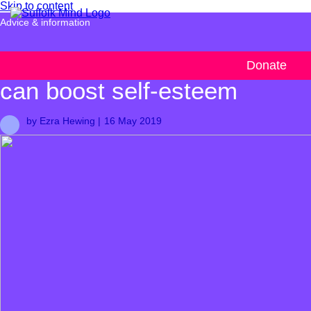
Skip to content
Advice & information
How small achievements
Donate
can boost self-esteem
by Ezra Hewing |
16 May 2019