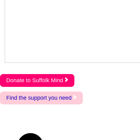
Donate to Suffolk Mind
Find the support you need