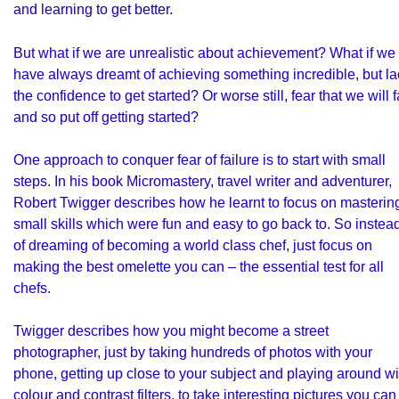
and learning to get better.
But what if we are unrealistic about achievement? What if we
have always dreamt of achieving something incredible, but la
the confidence to get started? Or worse still, fear that we will f
and so put off getting started?
One approach to conquer fear of failure is to start with small
steps. In his book Micromastery, travel writer and adventurer,
Robert Twigger describes how he learnt to focus on masterin
small skills which were fun and easy to go back to. So instea
of dreaming of becoming a world class chef, just focus on
making the best omelette you can – the essential test for all
chefs.
Twigger describes how you might become a street
photographer, just by taking hundreds of photos with your
phone, getting up close to your subject and playing around wi
colour and contrast filters, to take interesting pictures you can