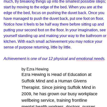
much, try breaking things up into the smallest possible steps;
start by moving to the edge of the bed. When you are at the
edge of the bed, focus on pushing the duvet back. Once you
have managed to push the duvet back, put one foot on floor.
Notice how it feels to be half way there before sitting up and
putting your second foot on the floor. In your imagination, see
yourself standing up and making your way to the bathroom or
kitchen. With each small achievement you may notice your
sense of purpose returning, little by little.
Achievement is one of our 12 physical and
emotional needs
.
by Ezra Hewing
Ezra Hewing is Head of Education at
Suffolk Mind and a Human Givens
Therapist. Since joining Suffolk Mind in
2009, he has grown our busy workplace
wellbeing service, training frontline
mental health workers, doctors, nurses,