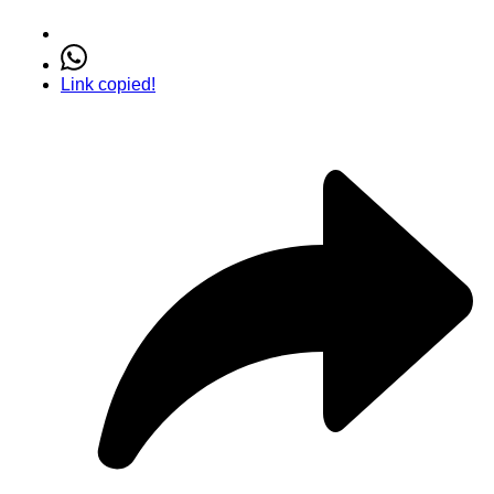
Link copied!