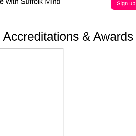
e with Suffolk Mind
Sign up
Accreditations & Awards