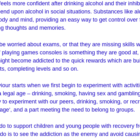
feels more confident after drinking alcohol and their inhi
nd upon alcohol in social situations. Substances like a
dy and mind, providing an easy way to get control over f
ing thoughts and memories.
e worried about exams, or that they are missing skills
 if playing games consoles is something they are good at, 
ight become addicted to the quick rewards which are buil
s, completing levels and so on.
our starts when we first begin to experiment with activiti
h a legal age – drinking, smoking, having sex and gamblin
 to experiment with our peers, drinking, smoking, or rec
sage’, and a part meeting the need to belong to groups.
do to support children and young people with recovery f
o do is to see the addiction as the enemy and avoid caus