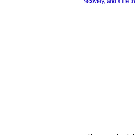
recovery, and a life 