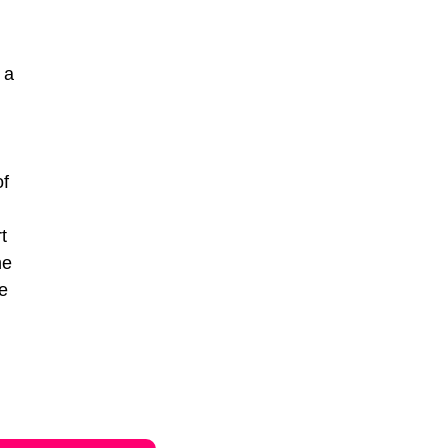
 a
n
of
t
he
e