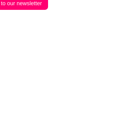
 to our newsletter