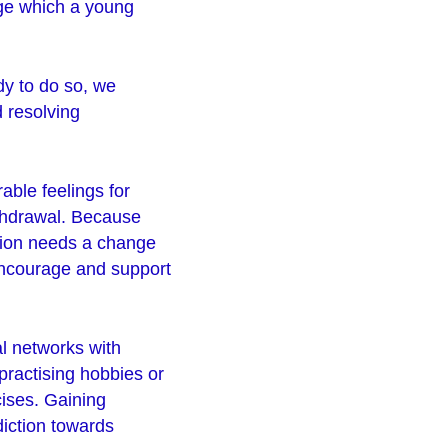
nge which a young
dy to do so, we
d resolving
able feelings for
ithdrawal. Because
tion needs a change
 encourage and support
al networks with
practising hobbies or
cises. Gaining
diction towards