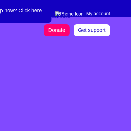
p now? Click here
Need more info? 0300
0300 111 6000
My account
111 6000
Donate
Get support