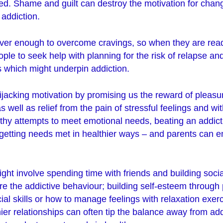
ed. Shame and guilt can destroy the motivation for cha
addiction.
ever enough to overcome cravings, so when they are rea
le to seek help with planning for the risk of relapse an
which might underpin addiction.
hijacking motivation by promising us the reward of pleasur
s well as relief from the pain of stressful feelings and w
lthy attempts to meet emotional needs, beating an addic
rt getting needs met in healthier ways – and parents can
might involve spending time with friends and building soci
e the addictive behaviour; building self-esteem through 
cial skills or how to manage feelings with relaxation exer
er relationships can often tip the balance away from ad