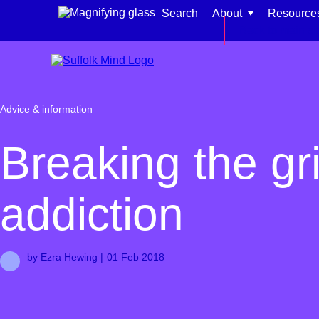
Skip to content
Search
About
Resource
Back to main si
Advice & information
Find support for:
Breaking the gri
Adults
addiction
Organisations and workplaces
Children, families, and schools
by Ezra Hewing |
01 Feb 2018