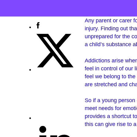
Any parent or carer fo
injury. Finding out th
unprepared for the co
a child’s substance 
Addictions arise wh
feel in control of our
feel we belong to the
are stretched and cha
So if a young person d
meet needs for emotio
provides a shortcut t
this can give rise to