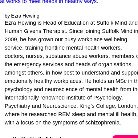
that works to meet needs in healthy ways.
by Ezra Hewing
Ezra Hewing is Head of Education at Suffolk Mind and
Human Givens Therapist. Since joining Suffolk Mind i
2009, he has grown our busy workplace wellbeing
service, training frontline mental health workers,
doctors, nurses, substance abuse workers, members 
the emergency services and heads of organisations,
amongst others, in how best to understand and suppor
emotionally healthy workplaces. He holds an MSc in t
psychology and neuroscience of mental health from th
internationally renowned Institute of Psychology,
Psychiatry and Neuroscience, King’s College, London,
where he researched REM sleep and mental ill health,
with a focus on the symptoms of schizophrenia.