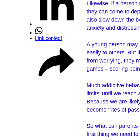
Likewise, if a person 
they can come to depe
also slow down the bo
anxiety and distress
Link copied!
A young person may b
easily to others. But
from worrying, they m
games – scoring point
Much addictive behavi
limits’ until we reac
Because we are likely
become ‘rites of pas
So what can parents 
first thing we need t