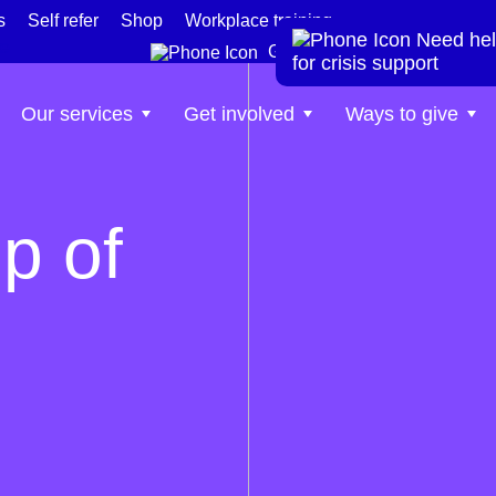
s
Self refer
Shop
Workplace training
Need hel
te
Get help now
for crisis support
Our services
Get involved
Ways to give
p of