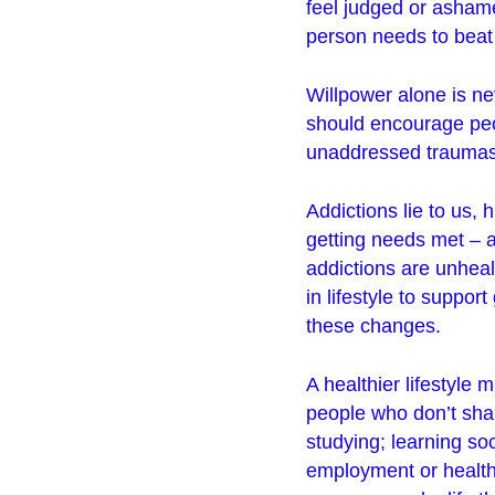
feel judged or asham
person needs to beat 
Willpower alone is n
should encourage peop
unaddressed traumas 
Addictions lie to us, 
getting needs met – a
addictions are unhea
in lifestyle to suppo
these changes.
A healthier lifestyle 
people who don’t shar
studying; learning so
employment or healthi