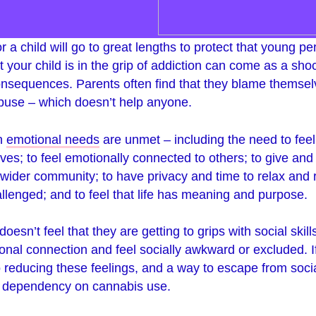
r a child will go to great lengths to protect that young p
at your child is in the grip of addiction can come as a sh
nsequences. Parents often find that they blame themselv
abuse – which doesn’t help anyone.
en
emotional needs
are unmet – including the need to feel
 lives; to feel emotionally connected to others; to give and
 wider community; to have privacy and time to relax and re
llenged; and to feel that life has meaning and purpose.
oesn’t feel that they are getting to grips with social skil
nal connection and feel socially awkward or excluded. I
o reducing these feelings, and a way to escape from soci
 a dependency on cannabis use.