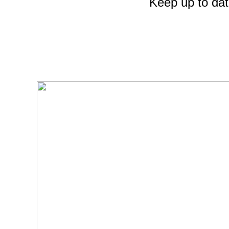
Keep up to dat