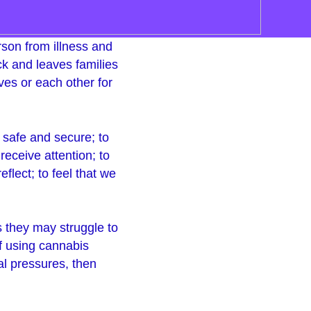
erson from illness and
ock and leaves families
es or each other for
 safe and secure; to
 receive attention; to
flect; to feel that we
ls they may struggle to
f using cannabis
al pressures, then