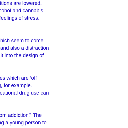
bitions are lowered,
lcohol and cannabis
eelings of stress,
 which seem to come
and also a distraction
t into the design of
es which are ‘off
g, for example.
reational drug use can
rom addiction? The
ing a young person to