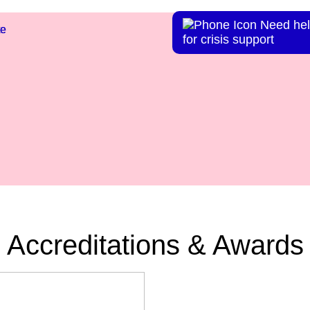
Need hel
te
te
for crisis support
Accreditations & Awards