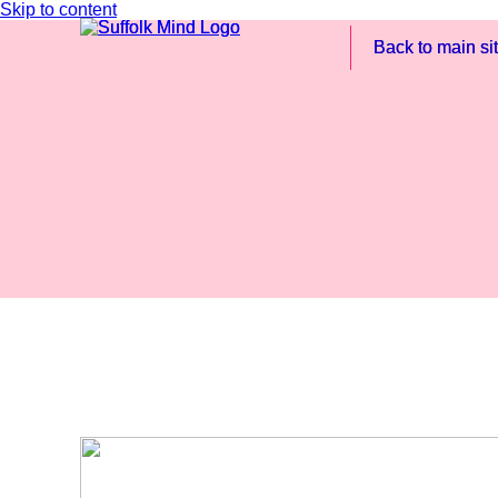
Skip to content
Back to main si
Back to main si