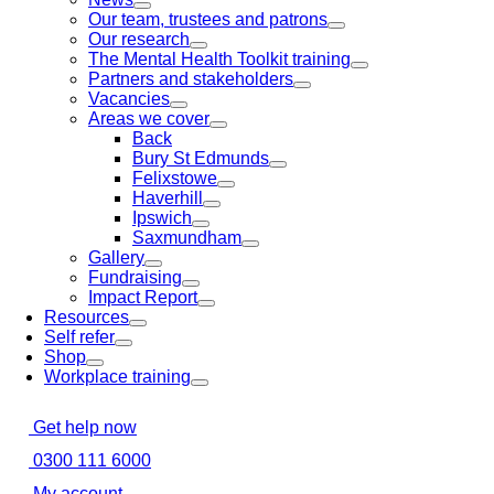
Our team, trustees and patrons
Our research
The Mental Health Toolkit training
Partners and stakeholders
Vacancies
Areas we cover
Back
Bury St Edmunds
Felixstowe
Haverhill
Ipswich
Saxmundham
Gallery
Fundraising
Impact Report
Resources
Self refer
Shop
Workplace training
Get help now
0300 111 6000
My account