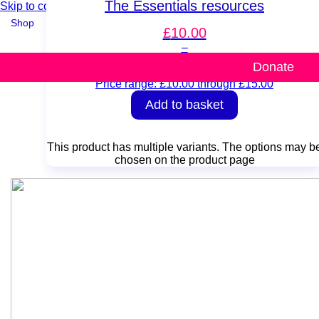
The Essentials resources
Skip to content
Shop
£
10.00
–
Resources
Donate
£
15.00
Price range: £10.00 through £15.00
Add to basket
This product has multiple variants. The options may b
chosen on the product page