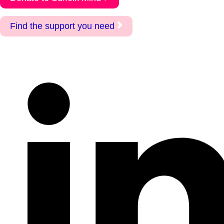
Find the support you need