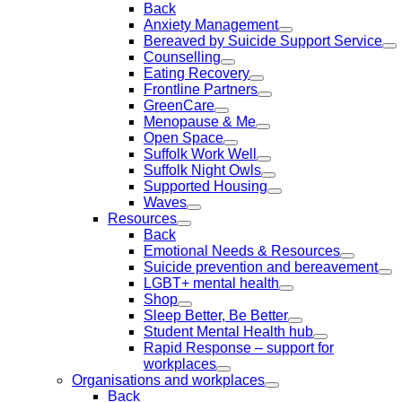
Back
Anxiety Management
Bereaved by Suicide Support Service
Counselling
Eating Recovery
Frontline Partners
GreenCare
Menopause & Me
Open Space
Suffolk Work Well
Suffolk Night Owls
Supported Housing
Waves
Resources
Back
Emotional Needs & Resources
Suicide prevention and bereavement
LGBT+ mental health
Shop
Sleep Better, Be Better
Student Mental Health hub
Rapid Response – support for
workplaces
Organisations and workplaces
Back