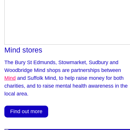
Mind stores
The Bury St Edmunds, Stowmarket, Sudbury and
Woodbridge Mind shops are partnerships between
Mind
and Suffolk Mind, to help raise money for both
charities, and to raise mental health awareness in the
local area.
Find out more