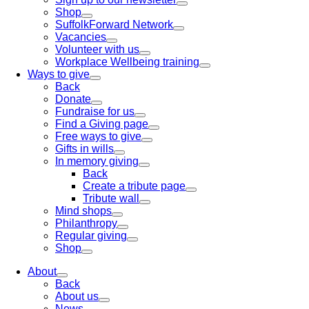
Shop
SuffolkForward Network
Vacancies
Volunteer with us
Workplace Wellbeing training
Ways to give
Back
Donate
Fundraise for us
Find a Giving page
Free ways to give
Gifts in wills
In memory giving
Back
Create a tribute page
Tribute wall
Mind shops
Philanthropy
Regular giving
Shop
About
Back
About us
News