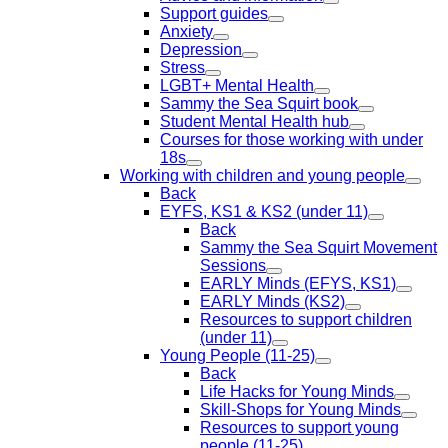
Support guides
Anxiety
Depression
Stress
LGBT+ Mental Health
Sammy the Sea Squirt book
Student Mental Health hub
Courses for those working with under
18s
Working with children and young people
Back
EYFS, KS1 & KS2 (under 11)
Back
Sammy the Sea Squirt Movement
Sessions
EARLY Minds (EFYS, KS1)
EARLY Minds (KS2)
Resources to support children
(under 11)
Young People (11-25)
Back
Life Hacks for Young Minds
Skill-Shops for Young Minds
Resources to support young
people (11-25)