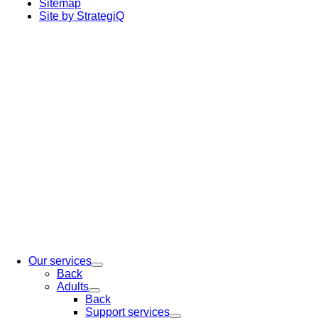
Sitemap
Site by StrategiQ
Our services
Back
Adults
Back
Support services