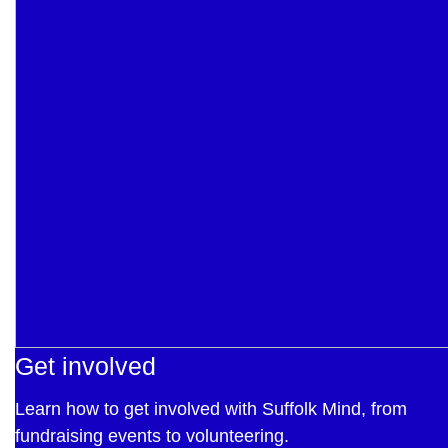
Get involved
Learn how to get involved with Suffolk Mind, from
fundraising events to volunteering.