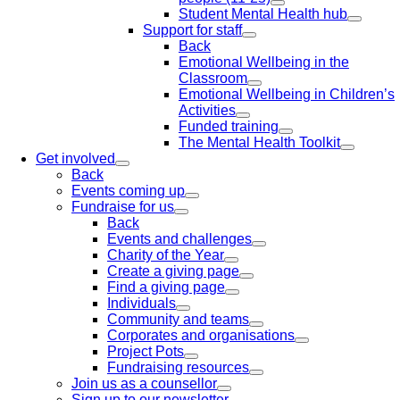
Student Mental Health hub
Support for staff
Back
Emotional Wellbeing in the
Classroom
Emotional Wellbeing in Children’s
Activities
Funded training
The Mental Health Toolkit
Get involved
Back
Events coming up
Fundraise for us
Back
Events and challenges
Charity of the Year
Create a giving page
Find a giving page
Individuals
Community and teams
Corporates and organisations
Project Pots
Fundraising resources
Join us as a counsellor
Sign up to our newsletter