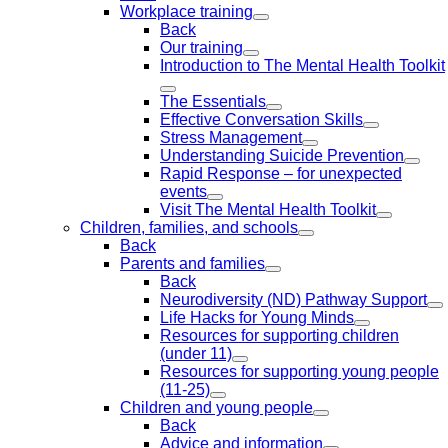
Workplace training
Back
Our training
Introduction to The Mental Health Toolkit
The Essentials
Effective Conversation Skills
Stress Management
Understanding Suicide Prevention
Rapid Response – for unexpected
events
Visit The Mental Health Toolkit
Children, families, and schools
Back
Parents and families
Back
Neurodiversity (ND) Pathway Support
Life Hacks for Young Minds
Resources for supporting children
(under 11)
Resources for supporting young people
(11-25)
Children and young people
Back
Advice and information