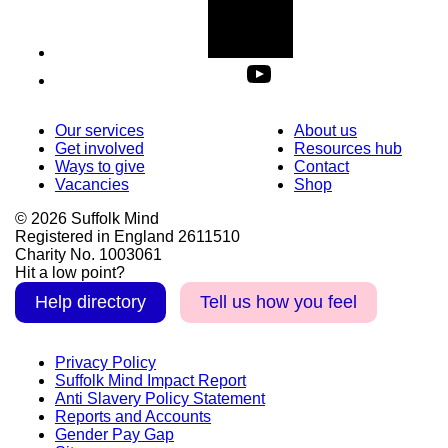
Our services
About us
Get involved
Resources hub
Ways to give
Contact
Vacancies
Shop
© 2026 Suffolk Mind
Registered in England 2611510
Charity No. 1003061
Hit a low point?
Help directory
Tell us how you feel
Privacy Policy
Suffolk Mind Impact Report
Anti Slavery Policy Statement
Reports and Accounts
Gender Pay Gap