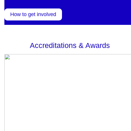
How to get involved
Accreditations & Awards