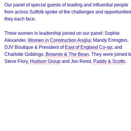
Our panel of special guests of leading and influential people
from across Suffolk spoke of the challenges and opportunitie
they each face.
Three women in leadership joined on our panel: Sophie
Alexander,
Women in Construction Anglia
; Mandy Errington,
DJV Boutique
& President of
East of England Co-op
; and
Charlotte Giddings,
Brownie & The Bean
. They were joined 
Steve Flory,
Hudson Group
and Jon Reed,
Paddy & Scotts
.