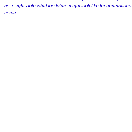
as insights into what the future might look like for generations
come.’