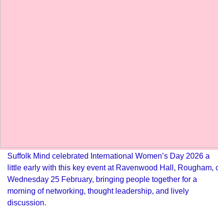
Suffolk Mind celebrated International Women’s Day 2026 a
little early with this key event at Ravenwood Hall, Rougham, 
Wednesday 25 February, bringing people together for a
morning of networking, thought leadership, and lively
discussion.