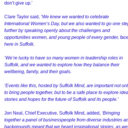
don’t give up.’
Clare Taylor said,
‘We knew we wanted to celebrate
International Women’s Day, but we also wanted to go one ste
further by speaking openly about the challenges and
opportunities women, and young people of every gender, fac
here in Suffolk.
‘We’re lucky to have so many women in leadership roles in
Suffolk, and we wanted to explore how they balance their
wellbeing, family, and their goals.
‘Events like this, hosted by Suffolk Mind, are important not on
to bring people together, but to be a safe place to explore ide
stories and hopes for the future of Suffolk and its people.’
Jon Neal, Chief Executive, Suffolk Mind, added,
‘Bringing
together a panel of businesspeople from diverse industries a
backgrounds meant that we heard inspirational stories, as wel