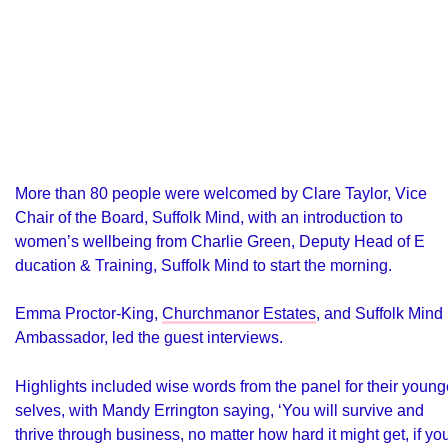
More than 80 people were welcomed by Clare Taylor, Vice
Chair of the Board, Suffolk Mind, with an introduction to
women’s wellbeing from Charlie Green, Deputy Head of E
ducation & Training, Suffolk Mind
to start the morning.
Emma Proctor-King,
Churchmanor Estates
, and Suffolk Mind
Ambassador, led the guest interviews.
Highlights included wise words from the panel for their young
selves, with Mandy Errington saying, ‘You will survive and
thrive through business, no matter how hard it might get, if yo