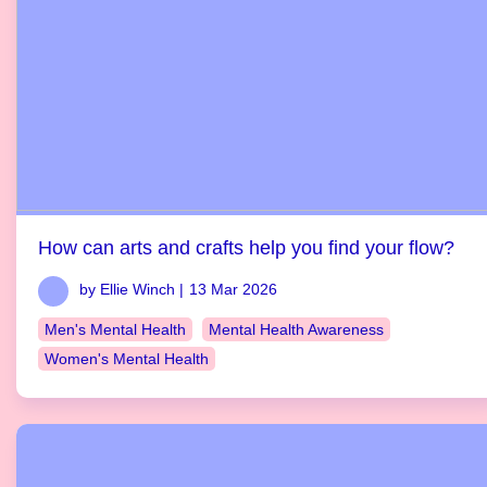
How can arts and crafts help you find your flow?
by Ellie Winch |
13 Mar 2026
Men's Mental Health
Mental Health Awareness
Women's Mental Health