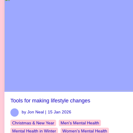
Tools for making lifestyle changes
by Jon Neal |
15 Jan 2026
Christmas & New Year
Men's Mental Health
Mental Health in Winter
Women's Mental Health