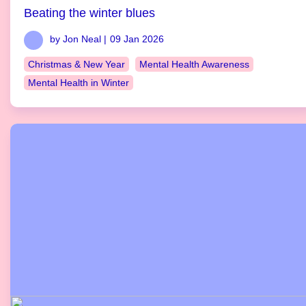
Beating the winter blues
by Jon Neal |
09 Jan 2026
Christmas & New Year
Mental Health Awareness
Mental Health in Winter