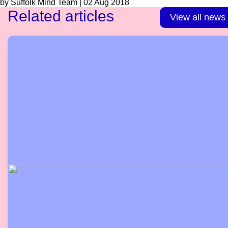
by Suffolk Mind Team | 02 Aug 2018
Related articles
View all news