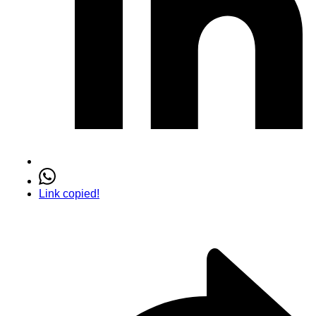
Link copied!