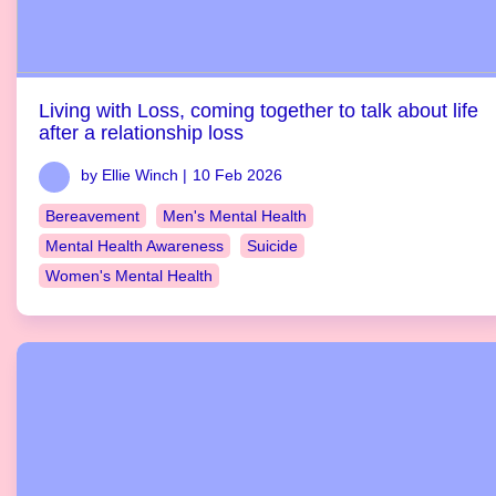
Living with Loss, coming together to talk about life
after a relationship loss
by Ellie Winch |
10 Feb 2026
Bereavement
Men's Mental Health
Mental Health Awareness
Suicide
Women's Mental Health