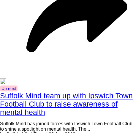
Up next
Suffolk Mind team up with Ipswich Town
Football Club to raise awareness of
mental health
Suffolk Mind has joined forces with Ipswich Town Football Club
to shine a spotlight on mental health. The...