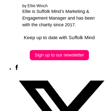
by Ellie Winch
Ellie is Suffolk Mind’s Marketing &
Engagement Manager and has been
with the charity since 2017.
Keep up to date with Suffolk Mind
Sign up to our newsletter