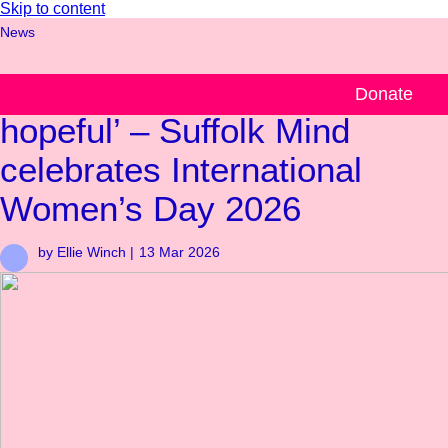
Skip to content
News
‘Be useful, be confident, be
Donate
hopeful’ – Suffolk Mind
celebrates International
Women’s Day 2026
by Ellie Winch |
13 Mar 2026