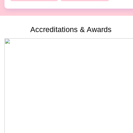
Accreditations & Awards