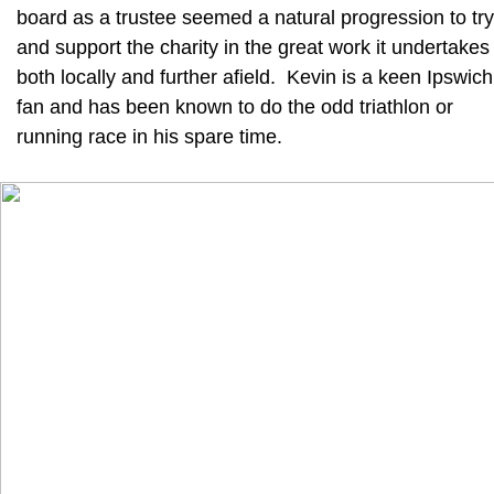
board as a trustee seemed a natural progression to try
and support the charity in the great work it undertakes
both locally and further afield. Kevin is a keen Ipswich
fan and has been known to do the odd triathlon or
running race in his spare time.