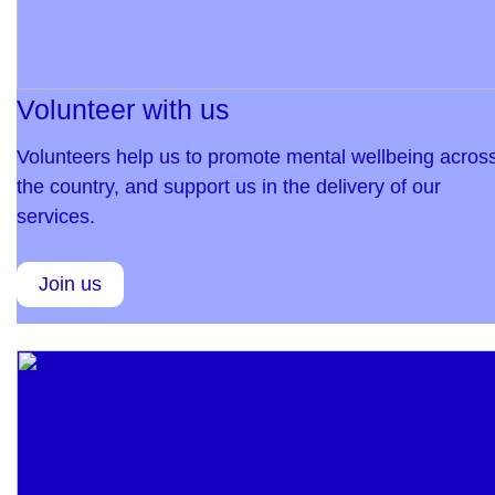
Volunteer with us
Volunteers help us to promote mental wellbeing acros
the country, and support us in the delivery of our
services.
Join us