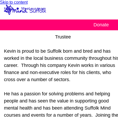
Skip to content
Home
Meet our team
Kevin Ward
Donate
Trustee
Kevin is proud to be Suffolk born and bred and has
worked in the local business community throughout hi
career. Through his company Kevin works in various
finance and non-executive roles for his clients, who
cross over a number of sectors.
He has a passion for solving problems and helping
people and has seen the value in supporting good
mental health and has been attending Suffolk Mind
courses and events for a number of years. Joining th