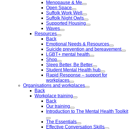
Menopause & Me
Open Space
Suffolk Work Well
Suffolk Night Owls
Supported Housing
Waves
Resources
Back
Emotional Needs & Resources
Suicide prevention and bereavement
LGBT+ mental health
Shop
Sleep Better, Be Better
Student Mental Health hub
Rapid Response – support for
workplaces
Organisations and workplaces
Back
Workplace training
Back
Our training
Introduction to The Mental Health Toolkit
The Essentials
Effective Conversation Skills