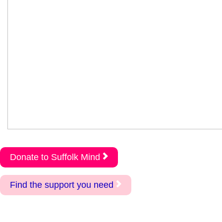
Donate to Suffolk Mind
Find the support you need