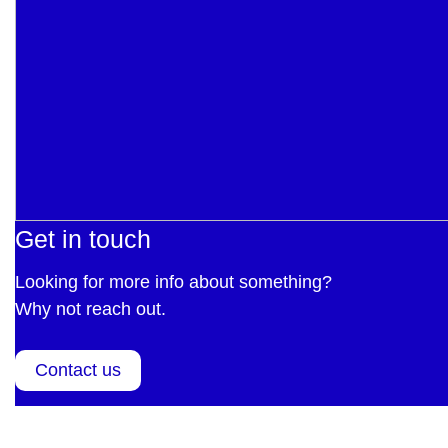
Get in touch
Looking for more info about something?
Why not reach out.
Contact us