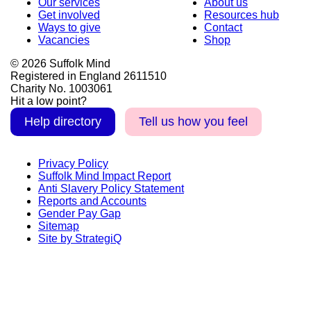
Our services
About us
Get involved
Resources hub
Ways to give
Contact
Vacancies
Shop
© 2026 Suffolk Mind
Registered in England 2611510
Charity No. 1003061
Hit a low point?
Help directory
Tell us how you feel
Privacy Policy
Suffolk Mind Impact Report
Anti Slavery Policy Statement
Reports and Accounts
Gender Pay Gap
Sitemap
Site by StrategiQ