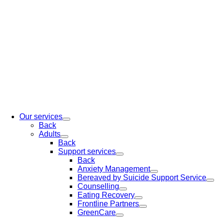
Our services
Back
Adults
Back
Support services
Back
Anxiety Management
Bereaved by Suicide Support Service
Counselling
Eating Recovery
Frontline Partners
GreenCare