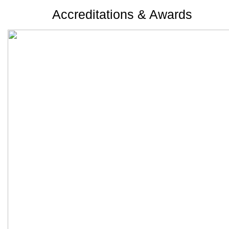
Accreditations & Awards