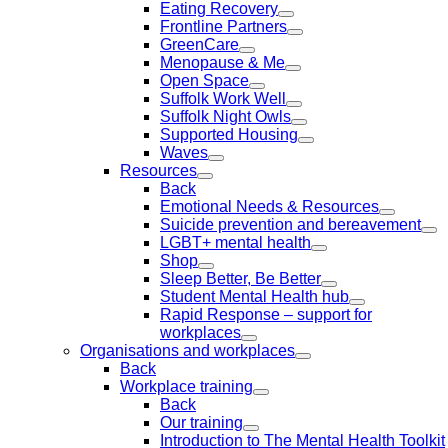
Eating Recovery
Frontline Partners
GreenCare
Menopause & Me
Open Space
Suffolk Work Well
Suffolk Night Owls
Supported Housing
Waves
Resources
Back
Emotional Needs & Resources
Suicide prevention and bereavement
LGBT+ mental health
Shop
Sleep Better, Be Better
Student Mental Health hub
Rapid Response – support for
workplaces
Organisations and workplaces
Back
Workplace training
Back
Our training
Introduction to The Mental Health Toolkit