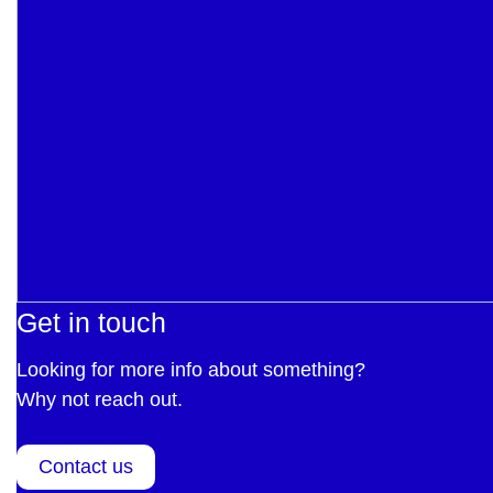
Get in touch
Looking for more info about something?
Why not reach out.
Contact us