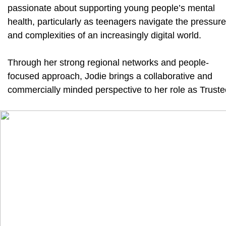
passionate about supporting young people’s mental
health, particularly as teenagers navigate the pressur
and complexities of an increasingly digital world.
Through her strong regional networks and people-
focused approach, Jodie brings a collaborative and
commercially minded perspective to her role as Truste