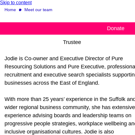
Skip to content
Home
Meet our team
Jodie Woodrow
Donate
Trustee
Jodie is Co-owner and Executive Director of Pure
Resourcing Solutions and Pure Executive, professiona
recruitment and executive search specialists supporti
businesses across the East of England.
With more than 25 years’ experience in the Suffolk an
wider regional business community, she has extensive
experience advising boards and leadership teams on
progressive people strategies, workplace wellbeing an
inclusive organisational cultures. Jodie is also