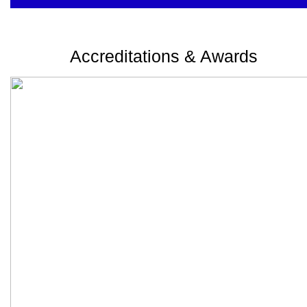
Accreditations & Awards