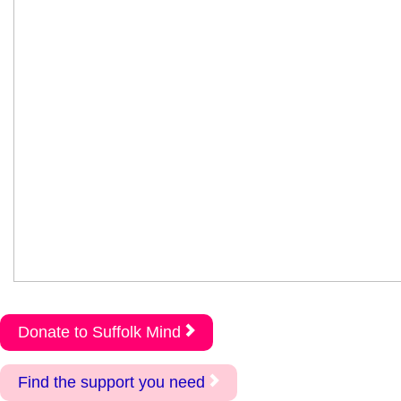
Donate to Suffolk Mind
Find the support you need