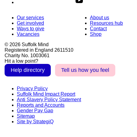
Our services
About us
Get involved
Resources hub
Ways to give
Contact
Vacancies
Shop
© 2026 Suffolk Mind
Registered in England 2611510
Charity No. 1003061
Hit a low point?
Help directory
Tell us how you feel
Privacy Policy
Suffolk Mind Impact Report
Anti Slavery Policy Statement
Reports and Accounts
Gender Pay Gap
Sitemap
Site by StrategiQ