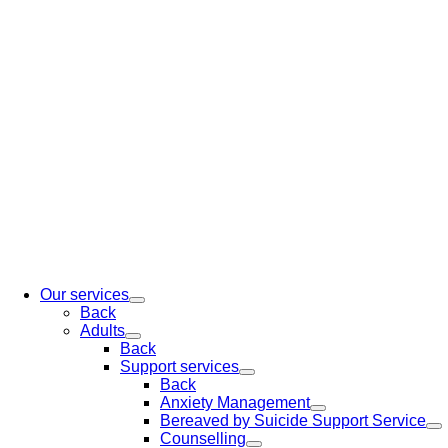
Our services
Back
Adults
Back
Support services
Back
Anxiety Management
Bereaved by Suicide Support Service
Counselling