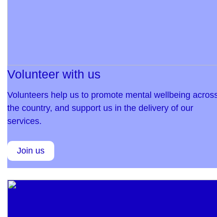
Volunteer with us
Volunteers help us to promote mental wellbeing acros
the country, and support us in the delivery of our
services.
Join us