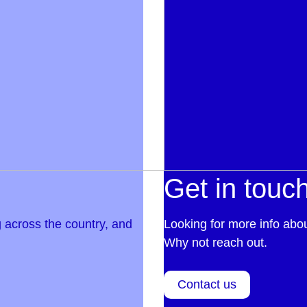
Get in touc
 across the country, and
Looking for more info abo
Why not reach out.
Contact us