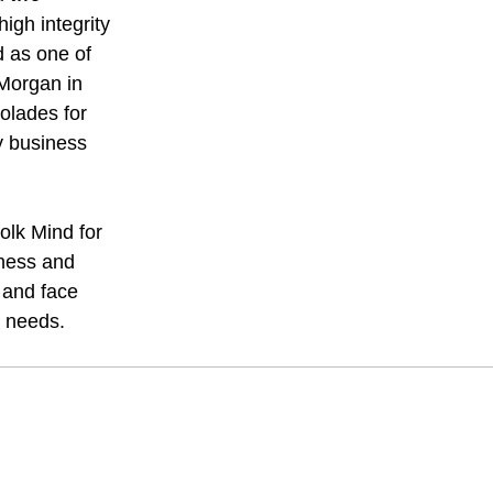
igh integrity
 as one of
 Morgan in
olades for
ty business
olk Mind for
eness and
 and face
l needs.