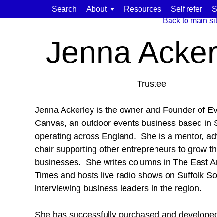
Skip to content
Search
About
Resources
Self refer
S
Home
Meet our team
Back to main si
Jenna Acker
Trustee
Find support for:
Jenna Ackerley is the owner and Founder of E
Adults
Canvas, an outdoor events business based in S
operating across England. She is a mentor, ad
Organisations and workplaces
chair supporting other entrepreneurs to grow th
Children, families, and schools
businesses. She writes columns in The East An
Times and hosts live radio shows on Suffolk S
interviewing business leaders in the region.
She has successfully purchased and develope