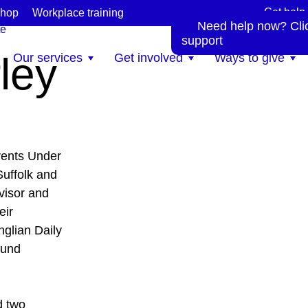
Get help
hop
Workplace training
Need help now? Click
te
support
ley
Our services
Get involved
Ways to give
vents Under
uffolk and
visor and
eir
glian Daily
ound
d two