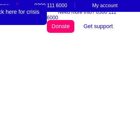
 now
0300 111 6000
My account
 here for crisis
Need more info? 0300 111
6000
Donate
Get support