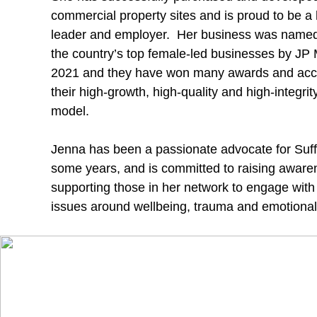
commercial property sites and is proud to be a h
leader and employer. Her business was named
the country’s top female-led businesses by JP
2021 and they have won many awards and acc
their high-growth, high-quality and high-integri
model.
Jenna has been a passionate advocate for Suff
some years, and is committed to raising awar
supporting those in her network to engage with
issues around wellbeing, trauma and emotiona