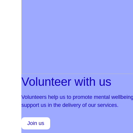
Volunteer with us
Volunteers help us to promote mental wellbeing
support us in the delivery of our services.
Join us