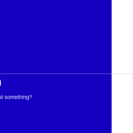
h
ut something?