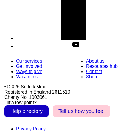
Our services
About us
Get involved
Resources hub
Ways to give
Contact
Vacancies
Shop
© 2026 Suffolk Mind
Registered in England 2611510
Charity No. 1003061
Hit a low point?
Help directory
Tell us how you feel
Privacy Policy