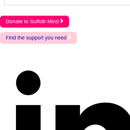
Donate to Suffolk Mind
Find the support you need