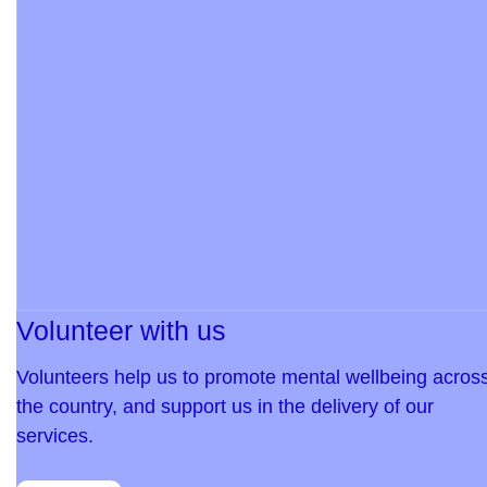
Volunteer with us
Volunteers help us to promote mental wellbeing acros
the country, and support us in the delivery of our
services.