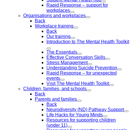
Rapid Response – support for
workplaces
Organisations and workplaces
Back
Workplace training
Back
Our training
Introduction to The Mental Health Toolkit
The Essentials
Effective Conversation Skills
Stress Management
Understanding Suicide Prevention
Rapid Response – for unexpected
events
Visit The Mental Health Toolkit
Children, families, and schools
Back
Parents and families
Back
Neurodiversity (ND) Pathway Support
Life Hacks for Young Minds
Resources for supporting children
(under 11)