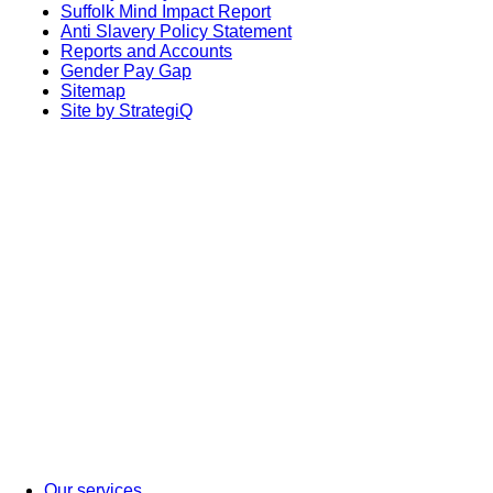
Suffolk Mind Impact Report
Anti Slavery Policy Statement
Reports and Accounts
Gender Pay Gap
Sitemap
Site by StrategiQ
Our services