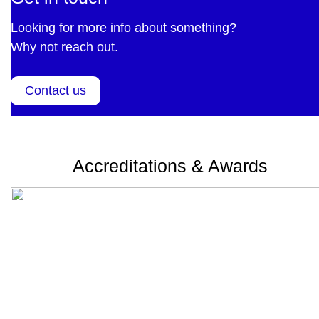
Looking for more info about something?
Why not reach out.
Contact us
Accreditations & Awards