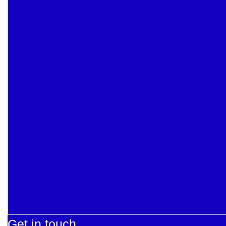
Get in touch