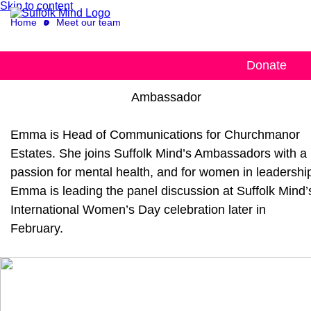
Skip to content
Home
Meet our team
Emma Proctor King
Donate
Ambassador
Emma is Head of Communications for Churchmanor
Estates. She joins Suffolk Mind’s Ambassadors with a
passion for mental health, and for women in leadershi
Emma is leading the panel discussion at Suffolk Mind’
International Women’s Day celebration later in
February.