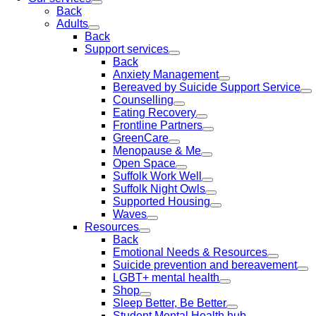
Back
Adults
Back
Support services
Back
Anxiety Management
Bereaved by Suicide Support Service
Counselling
Eating Recovery
Frontline Partners
GreenCare
Menopause & Me
Open Space
Suffolk Work Well
Suffolk Night Owls
Supported Housing
Waves
Resources
Back
Emotional Needs & Resources
Suicide prevention and bereavement
LGBT+ mental health
Shop
Sleep Better, Be Better
Student Mental Health hub