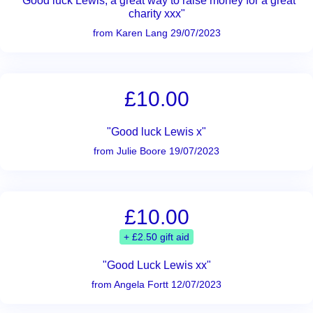
"Good luck Lewis, a great way to raise money for a great
charity xxx"
from Karen Lang 29/07/2023
£10.00
"Good luck Lewis x"
from Julie Boore 19/07/2023
£10.00
+ £2.50 gift aid
"Good Luck Lewis xx"
from Angela Fortt 12/07/2023