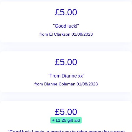
£5.00
"Good luck!"
from El Clarkson 01/08/2023
£5.00
"From Dianne xx"
from Dianne Coleman 01/08/2023
£5.00
+ £1.25 gift aid