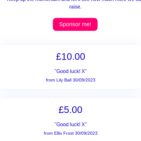
raise.
Sponsor me!
£10.00
"Good luck! X"
from Lily Ball 30/09/2023
£5.00
"Good luck! X"
from Ellis Frost 30/09/2023