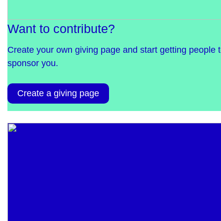
Want to contribute?
Create your own giving page and start getting people 
sponsor you.
Create a giving page