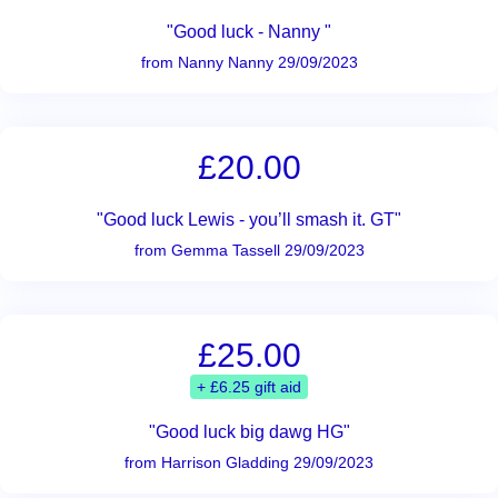
"Good luck - Nanny "
from Nanny Nanny 29/09/2023
£20.00
"Good luck Lewis - you’ll smash it. GT"
from Gemma Tassell 29/09/2023
£25.00
+ £6.25 gift aid
"Good luck big dawg HG"
from Harrison Gladding 29/09/2023