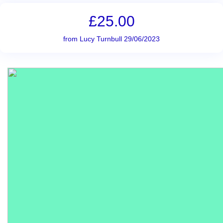
£25.00
from Lucy Turnbull 29/06/2023