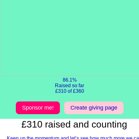
86.1%
Raised so far
£310 of £360
Sponsor me!
Create giving page
£310 raised and counting
Keep up the momentum and let’s see how much more we c