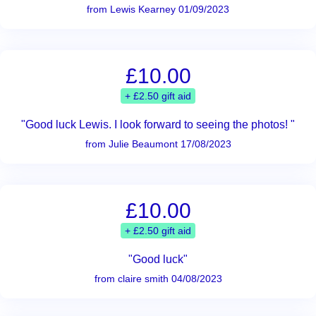
from Lewis Kearney 01/09/2023
£10.00
+ £2.50 gift aid
"Good luck Lewis. I look forward to seeing the photos! "
from Julie Beaumont 17/08/2023
£10.00
+ £2.50 gift aid
"Good luck"
from claire smith 04/08/2023