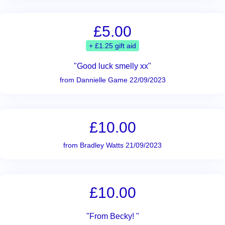
£5.00
+ £1.25 gift aid
"Good luck smelly xx"
from Dannielle Game 22/09/2023
£10.00
from Bradley Watts 21/09/2023
£10.00
"From Becky! "