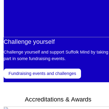
Challenge yourself
Challenge yourself and support Suffolk Mind by taking
part in some fundraising events.
Fundraising events and challenges
Accreditations & Awards