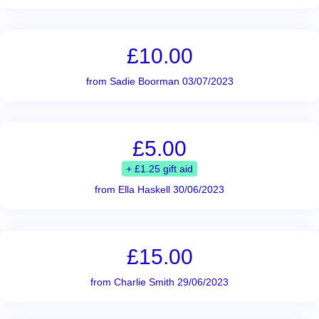
£10.00
from Sadie Boorman 03/07/2023
£5.00
+ £1.25 gift aid
from Ella Haskell 30/06/2023
£15.00
from Charlie Smith 29/06/2023