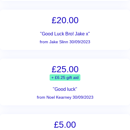
£20.00
"Good Luck Bro! Jake x"
from Jake Slinn 30/09/2023
£25.00
+ £6.25 gift aid
"Good luck"
from Noel Kearney 30/09/2023
£5.00