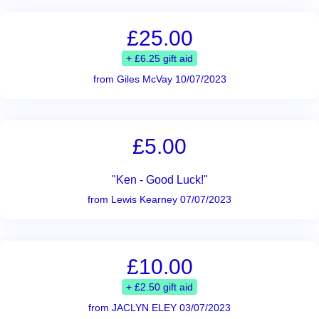
£25.00
+ £6.25 gift aid
from Giles McVay 10/07/2023
£5.00
"Ken - Good Luck!"
from Lewis Kearney 07/07/2023
£10.00
+ £2.50 gift aid
from JACLYN ELEY 03/07/2023