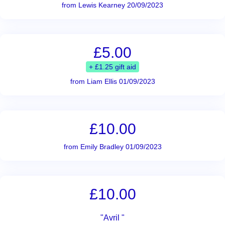
from Lewis Kearney 20/09/2023
£5.00
+ £1.25 gift aid
from Liam Ellis 01/09/2023
£10.00
from Emily Bradley 01/09/2023
£10.00
"Avril "