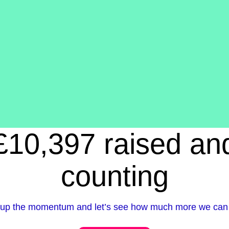
£10,397 raised an
counting
up the momentum and let’s see how much more we can 