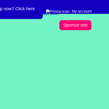
p now? Click here
Need more info? 0300
0300 111 6000
My account
111 6000
Sponsor me!