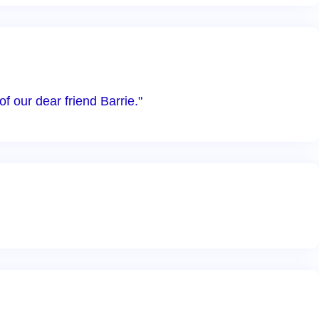
 our dear friend Barrie."