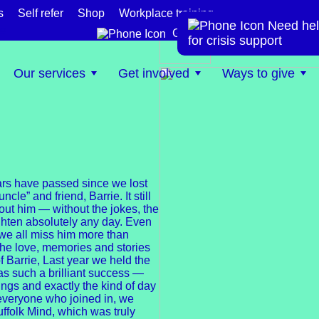
s
Self refer
Shop
Workplace training
Need hel
te
Get help now
for crisis support
Our services
Get involved
Ways to give
years have passed since we lost
ncle” and friend, Barrie. It still
hout him — without the jokes, the
ghten absolutely any day. Even
d we all miss him more than
 the love, memories and stories
f Barrie, Last year we held the
was such a brilliant success —
wings and exactly the kind of day
everyone who joined in, we
uffolk Mind, which was truly