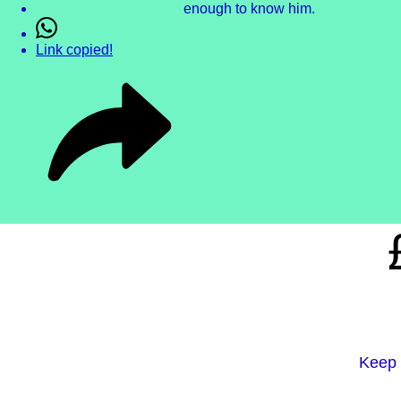
enough to know him.
Link copied!
Keep 