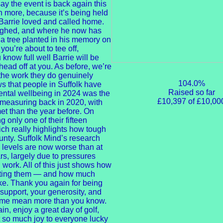
ay the event is back again this
n more, because it’s being held
 Barrie loved and called home.
aughed, and where he now has
 tree planted in his memory on
ou’re about to tee off,
 know full well Barrie will be
 head off at you. As before, we’re
the work they do genuinely
104.0%
ws that people in Suffolk have
Raised so far
ental wellbeing in 2024 was the
£10,397 of £10,00
d measuring back in 2020, with
et than the year before. On
only one of their fifteen
ch really highlights how tough
nty. Suffolk Mind’s research
 levels are now worse than at
s, largely due to pressures
 work. All of this just shows how
orting them — and how much
ake. Thank you again for being
 support, your generosity, and
name mean more than you know.
n, enjoy a great day of golf,
so much joy to everyone lucky