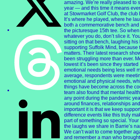
amazing. We’re really pleased to s
year — and this time it means eve
at Stowmarket Golf Club, the club
It’s where he played, where he l
both a commemorative bench and a
the picturesque 15th tee. So when y
whatever you do, don’t slice it. You
sitting on that bench, laughing his
supporting Suffolk Mind, because 
matters. Their latest research sho
been struggling more than ever. M
lowest it’s been since they starte
emotional needs being less well m
average, respondents were meeting 
emotional and physical needs, whi
things have become across the cou
team also found that mental health
any point during the pandemic year
around finances, relationships and
important it is that we keep supp
difference events like this truly m
part of something so special. Your
the laughs we share in Barrie’s 
We can’t wait to come together agai
and remember a man who brought 