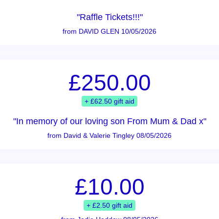
"Raffle Tickets!!!"
from DAVID GLEN 10/05/2026
£250.00
+ £62.50 gift aid
"In memory of our loving son From Mum & Dad x"
from David & Valerie Tingley 08/05/2026
£10.00
+ £2.50 gift aid