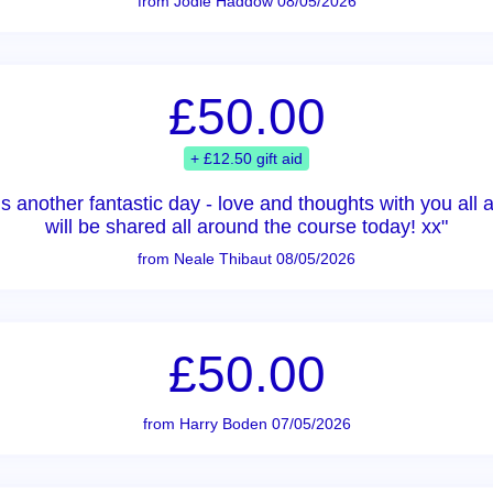
from Jodie Haddow 08/05/2026
£50.00
+ £12.50 gift aid
 is another fantastic day - love and thoughts with you al
will be shared all around the course today! xx"
from Neale Thibaut 08/05/2026
£50.00
from Harry Boden 07/05/2026