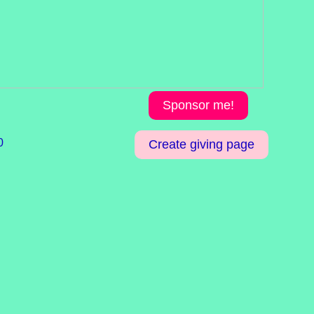
Sponsor me!
0
Create giving page