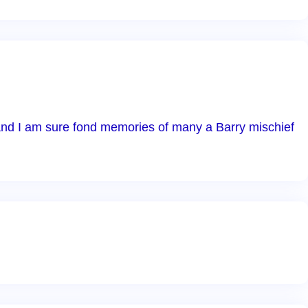
l and I am sure fond memories of many a Barry mischief