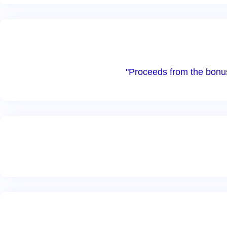
"Proceeds from the bonus 