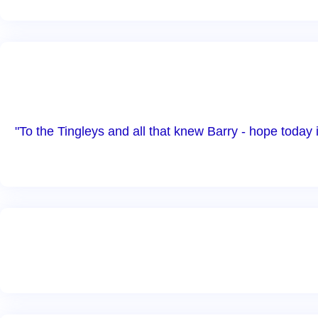
"To the Tingleys and all that knew Barry - hope today