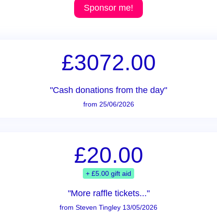
Sponsor me!
£3072.00
"Cash donations from the day"
from 25/06/2026
£20.00
+ £5.00 gift aid
"More raffle tickets..."
from Steven Tingley 13/05/2026