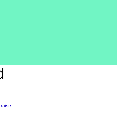
d
raise.