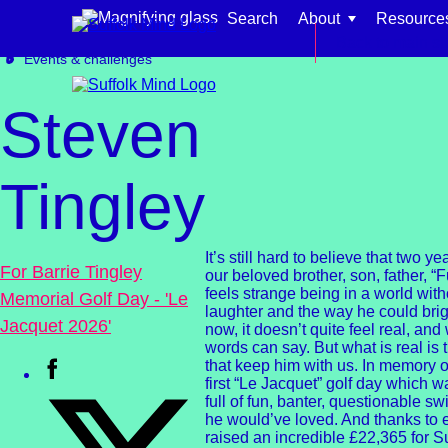
Skip to content
Search
About
Resource
Get involved
Fundraising
Back to main si
Events & challenges
Steven
Tingley
Find support for:
Adults
It’s still hard to believe that two 
For Barrie Tingley
our beloved brother, son, father, “Fu
Organisations and workplaces
feels strange being in a world wit
Memorial Golf Day - 'Le
laughter and the way he could bri
Jacquet 2026'
Children, families, and schools
now, it doesn’t quite feel real, an
words can say. But what is real is
that keep him with us. In memory o
first “Le Jacquet” golf day which 
full of fun, banter, questionable s
he would’ve loved. And thanks to 
raised an incredible £22,365 for S