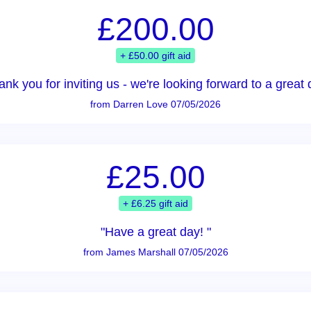
£200.00
+ £50.00 gift aid
ank you for inviting us - we're looking forward to a great 
from Darren Love 07/05/2026
£25.00
+ £6.25 gift aid
"Have a great day! "
from James Marshall 07/05/2026