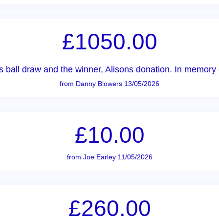
£1050.00
ball draw and the winner, Alisons donation. In memory of
from Danny Blowers 13/05/2026
£10.00
from Joe Earley 11/05/2026
£260.00