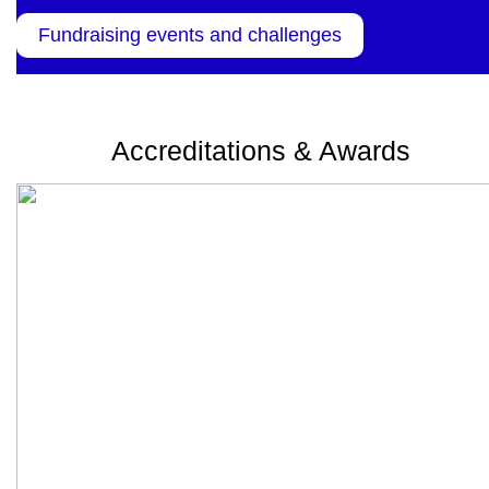
Fundraising events and challenges
Accreditations & Awards