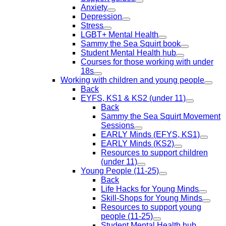
Anxiety
Depression
Stress
LGBT+ Mental Health
Sammy the Sea Squirt book
Student Mental Health hub
Courses for those working with under
18s
Working with children and young people
Back
EYFS, KS1 & KS2 (under 11)
Back
Sammy the Sea Squirt Movement
Sessions
EARLY Minds (EFYS, KS1)
EARLY Minds (KS2)
Resources to support children
(under 11)
Young People (11-25)
Back
Life Hacks for Young Minds
Skill-Shops for Young Minds
Resources to support young
people (11-25)
Student Mental Health hub