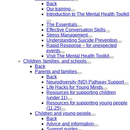
Back
Our training
Introduction to The Mental Health Toolkit
The Essentials
Effective Conversation Skills
Stress Management
Understanding Suicide Prevention
Rapid Response – for unexpected
events
Visit The Mental Health Toolkit
Children, families, and schools
Back
Parents and families
Back
Neurodiversity (ND) Pathway Support
Life Hacks for Young Minds
Resources for supporting children
(under 11)
Resources for supporting young people
(11-25)
Children and young people
Back
Advice and information
Support guides