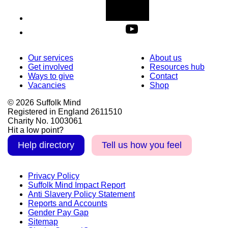
Our services
About us
Get involved
Resources hub
Ways to give
Contact
Vacancies
Shop
© 2026 Suffolk Mind
Registered in England 2611510
Charity No. 1003061
Hit a low point?
Help directory
Tell us how you feel
Privacy Policy
Suffolk Mind Impact Report
Anti Slavery Policy Statement
Reports and Accounts
Gender Pay Gap
Sitemap