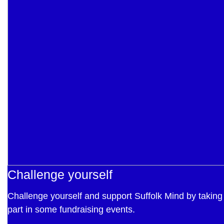
Challenge yourself
Challenge yourself and support Suffolk Mind by taking
part in some fundraising events.