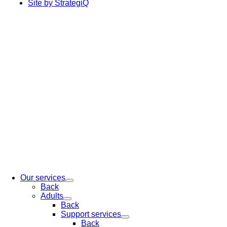
Site by StrategiQ
Our services
Back
Adults
Back
Support services
Back