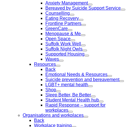
Anxiety Management
Bereaved by Suicide Support Service
Counselling
Eating Recovery
Frontline Partners
GreenCare
Menopause & Me
Open Space
Suffolk Work Well
Suffolk Night Owls
Supported Housing
Waves
Resources
Back
Emotional Needs & Resources
Suicide prevention and bereavement
LGBT+ mental health
Shop
Sleep Better, Be Better
Student Mental Health hub
Rapid Response – support for
workplaces
Organisations and workplaces
Back
Workplace training