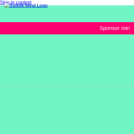
Skip to content
Sponsor me!