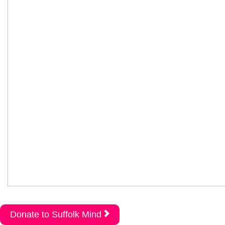
Donate to Suffolk Mind