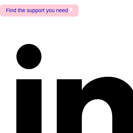
Find the support you need