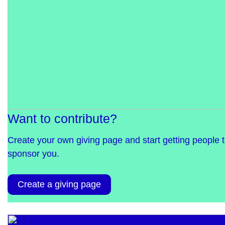
Want to contribute?
Create your own giving page and start getting people 
sponsor you.
Create a giving page