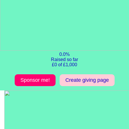
0.0%
Raised so far
£0 of £1,000
Sponsor me!
Create giving page