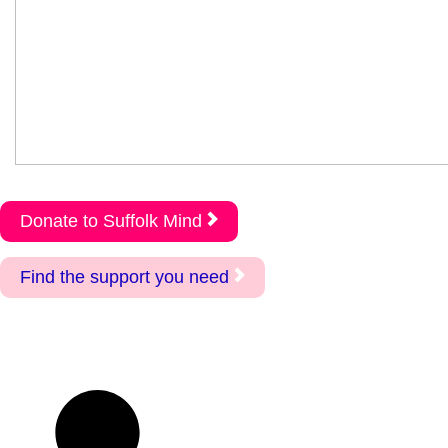
Donate to Suffolk Mind
Find the support you need