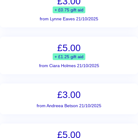
£3.00
+ £0.75 gift aid
from Lynne Eaves 21/10/2025
£5.00
+ £1.25 gift aid
from Ciara Holmes 21/10/2025
£3.00
from Andreea Betson 21/10/2025
£5.00