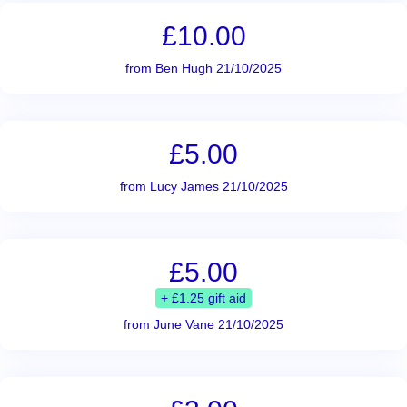
£10.00
from Ben Hugh 21/10/2025
£5.00
from Lucy James 21/10/2025
£5.00
+ £1.25 gift aid
from June Vane 21/10/2025