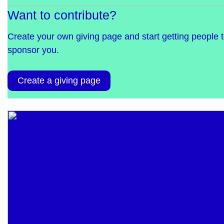
Want to contribute?
Create your own giving page and start getting people 
sponsor you.
Create a giving page