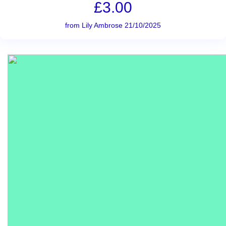
£3.00
from Lily Ambrose 21/10/2025