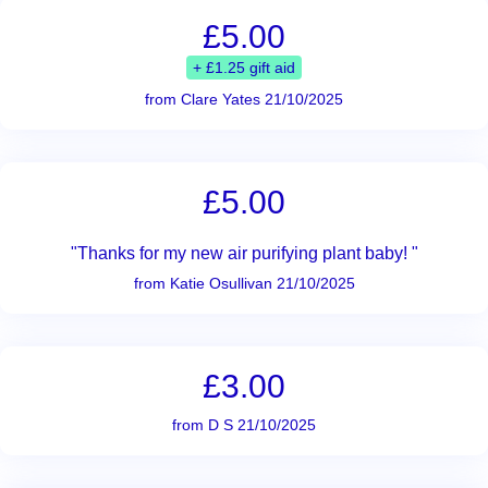
£5.00
+ £1.25 gift aid
from Clare Yates 21/10/2025
£5.00
"Thanks for my new air purifying plant baby! "
from Katie Osullivan 21/10/2025
£3.00
from D S 21/10/2025