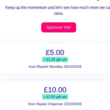
Keep up the momentum and let’s see how much more we c
raise.
Sponsor me!
£5.00
+ £1.25 gift aid
from Elspeth Woodley 30/10/2025
£10.00
+ £2.50 gift aid
from Hayley Chapman 22/10/2025