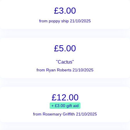
£3.00
from poppy ship 21/10/2025
£5.00
"Cactus"
from Ryan Roberts 21/10/2025
£12.00
+ £3.00 gift aid
from Rosemary Griffith 21/10/2025