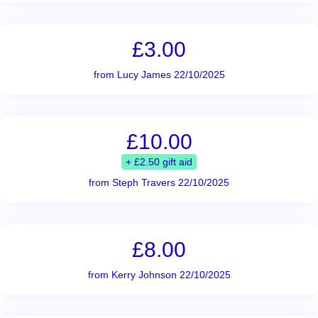
£3.00
from Lucy James 22/10/2025
£10.00
+ £2.50 gift aid
from Steph Travers 22/10/2025
£8.00
from Kerry Johnson 22/10/2025