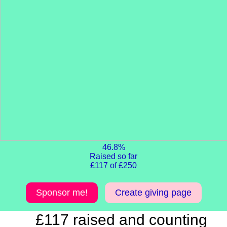
46.8%
Raised so far
£117 of £250
Sponsor me!
Create giving page
£117 raised and counting