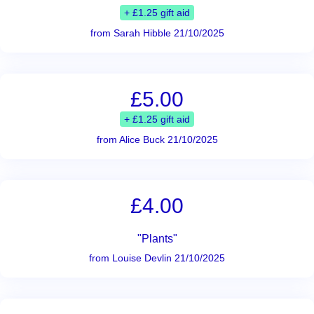
+ £1.25 gift aid
from Sarah Hibble 21/10/2025
£5.00
+ £1.25 gift aid
from Alice Buck 21/10/2025
£4.00
"Plants"
from Louise Devlin 21/10/2025