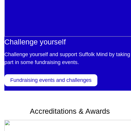
Challenge yourself
Challenge yourself and support Suffolk Mind by taking
part in some fundraising events.
Fundraising events and challenges
Accreditations & Awards