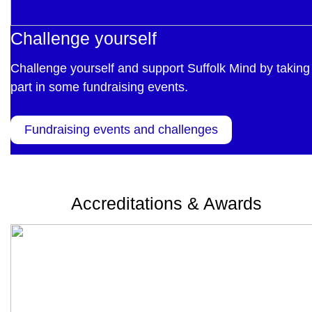
Challenge yourself
Challenge yourself and support Suffolk Mind by taking
part in some fundraising events.
Fundraising events and challenges
Accreditations & Awards