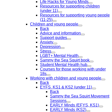
Life Hacks for Young Minds
Resources for supporting children
(under 11)
Resources for supporting young people
(11-25)
Children and young people
Back
Advice and information
Support guides
Anxiety
Depression
Stress
LGBT+ Mental Health
Sammy the Sea Squirt book
Student Mental Health hub
Courses for those working with under
18s
Working with children and young people
Back
EYFS, KS1 & KS2 (under 11)
Back
Sammy the Sea Squirt Movement
Sessions
EARLY Minds (EFYS, KS1)
EARLY Minds (KS2)