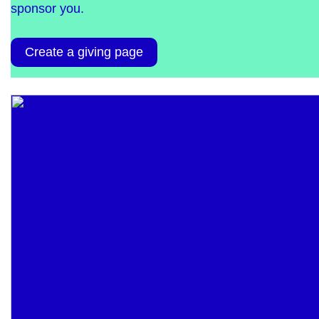
sponsor you.
Create a giving page