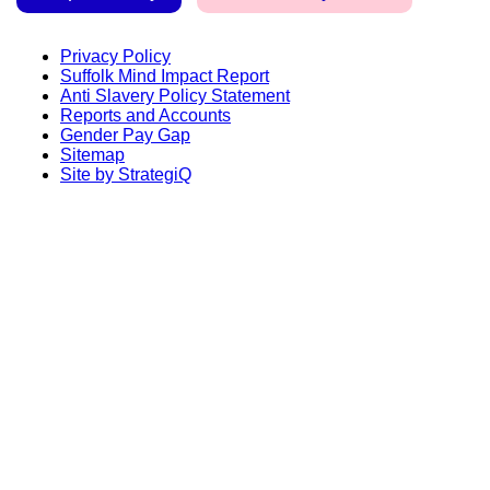
Privacy Policy
Suffolk Mind Impact Report
Anti Slavery Policy Statement
Reports and Accounts
Gender Pay Gap
Sitemap
Site by StrategiQ