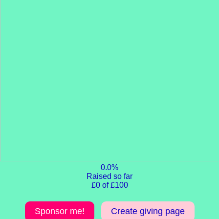
0.0%
Raised so far
£0 of £100
Sponsor me!
Create giving page