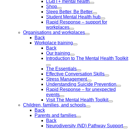
LGBT+ mental health
Shop
Sleep Better, Be Better
Student Mental Health hub
Rapid Response – support for
workplaces
Organisations and workplaces
Back
Workplace training
Back
Our training
Introduction to The Mental Health Toolkit
The Essentials
Effective Conversation Skills
Stress Management
Understanding Suicide Prevention
Rapid Response – for unexpected
events
Visit The Mental Health Toolkit
Children, families, and schools
Back
Parents and families
Back
Neurodiversity (ND) Pathway Support