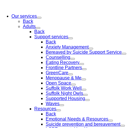
Our services
Back
Adults
Back
Support services
Back
Anxiety Management
Bereaved by Suicide Support Service
Counselling
Eating Recovery
Frontline Partners
GreenCare
Menopause & Me
Open Space
Suffolk Work Well
Suffolk Night Owls
Supported Housing
Waves
Resources
Back
Emotional Needs & Resources
Suicide prevention and bereavement