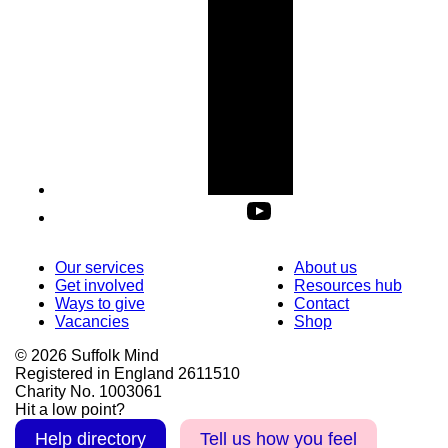
Our services
About us
Get involved
Resources hub
Ways to give
Contact
Vacancies
Shop
© 2026 Suffolk Mind
Registered in England 2611510
Charity No. 1003061
Hit a low point?
Help directory
Tell us how you feel