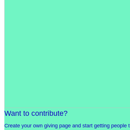
Want to contribute?
Create your own giving page and start getting people 