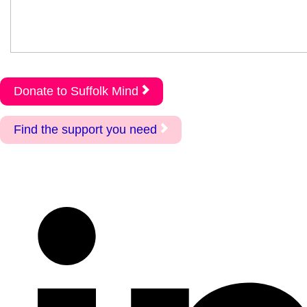
Donate to Suffolk Mind
Find the support you need