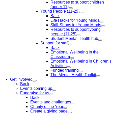
Resources to support children
(under 11)
Young People (11-25)
Back
Life Hacks for Young Minds
Skill-Shops for Young Minds
Resources to support young
people (11-25)
Student Mental Health hub
Support for staff
Back
Emotional Wellbeing in the
Classroom
Emotional Wellbeing in Children’s
Activities
Funded training
The Mental Health Toolkit
Get involved
Back
Events coming up
Fundraise for us
Back
Events and challenges
Charity of the Year
Create a giving page