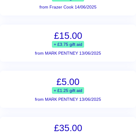
from Frazer Cook 14/06/2025
£15.00
+ £3.75 gift aid
from MARK PENTNEY 13/06/2025
£5.00
+ £1.25 gift aid
from MARK PENTNEY 13/06/2025
£35.00