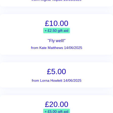
£10.00
+ £2.50 gift aid
"Fly well!"
from Kate Matthews 14/06/2025
£5.00
from Lorna Howlett 14/06/2025
£20.00
+ £5.00 gift aid