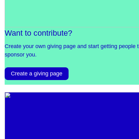
Want to contribute?
Create your own giving page and start getting people 
sponsor you.
Create a giving page