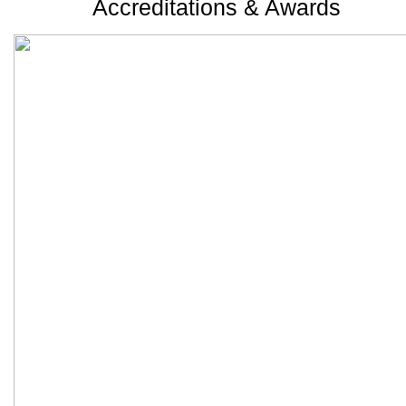
Accreditations & Awards