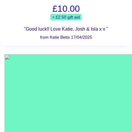
£10.00
+ £2.50 gift aid
"Good luck!! Love Katie, Josh & Isla x x "
from Katie Betts 17/04/2025