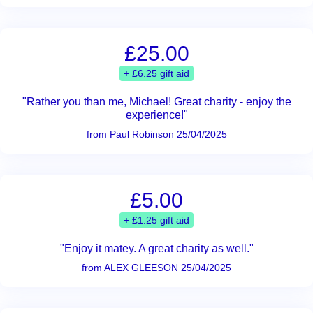
£25.00
+ £6.25 gift aid
"Rather you than me, Michael! Great charity - enjoy the
experience!"
from Paul Robinson 25/04/2025
£5.00
+ £1.25 gift aid
"Enjoy it matey. A great charity as well."
from ALEX GLEESON 25/04/2025