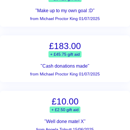
"Make up to my own goal :D"
from Michael Proctor King 01/07/2025
£183.00
+ £45.75 gift aid
"Cash donations made"
from Michael Proctor King 01/07/2025
£10.00
+ £2.50 gift aid
"Well done mate! X"
from Angela Tolputt 15/06/2025