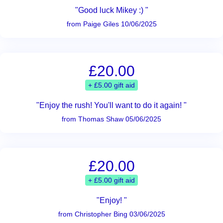
"Good luck Mikey :) "
from Paige Giles 10/06/2025
£20.00
+ £5.00 gift aid
"Enjoy the rush! You'll want to do it again! "
from Thomas Shaw 05/06/2025
£20.00
+ £5.00 gift aid
"Enjoy! "
from Christopher Bing 03/06/2025