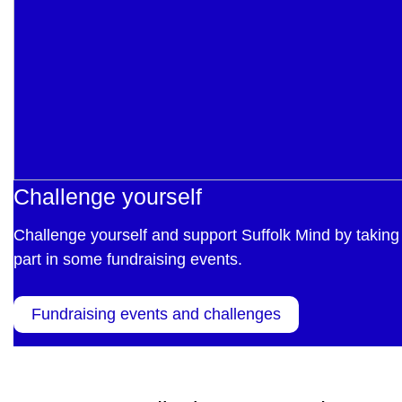
Challenge yourself
Challenge yourself and support Suffolk Mind by taking
part in some fundraising events.
Fundraising events and challenges