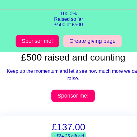
100.0%
Raised so far
£500 of £500
Sponsor me!
Create giving page
£500 raised and counting
Keep up the momentum and let’s see how much more we c
raise.
Sponsor me!
£137.00
+ £34.25 gift aid