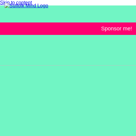
Skip to content
Sponsor me!