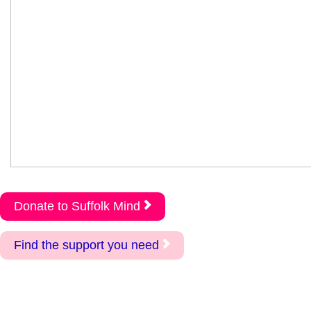
Donate to Suffolk Mind
Find the support you need