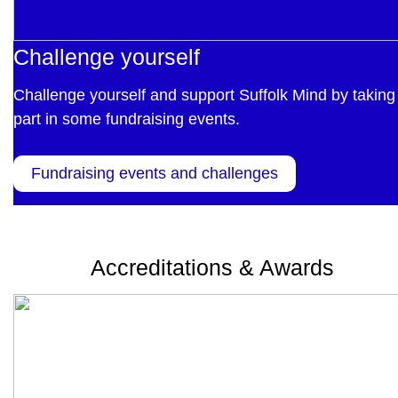
Challenge yourself
Challenge yourself and support Suffolk Mind by taking
part in some fundraising events.
Fundraising events and challenges
Accreditations & Awards