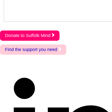
Donate to Suffolk Mind
Find the support you need