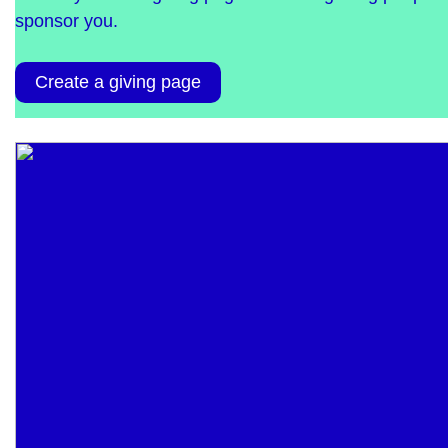
sponsor you.
Create a giving page