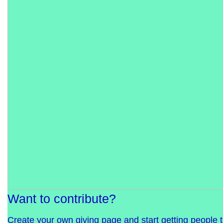
Want to contribute?
Create your own giving page and start getting people 