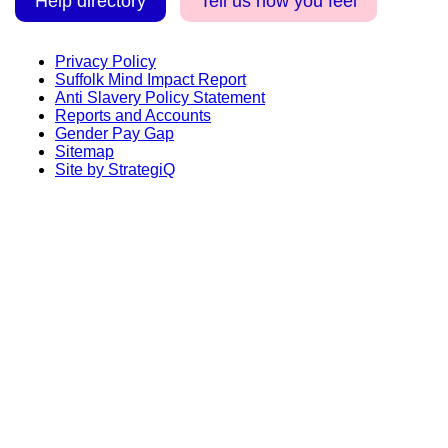
Help directory
Tell us how you feel
Privacy Policy
Suffolk Mind Impact Report
Anti Slavery Policy Statement
Reports and Accounts
Gender Pay Gap
Sitemap
Site by StrategiQ