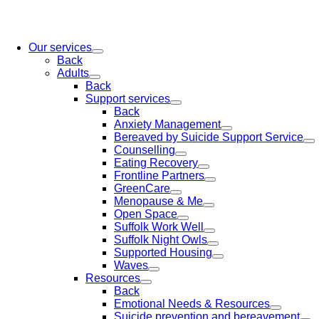
Our services
Back
Adults
Back
Support services
Back
Anxiety Management
Bereaved by Suicide Support Service
Counselling
Eating Recovery
Frontline Partners
GreenCare
Menopause & Me
Open Space
Suffolk Work Well
Suffolk Night Owls
Supported Housing
Waves
Resources
Back
Emotional Needs & Resources
Suicide prevention and bereavement