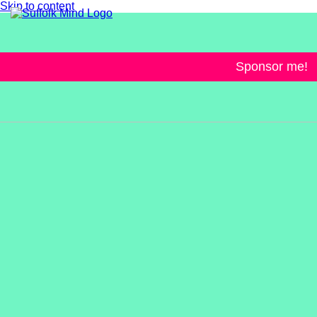
Skip to content
Sponsor me!