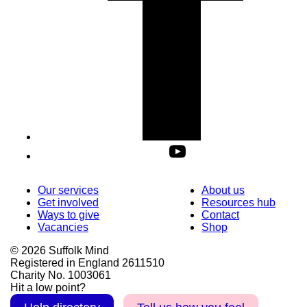
Our services
About us
Get involved
Resources hub
Ways to give
Contact
Vacancies
Shop
© 2026 Suffolk Mind
Registered in England 2611510
Charity No. 1003061
Hit a low point?