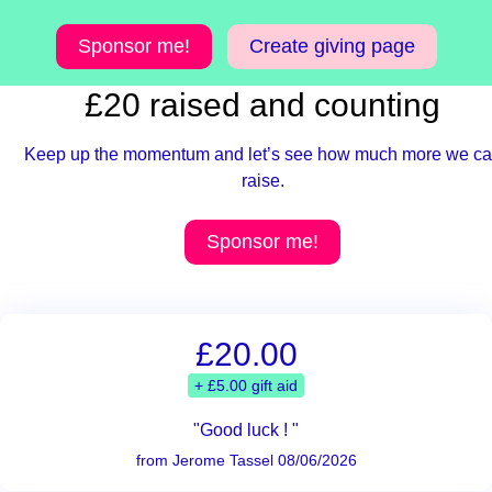
Sponsor me!
Create giving page
£20 raised and counting
Keep up the momentum and let’s see how much more we c
raise.
Sponsor me!
£20.00
+ £5.00 gift aid
"Good luck ! "
from Jerome Tassel 08/06/2026