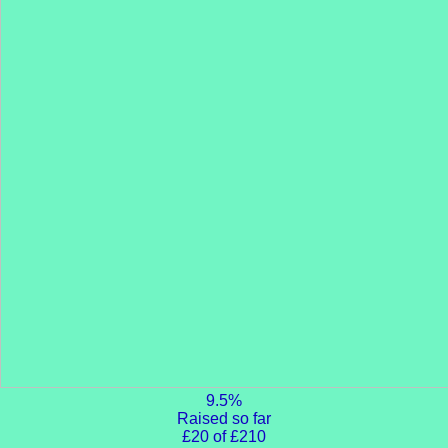
9.5%
Raised so far
£20 of £210