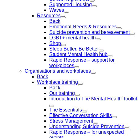
Supported Housing
Waves
Resources
Back
Emotional Needs & Resources
Suicide prevention and bereavement
LGBT+ mental health
Shop
Sleep Better, Be Better
Student Mental Health hub
Rapid Response – support for
workplaces
Organisations and workplaces
Back
Workplace training
Back
Our training
Introduction to The Mental Health Toolkit
The Essentials
Effective Conversation Skills
Stress Management
Understanding Suicide Prevention
Rapid Response – for unexpected
events