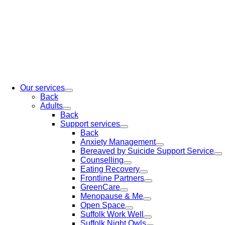
Our services
Back
Adults
Back
Support services
Back
Anxiety Management
Bereaved by Suicide Support Service
Counselling
Eating Recovery
Frontline Partners
GreenCare
Menopause & Me
Open Space
Suffolk Work Well
Suffolk Night Owls