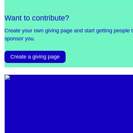
Want to contribute?
Create your own giving page and start getting people 
sponsor you.
Create a giving page