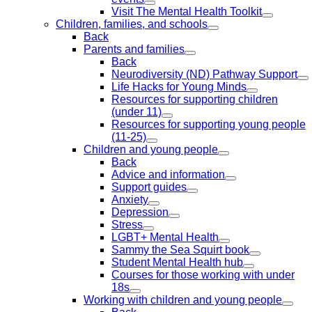
Visit The Mental Health Toolkit
Children, families, and schools
Back
Parents and families
Back
Neurodiversity (ND) Pathway Support
Life Hacks for Young Minds
Resources for supporting children
(under 11)
Resources for supporting young people
(11-25)
Children and young people
Back
Advice and information
Support guides
Anxiety
Depression
Stress
LGBT+ Mental Health
Sammy the Sea Squirt book
Student Mental Health hub
Courses for those working with under
18s
Working with children and young people