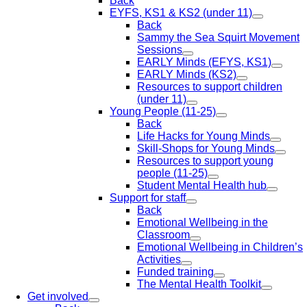
Back
EYFS, KS1 & KS2 (under 11)
Back
Sammy the Sea Squirt Movement
Sessions
EARLY Minds (EFYS, KS1)
EARLY Minds (KS2)
Resources to support children
(under 11)
Young People (11-25)
Back
Life Hacks for Young Minds
Skill-Shops for Young Minds
Resources to support young
people (11-25)
Student Mental Health hub
Support for staff
Back
Emotional Wellbeing in the
Classroom
Emotional Wellbeing in Children’s
Activities
Funded training
The Mental Health Toolkit
Get involved