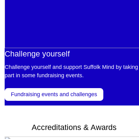
Challenge yourself
Challenge yourself and support Suffolk Mind by taking
part in some fundraising events.
Fundraising events and challenges
Accreditations & Awards