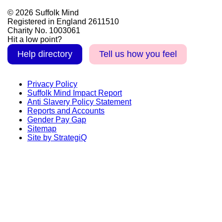
© 2026 Suffolk Mind
Registered in England 2611510
Charity No. 1003061
Hit a low point?
Help directory
Tell us how you feel
Privacy Policy
Suffolk Mind Impact Report
Anti Slavery Policy Statement
Reports and Accounts
Gender Pay Gap
Sitemap
Site by StrategiQ