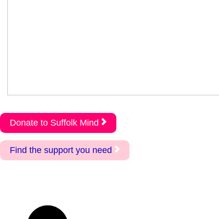
Donate to Suffolk Mind
Find the support you need