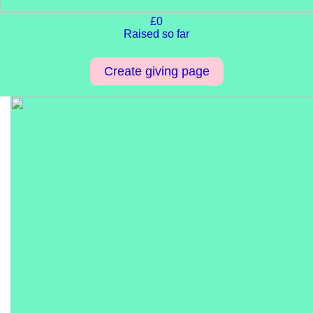
£0
Raised so far
Create giving page