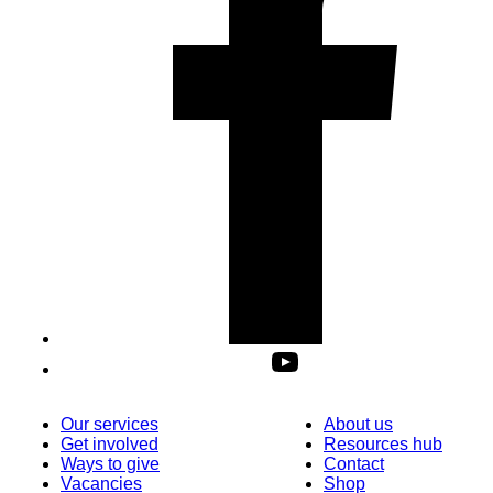
Our services
About us
Get involved
Resources hub
Ways to give
Contact
Vacancies
Shop