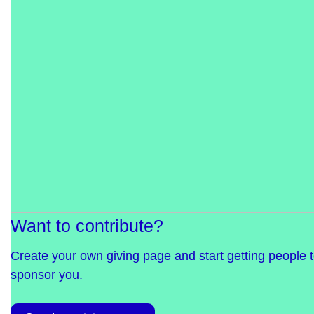
Want to contribute?
Create your own giving page and start getting people 
sponsor you.