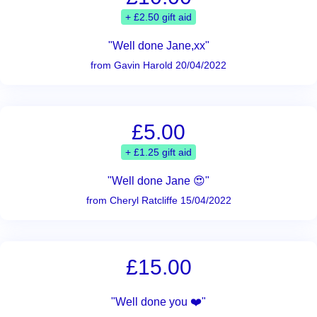
+ £2.50 gift aid
"Well done Jane,xx"
from Gavin Harold 20/04/2022
£5.00
+ £1.25 gift aid
"Well done Jane 😍"
from Cheryl Ratcliffe 15/04/2022
£15.00
"Well done you ❤️"