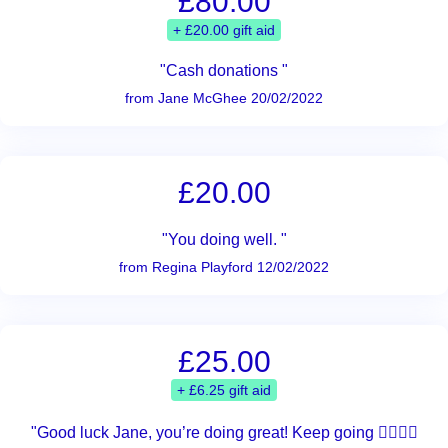
£80.00
+ £20.00 gift aid
"Cash donations "
from Jane McGhee 20/02/2022
£20.00
"You doing well. "
from Regina Playford 12/02/2022
£25.00
+ £6.25 gift aid
"Good luck Jane, you’re doing great! Keep going 🚶‍♀️🚶‍♀️