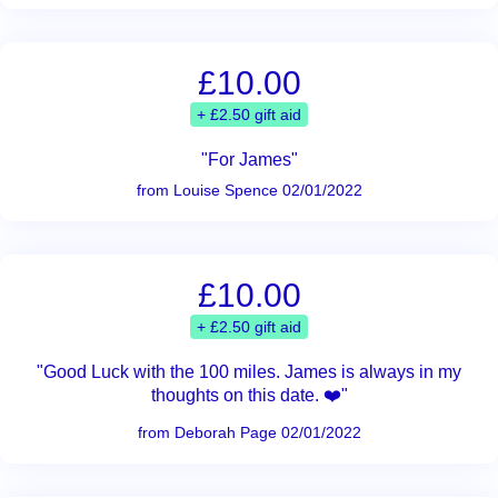
£10.00
+ £2.50 gift aid
"For James"
from Louise Spence 02/01/2022
£10.00
+ £2.50 gift aid
"Good Luck with the 100 miles. James is always in my
thoughts on this date. ❤️"
from Deborah Page 02/01/2022