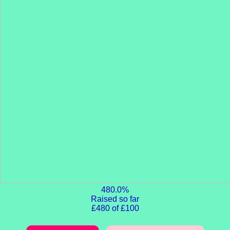
480.0%
Raised so far
£480 of £100