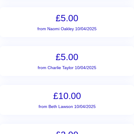
£5.00
from Naomi Oakley 10/04/2025
£5.00
from Charlie Taylor 10/04/2025
£10.00
from Beth Lawson 10/04/2025