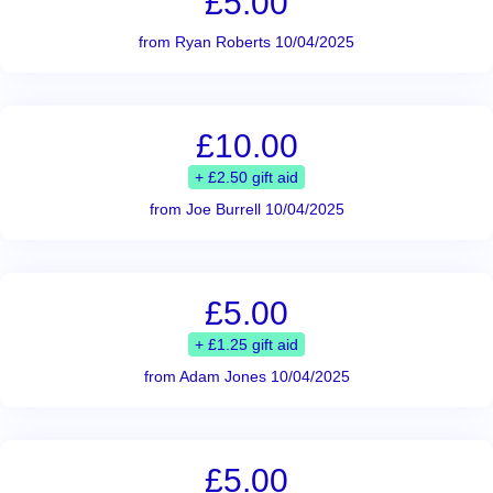
£5.00
from Ryan Roberts 10/04/2025
£10.00
+ £2.50 gift aid
from Joe Burrell 10/04/2025
£5.00
+ £1.25 gift aid
from Adam Jones 10/04/2025
£5.00