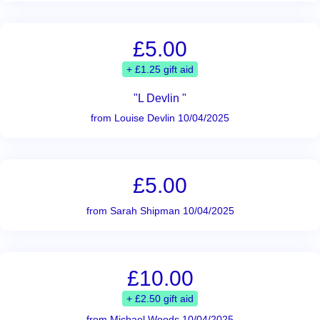
£5.00
+ £1.25 gift aid
"L Devlin "
from Louise Devlin 10/04/2025
£5.00
from Sarah Shipman 10/04/2025
£10.00
+ £2.50 gift aid
from Michael Woods 10/04/2025