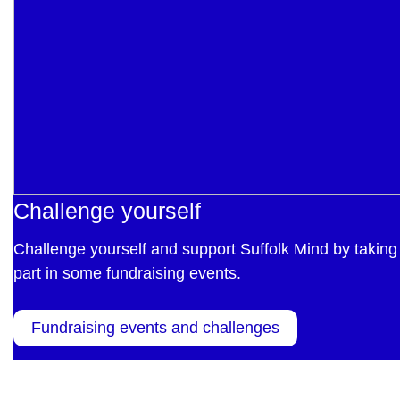
Challenge yourself
Challenge yourself and support Suffolk Mind by taking
part in some fundraising events.
Fundraising events and challenges