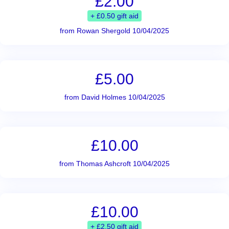
£2.00
+ £0.50 gift aid
from Rowan Shergold 10/04/2025
£5.00
from David Holmes 10/04/2025
£10.00
from Thomas Ashcroft 10/04/2025
£10.00
+ £2.50 gift aid