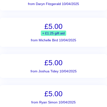
from Daryn Fitzgerald 10/04/2025
£5.00
+ £1.25 gift aid
from Michelle Bird 10/04/2025
£5.00
from Joshua Tidey 10/04/2025
£5.00
from Ryan Simon 10/04/2025