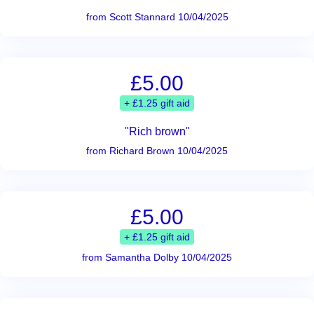
from Scott Stannard 10/04/2025
£5.00
+ £1.25 gift aid
"Rich brown"
from Richard Brown 10/04/2025
£5.00
+ £1.25 gift aid
from Samantha Dolby 10/04/2025