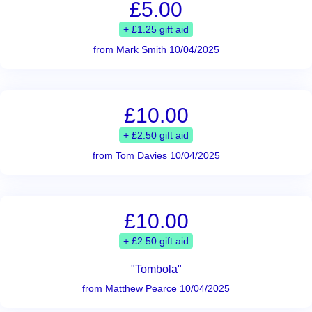
£5.00
+ £1.25 gift aid
from Mark Smith 10/04/2025
£10.00
+ £2.50 gift aid
from Tom Davies 10/04/2025
£10.00
+ £2.50 gift aid
"Tombola"
from Matthew Pearce 10/04/2025