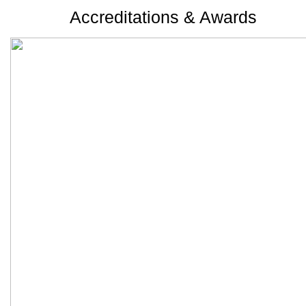
Accreditations & Awards