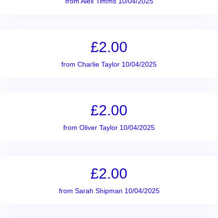
from Alex Timms 10/04/2025
£2.00
from Charlie Taylor 10/04/2025
£2.00
from Oliver Taylor 10/04/2025
£2.00
from Sarah Shipman 10/04/2025