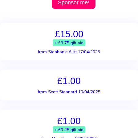
Sponsor me!
£15.00
+ £3.75 gift aid
from Stephanie Allitt 17/04/2025
£1.00
from Scott Stannard 10/04/2025
£1.00
+ £0.25 gift aid