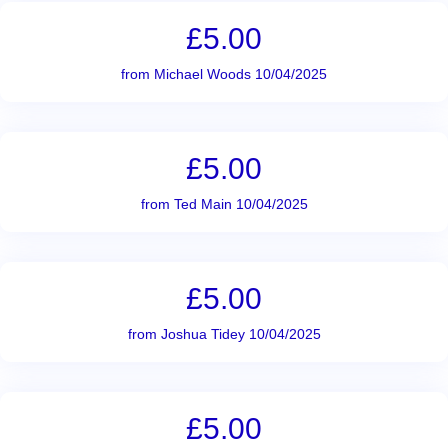
£5.00
from Michael Woods 10/04/2025
£5.00
from Ted Main 10/04/2025
£5.00
from Joshua Tidey 10/04/2025
£5.00