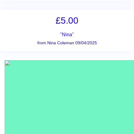
£5.00
"Nina"
from Nina Coleman 09/04/2025