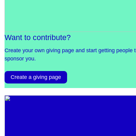
Want to contribute?
Create your own giving page and start getting people 
sponsor you.
Create a giving page