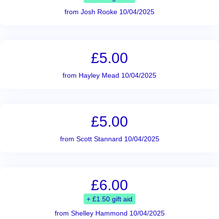
from Josh Rooke 10/04/2025
£5.00
from Hayley Mead 10/04/2025
£5.00
from Scott Stannard 10/04/2025
£6.00
+ £1.50 gift aid
from Shelley Hammond 10/04/2025