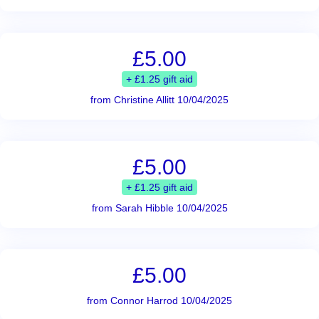
£5.00
+ £1.25 gift aid
from Christine Allitt 10/04/2025
£5.00
+ £1.25 gift aid
from Sarah Hibble 10/04/2025
£5.00
from Connor Harrod 10/04/2025