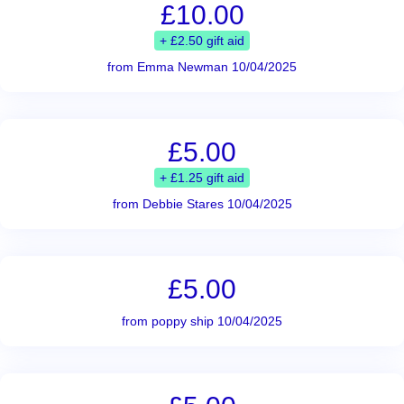
£10.00
+ £2.50 gift aid
from Emma Newman 10/04/2025
£5.00
+ £1.25 gift aid
from Debbie Stares 10/04/2025
£5.00
from poppy ship 10/04/2025