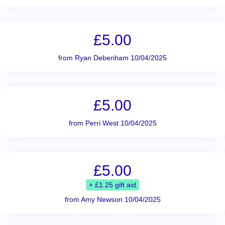
£5.00
from Ryan Debenham 10/04/2025
£5.00
from Perri West 10/04/2025
£5.00
+ £1.25 gift aid
from Amy Newson 10/04/2025