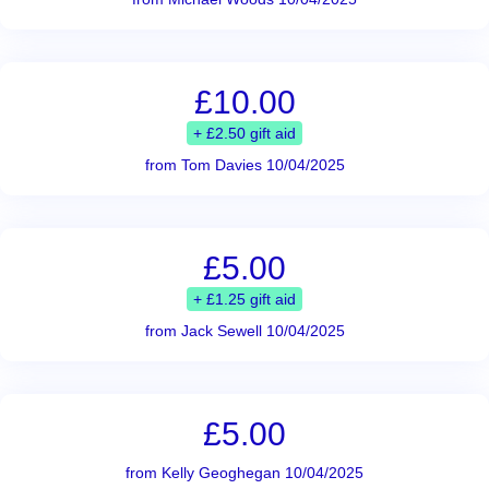
£10.00
+ £2.50 gift aid
from Tom Davies 10/04/2025
£5.00
+ £1.25 gift aid
from Jack Sewell 10/04/2025
£5.00
from Kelly Geoghegan 10/04/2025