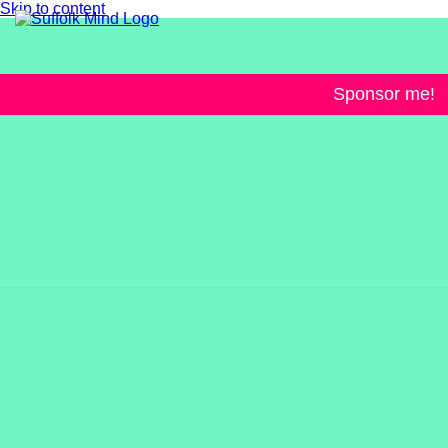
Skip to content
Sponsor me!