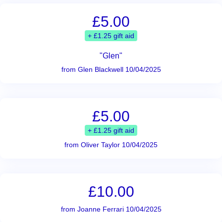
£5.00
+ £1.25 gift aid
"Glen"
from Glen Blackwell 10/04/2025
£5.00
+ £1.25 gift aid
from Oliver Taylor 10/04/2025
£10.00
from Joanne Ferrari 10/04/2025