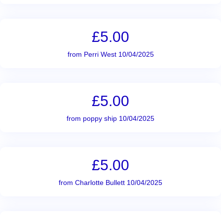
£5.00
from Perri West 10/04/2025
£5.00
from poppy ship 10/04/2025
£5.00
from Charlotte Bullett 10/04/2025