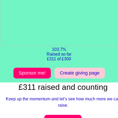
103.7%
Raised so far
£311 of £300
Sponsor me!
Create giving page
£311 raised and counting
Keep up the momentum and let’s see how much more we c
raise.