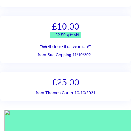
£10.00
+ £2.50 gift aid
"Well done that woman!"
from Sue Copping 11/10/2021
£25.00
from Thomas Carter 10/10/2021