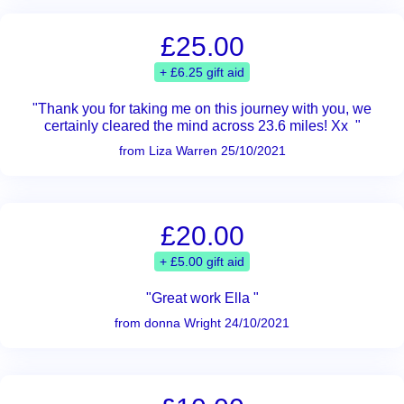
£25.00
+ £6.25 gift aid
"Thank you for taking me on this journey with you, we
certainly cleared the mind across 23.6 miles! Xx "
from Liza Warren 25/10/2021
£20.00
+ £5.00 gift aid
"Great work Ella "
from donna Wright 24/10/2021