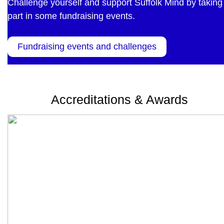
Challenge yourself and support Suffolk Mind by taking
part in some fundraising events.
Fundraising events and challenges
Accreditations & Awards