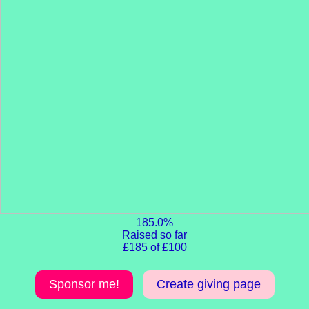
185.0%
Raised so far
£185 of £100
Sponsor me!
Create giving page