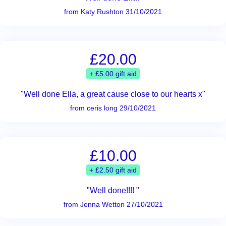
from Katy Rushton 31/10/2021
£20.00
+ £5.00 gift aid
"Well done Ella, a great cause close to our hearts x"
from ceris long 29/10/2021
£10.00
+ £2.50 gift aid
"Well done!!!! "
from Jenna Wetton 27/10/2021