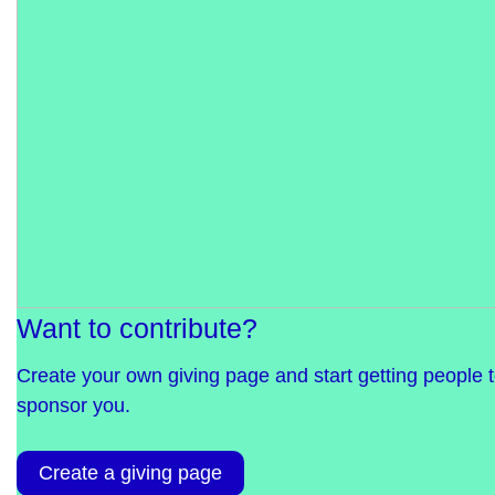
Want to contribute?
Create your own giving page and start getting people 
sponsor you.
Create a giving page