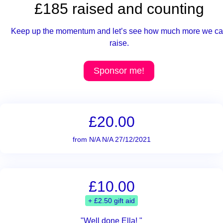
£185 raised and counting
Keep up the momentum and let’s see how much more we c
raise.
Sponsor me!
£20.00
from N/A N/A 27/12/2021
£10.00
+ £2.50 gift aid
"Well done Ella! "