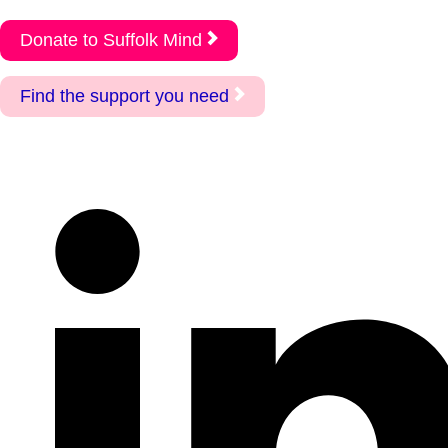
Donate to Suffolk Mind
Find the support you need