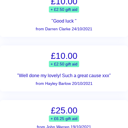
£10.00
+ £2.50 gift aid
"Good luck "
from Darren Clarke 24/10/2021
£10.00
+ £2.50 gift aid
"Well done my lovely! Such a great cause xxx"
from Hayley Barlow 20/10/2021
£25.00
+ £6.25 gift aid
from John Warren 19/10/2021