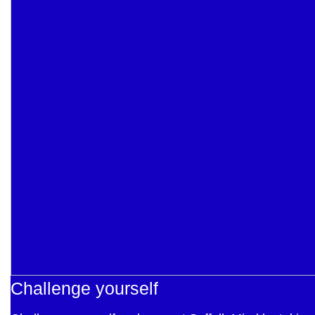
Challenge yourself