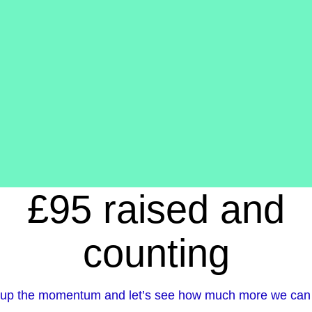
£95 raised and
counting
up the momentum and let’s see how much more we can 