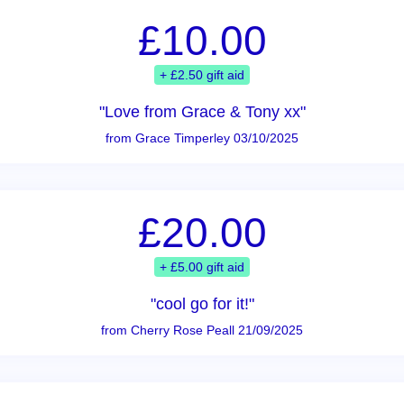
£10.00
+ £2.50 gift aid
"Love from Grace & Tony xx"
from Grace Timperley 03/10/2025
£20.00
+ £5.00 gift aid
"cool go for it!"
from Cherry Rose Peall 21/09/2025