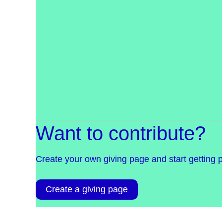
Want to contribute?
Create your own giving page and start getting 
Create a giving page