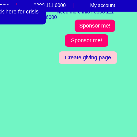
 now
0300 111 6000
My account
 here for crisis
Need more info? 0300 111
6000
Sponsor me!
Sponsor me!
Create giving page