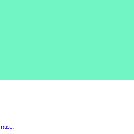
raise.