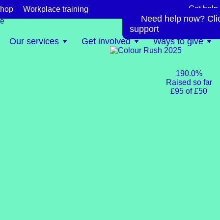
Get help
hop
Workplace training
Need help now? Click
te
support
Our services
Get involved
Ways to give
190.0%
Raised so far
£95 of £50