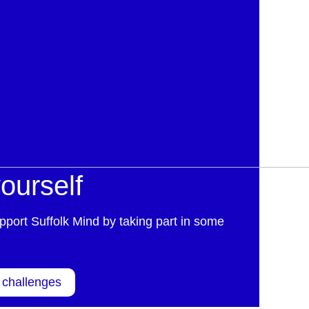
ourself
pport Suffolk Mind by taking part in some
 challenges