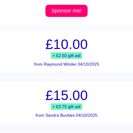
Sponsor me!
£10.00
+ £2.50 gift aid
from Raymond Winder 04/10/2025
£15.00
+ £3.75 gift aid
from Sandra Buckles 04/10/2025