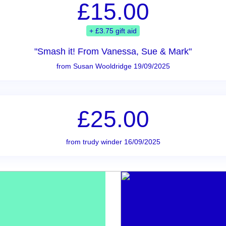
£15.00
+ £3.75 gift aid
"Smash it! From Vanessa, Sue & Mark"
from Susan Wooldridge 19/09/2025
£25.00
from trudy winder 16/09/2025