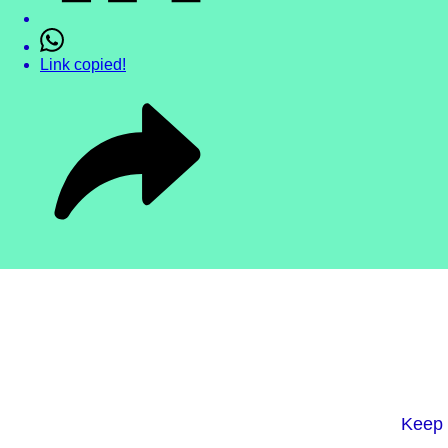
Link copied!
Keep 