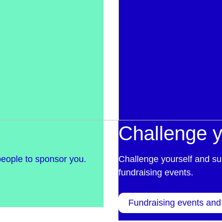
Challenge y
people to sponsor you.
Challenge yourself and su
fundraising events.
Fundraising events and