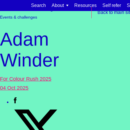
Skip to content
Search
About
Resources
Self refer
S
Get involved
Fundraising
Back to main si
Events & challenges
Adam
Winder
Find support for:
Adults
For Colour Rush 2025
Organisations and workplaces
04 Oct 2025
Children, families, and schools