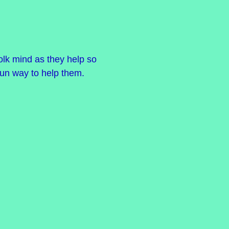
olk mind as they help so
fun way to help them.