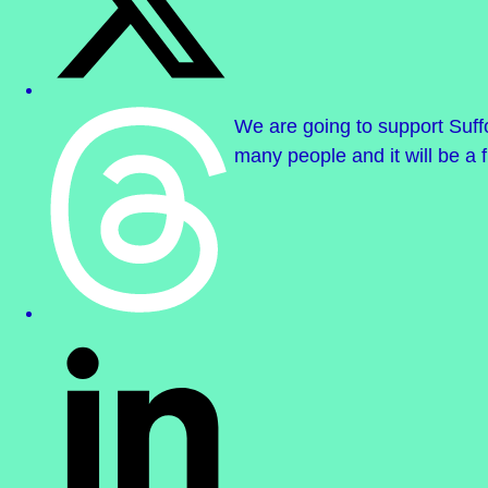
We are going to support Suff
many people and it will be a 