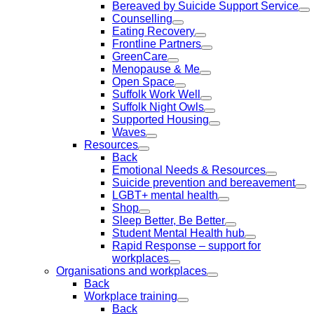
Bereaved by Suicide Support Service
Counselling
Eating Recovery
Frontline Partners
GreenCare
Menopause & Me
Open Space
Suffolk Work Well
Suffolk Night Owls
Supported Housing
Waves
Resources
Back
Emotional Needs & Resources
Suicide prevention and bereavement
LGBT+ mental health
Shop
Sleep Better, Be Better
Student Mental Health hub
Rapid Response – support for
workplaces
Organisations and workplaces
Back
Workplace training
Back