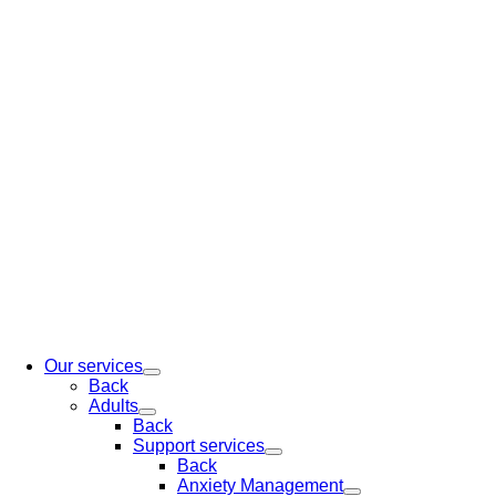
Our services
Back
Adults
Back
Support services
Back
Anxiety Management