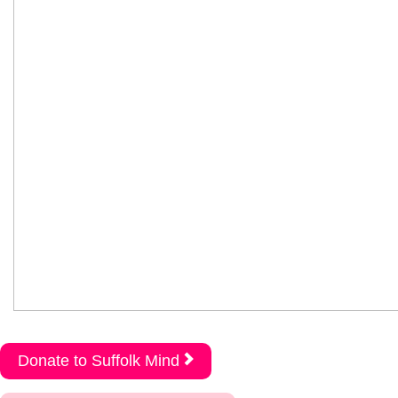
Donate to Suffolk Mind