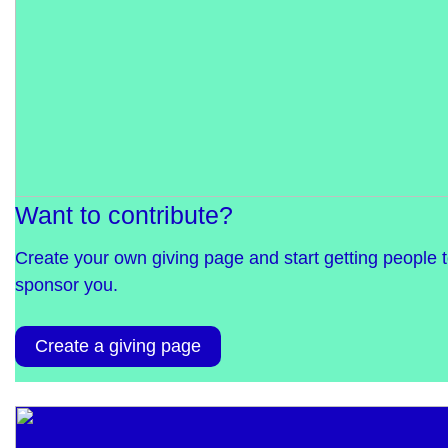
Want to contribute?
Create your own giving page and start getting people 
sponsor you.
Create a giving page