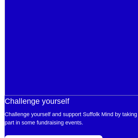
Challenge yourself
Challenge yourself and support Suffolk Mind by taking
part in some fundraising events.