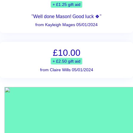
+ £1.25 gift aid
"Well done Mason! Good luck 🍀"
from Kayleigh Mages 05/01/2024
£10.00
+ £2.50 gift aid
from Claire Wills 05/01/2024