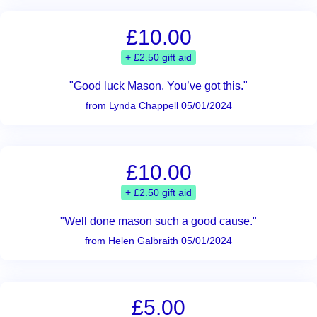
£10.00
+ £2.50 gift aid
"Good luck Mason. You’ve got this."
from Lynda Chappell 05/01/2024
£10.00
+ £2.50 gift aid
"Well done mason such a good cause."
from Helen Galbraith 05/01/2024
£5.00