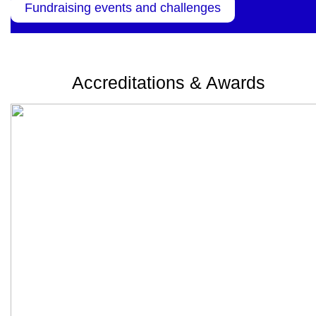
Fundraising events and challenges
Accreditations & Awards