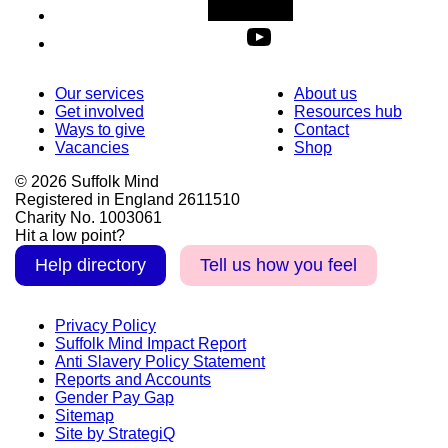
Our services
About us
Get involved
Resources hub
Ways to give
Contact
Vacancies
Shop
© 2026 Suffolk Mind
Registered in England 2611510
Charity No. 1003061
Hit a low point?
Help directory
Tell us how you feel
Privacy Policy
Suffolk Mind Impact Report
Anti Slavery Policy Statement
Reports and Accounts
Gender Pay Gap
Sitemap
Site by StrategiQ