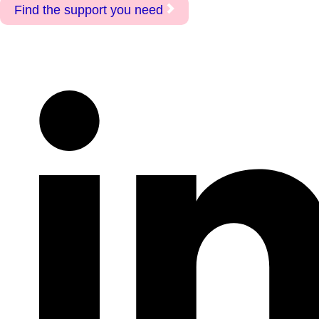
Find the support you need