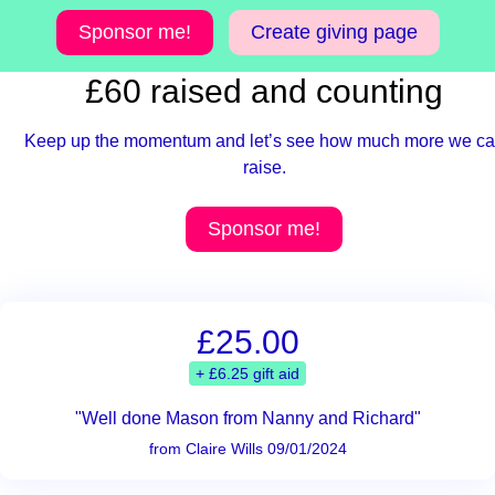
Sponsor me!
Create giving page
£60 raised and counting
Keep up the momentum and let’s see how much more we c
raise.
Sponsor me!
£25.00
+ £6.25 gift aid
"Well done Mason from Nanny and Richard"
from Claire Wills 09/01/2024