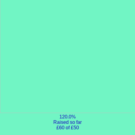
120.0%
Raised so far
£60 of £50