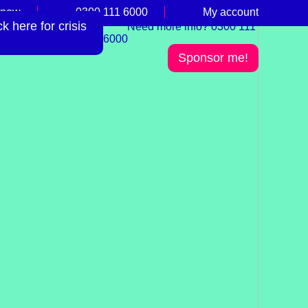
 now
0300 111 6000
My account
 here for crisis
Need more info? 0300 111
6000
Sponsor me!