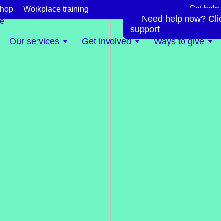
Get help
hop
Workplace training
Need help now? Click
te
support
Our services
Get involved
Ways to give