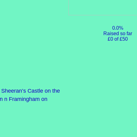
0.0%
Raised so far
£0 of £50
Ed Sheeran’s Castle on the
ve in n Framingham on