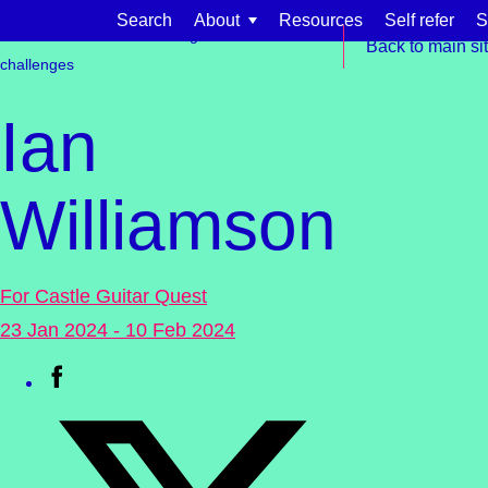
Skip to content
Search
About
Resources
Self refer
S
Get involved
Fundraising
Events &
Back to main si
challenges
Ian
Williamson
Find support for:
Adults
For Castle Guitar Quest
Organisations and workplaces
23 Jan 2024 - 10 Feb 2024
Children, families, and schools