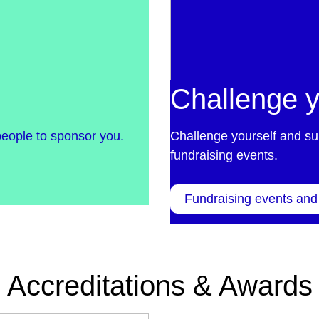
Challenge y
people to sponsor you.
Challenge yourself and su
fundraising events.
Fundraising events and
Accreditations & Awards