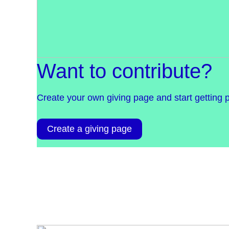
Want to contribute?
Create your own giving page and start getting 
Create a giving page