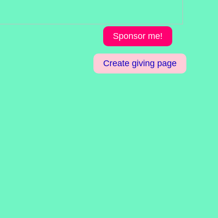
Sponsor me!
Create giving page