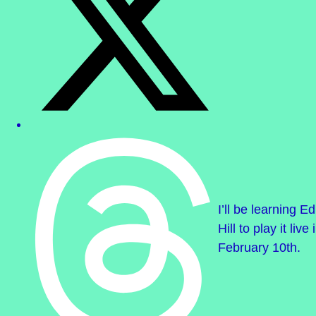
I’ll be learning 
Hill to play it li
February 10th.