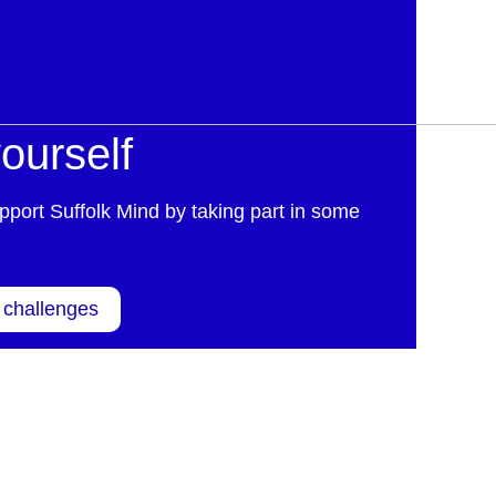
ourself
pport Suffolk Mind by taking part in some
 challenges