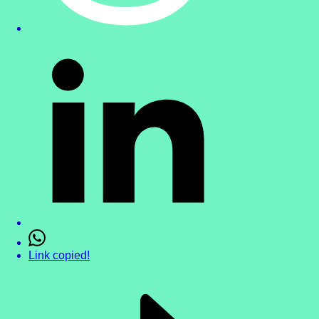
Link copied!