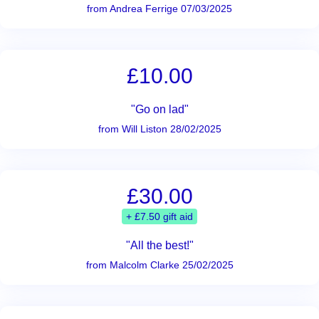
from Andrea Ferrige 07/03/2025
£10.00
"Go on lad"
from Will Liston 28/02/2025
£30.00
+ £7.50 gift aid
"All the best!"
from Malcolm Clarke 25/02/2025