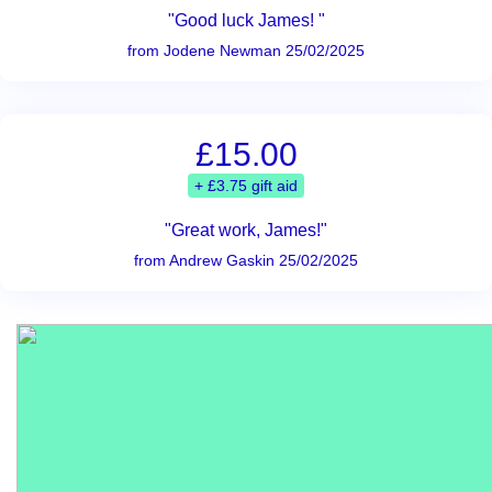
"Good luck James! "
from Jodene Newman 25/02/2025
£15.00
+ £3.75 gift aid
"Great work, James!"
from Andrew Gaskin 25/02/2025