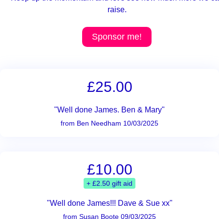
raise.
Sponsor me!
£25.00
"Well done James. Ben & Mary"
from Ben Needham 10/03/2025
£10.00
+ £2.50 gift aid
"Well done James!!! Dave & Sue xx"
from Susan Boote 09/03/2025