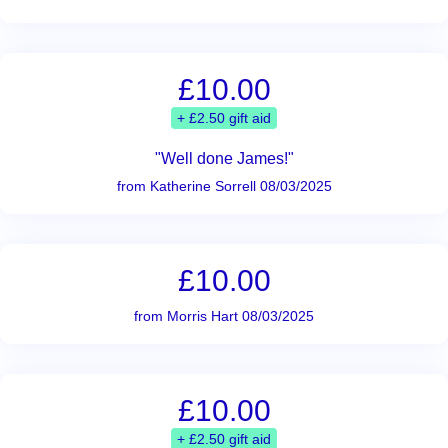
£10.00
+ £2.50 gift aid
"Well done James!"
from Katherine Sorrell 08/03/2025
£10.00
from Morris Hart 08/03/2025
£10.00
+ £2.50 gift aid