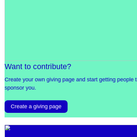
Want to contribute?
Create your own giving page and start getting people 
sponsor you.
Create a giving page