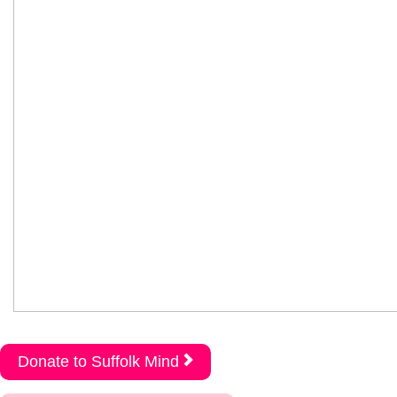
Donate to Suffolk Mind