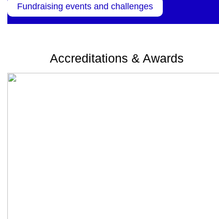
Fundraising events and challenges
Accreditations & Awards