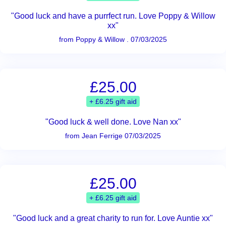
"Good luck and have a purrfect run. Love Poppy & Willow
xx"
from Poppy & Willow . 07/03/2025
£25.00
+ £6.25 gift aid
"Good luck & well done. Love Nan xx"
from Jean Ferrige 07/03/2025
£25.00
+ £6.25 gift aid
"Good luck and a great charity to run for. Love Auntie xx"