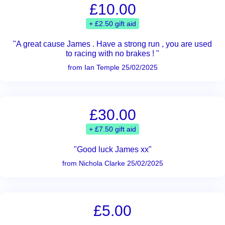
£10.00
+ £2.50 gift aid
"A great cause James . Have a strong run , you are used
to racing with no brakes ! "
from Ian Temple 25/02/2025
£30.00
+ £7.50 gift aid
"Good luck James xx"
from Nichola Clarke 25/02/2025
£5.00