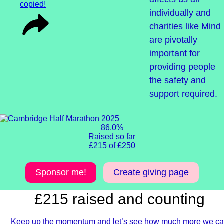
copied!
individually and
charities like Mind
are pivotally
important for
providing people
the safety and
support required.
86.0%
Raised so far
£215 of £250
Sponsor me!
Create giving page
£215 raised and counting
Keep up the momentum and let’s see how much more we c