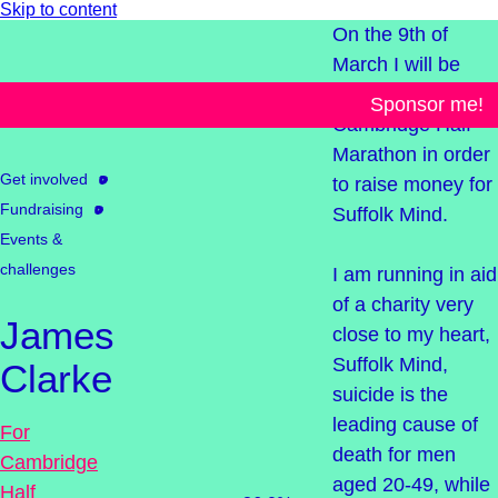
Skip to content
On the 9th of
March I will be
taking on the
Sponsor me!
Cambridge Half
Marathon in order
Get involved
to raise money for
Fundraising
Suffolk Mind.
Events &
challenges
I am running in aid
of a charity very
James
close to my heart,
Suffolk Mind,
Clarke
suicide is the
leading cause of
For
death for men
Cambridge
aged 20-49, while
Half