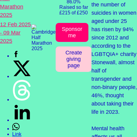
86.0%
the number of
Marathon
Raised so far
suicides in women
£215 of £250
2025
aged under 25
12 Feb 2025
Sponsor
has risen by 94%
- 09 Mar
me
since 2012 and
2025
according to the
Create
LGBTQIA+ charity
giving
Stonewall, almost
page
half of
transgender and
non-binary people,
46%, thought
about taking their
life in 2023.
Mental health
Link
affects us all