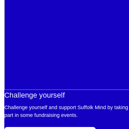
Challenge yourself
Challenge yourself and support Suffolk Mind by taking
part in some fundraising events.