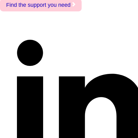
Find the support you need