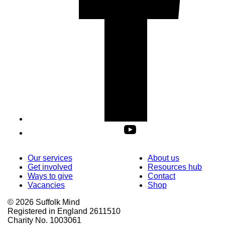
Our services
About us
Get involved
Resources hub
Ways to give
Contact
Vacancies
Shop
© 2026 Suffolk Mind
Registered in England 2611510
Charity No. 1003061