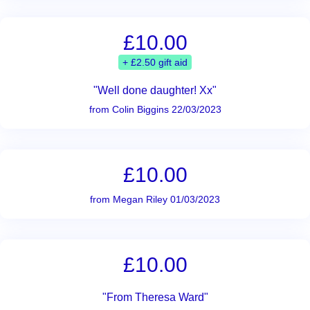
£10.00
+ £2.50 gift aid
"Well done daughter! Xx"
from Colin Biggins 22/03/2023
£10.00
from Megan Riley 01/03/2023
£10.00
"From Theresa Ward"