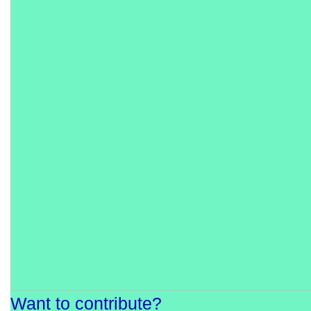
Want to contribute?