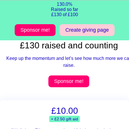
130.0%
Raised so far
£130 of £100
Sponsor me!
Create giving page
£130 raised and counting
Keep up the momentum and let’s see how much more we c
raise.
Sponsor me!
£10.00
+ £2.50 gift aid