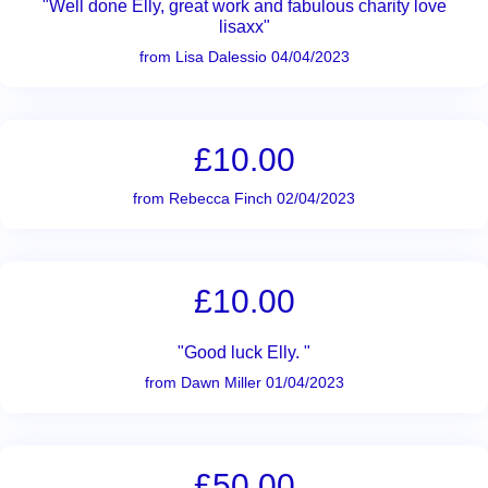
"Well done Elly, great work and fabulous charity love
lisaxx"
from Lisa Dalessio 04/04/2023
£10.00
from Rebecca Finch 02/04/2023
£10.00
"Good luck Elly. "
from Dawn Miller 01/04/2023
£50.00