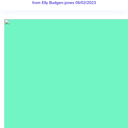
from Elly Budgen-jones 06/02/2023