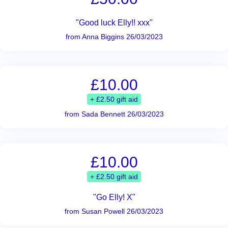
"Good luck Elly!! xxx"
from Anna Biggins 26/03/2023
£10.00
+ £2.50 gift aid
from Sada Bennett 26/03/2023
£10.00
+ £2.50 gift aid
"Go Elly! X"
from Susan Powell 26/03/2023