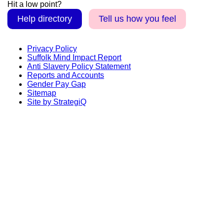
Hit a low point?
Help directory
Tell us how you feel
Privacy Policy
Suffolk Mind Impact Report
Anti Slavery Policy Statement
Reports and Accounts
Gender Pay Gap
Sitemap
Site by StrategiQ