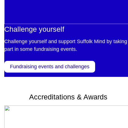
Challenge yourself
Challenge yourself and support Suffolk Mind by taking
part in some fundraising events.
Fundraising events and challenges
Accreditations & Awards