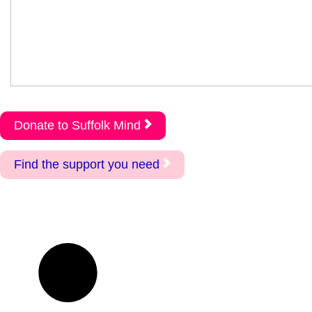
Donate to Suffolk Mind
Find the support you need