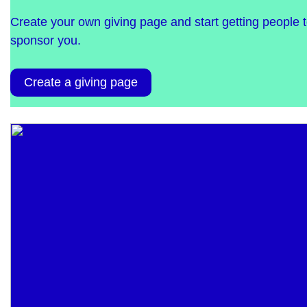
Create your own giving page and start getting people 
sponsor you.
Create a giving page