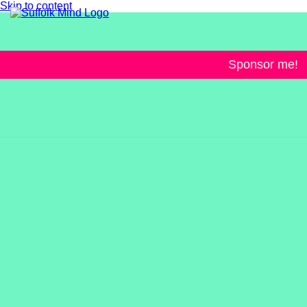
Skip to content
Sponsor me!