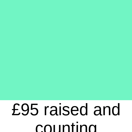
£95 raised and
counting