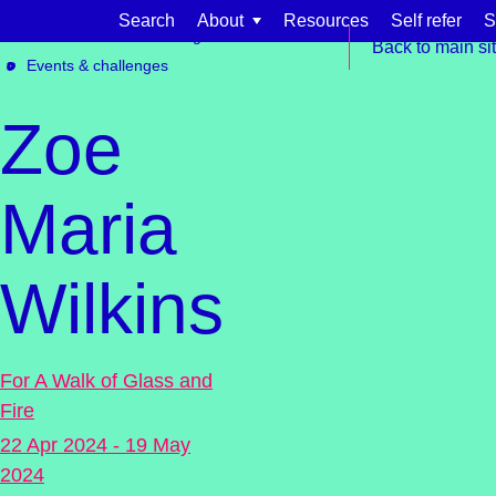
Skip to content
Search
About
Resources
Self refer
S
Get involved
Fundraising
Back to main si
Events & challenges
Zoe
Maria
Find support for:
Wilkins
Adults
Organisations and workplaces
Children, families, and schools
For A Walk of Glass and
Fire
22 Apr 2024 - 19 May
2024