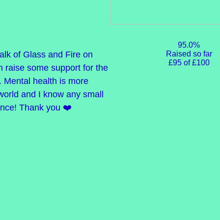
95.0%
Raised so far
alk of Glass and Fire on
£95 of £100
n raise some support for the
. Mental health is more
 world and I know any small
ence! Thank you ❤️