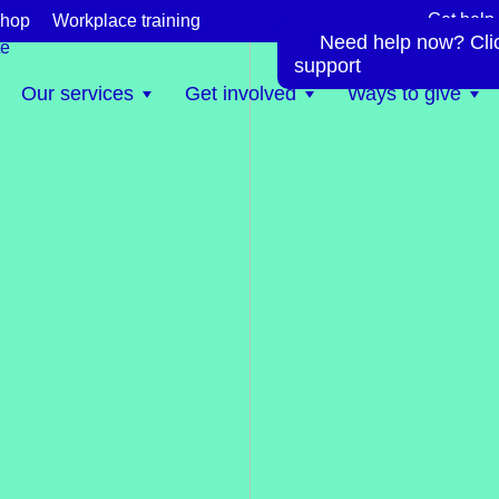
Get help
hop
Workplace training
Need help now? Click
te
support
Our services
Get involved
Ways to give