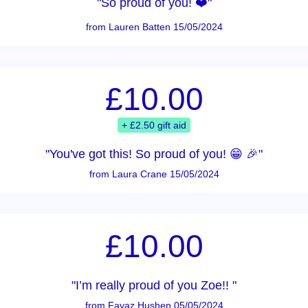
"So proud of you! ❤️"
from Lauren Batten 15/05/2024
£10.00
+ £2.50 gift aid
"You've got this! So proud of you! 😁 🎉"
from Laura Crane 15/05/2024
£10.00
"I’m really proud of you Zoe!! "
from Fayaz Hushen 05/05/2024