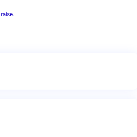
raise.