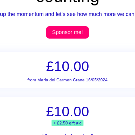
up the momentum and let’s see how much more we can 
Sponsor me!
£10.00
from Maria del Carmen Crane 16/05/2024
£10.00
+ £2.50 gift aid