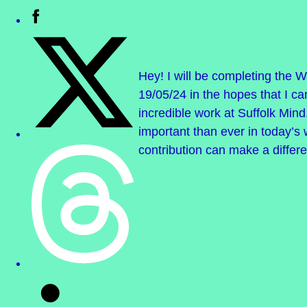
Hey! I will be completing the W
19/05/24 in the hopes that I ca
incredible work at Suffolk Mind
important than ever in today’s
contribution can make a differ