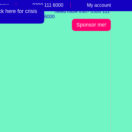
 now
0300 111 6000
My account
 here for crisis
Need more info? 0300 111
6000
Sponsor me!