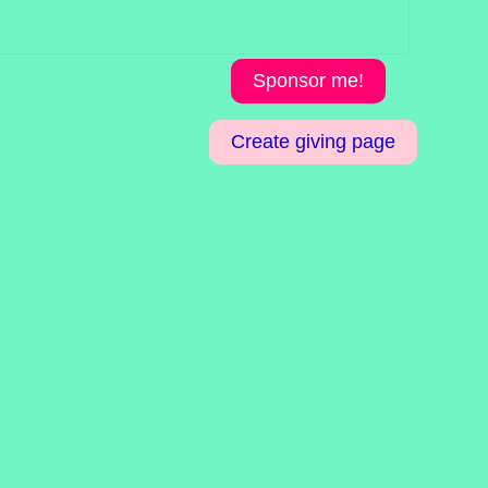
Sponsor me!
Create giving page