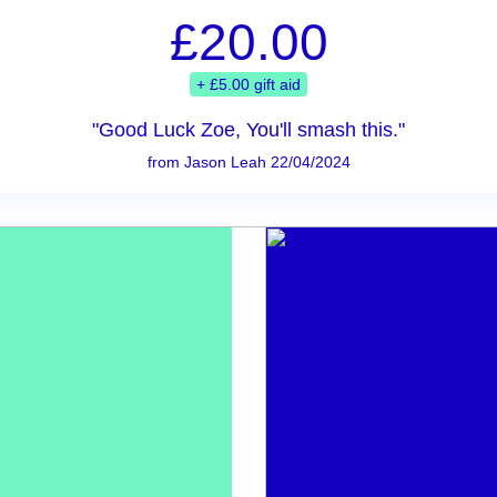
£20.00
+ £5.00 gift aid
"Good Luck Zoe, You'll smash this."
from Jason Leah 22/04/2024