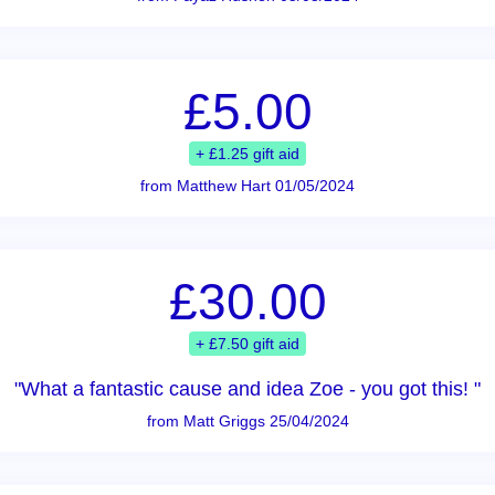
£5.00
+ £1.25 gift aid
from Matthew Hart 01/05/2024
£30.00
+ £7.50 gift aid
"What a fantastic cause and idea Zoe - you got this! "
from Matt Griggs 25/04/2024