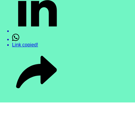
Link copied!