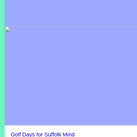
Golf Days for Suffolk Mind