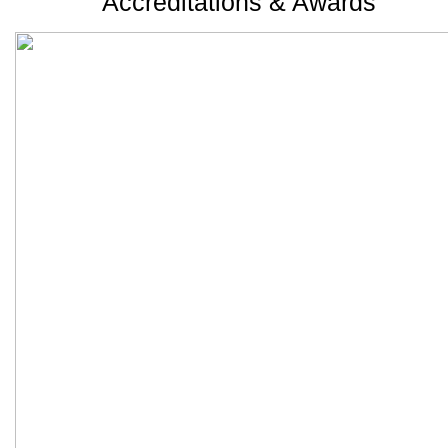
Accreditations & Awards