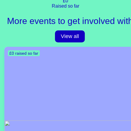
£0
Raised so far
More events to get involved wit
View all
£0 raised so far