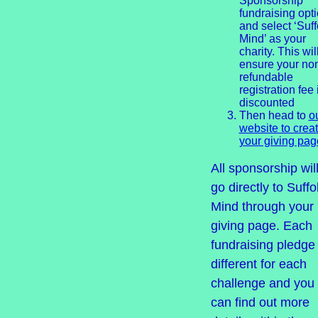
Sponsorship’
fundraising opt
and select ‘Suff
Mind’ as your
charity. This wil
ensure your no
refundable
registration fee 
discounted
Then head to
o
website to crea
your giving pag
All sponsorship wil
go directly to Suffo
Mind through your
giving page. Each
fundraising pledge 
different for each
challenge and you
can find out more