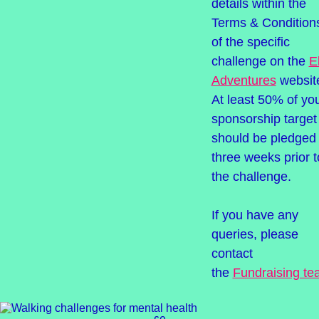
details within the
Terms & Condition
of the specific
challenge on the
El
Adventures
websit
At least 50% of yo
sponsorship target
should be pledged
three weeks prior t
the challenge.
If you have any
queries, please
contact
the
Fundraising t