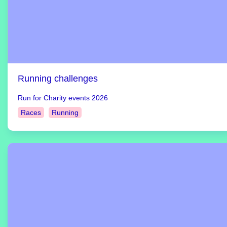
Running challenges
Run for Charity events 2026
Races
Running