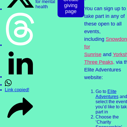
giving
You can sign up to
page
take part in any of
these open to all
events,
including
Snowdon
for
Sunrise
and
Yorksh
Three Peaks,
via t
Elite Adventures
website:
Link copied!
Go to
Elite
Adventures
an
select the event
you’d like to ta
part in
Choose the
‘Charity