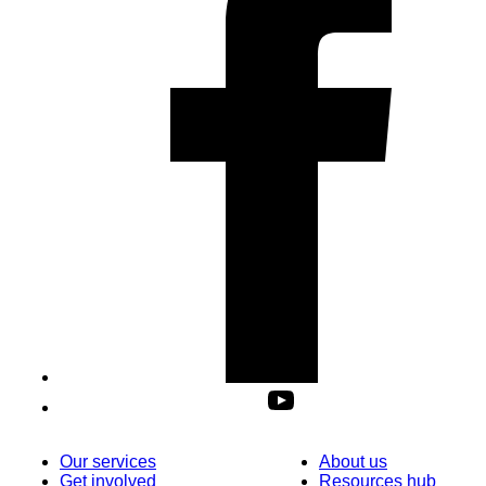
Our services
About us
Get involved
Resources hub