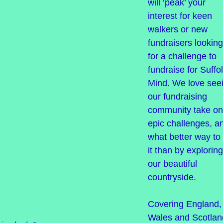
will ‘peak’ your
interest for keen
walkers or new
fundraisers looking
for a challenge to
fundraise for Suffo
Mind. We love see
our fundraising
community take on
epic challenges, a
what better way to
it than by exploring
our beautiful
countryside.
Covering England,
Wales and Scotlan