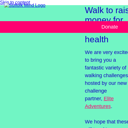
Skip to content
Walk to rai
money for
Donate
mental
health
We are very excite
to bring you a
fantastic variety o
walking challenges
hosted by our new
challenge
partner,
Elite
Adventures
.
We hope that thes