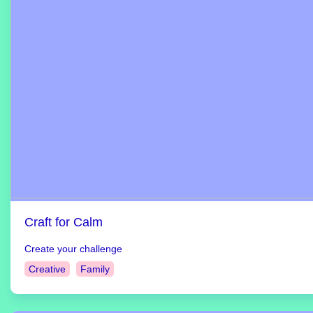
Craft for Calm
Create your challenge
Creative
Family