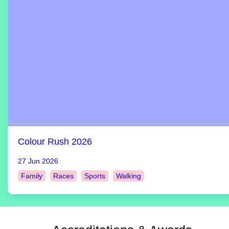
Colour Rush 2026
27 Jun 2026
Family
Races
Sports
Walking