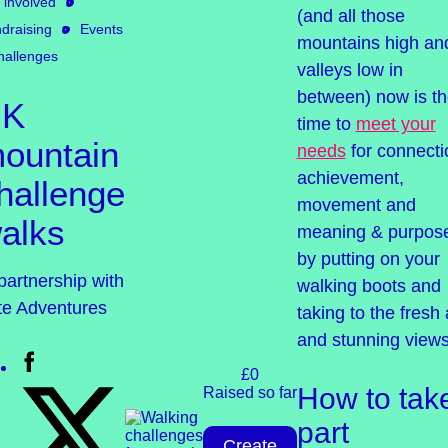
 involved
(and all those
draising
Events
mountains high an
hallenges
valleys low in
between) now is t
UK
time to
meet your
ountain
needs
for connecti
achievement,
hallenge
movement and
alks
meaning & purpos
by putting on your
partnership with
walking boots and
ite Adventures
taking to the fresh 
and stunning views
£0
How to tak
Raised so far
part
Create