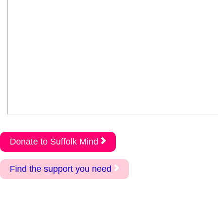
Donate to Suffolk Mind
Find the support you need