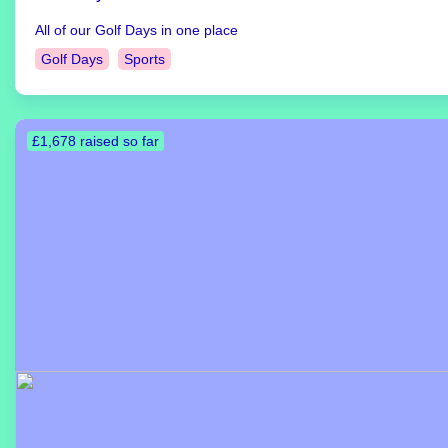
All of our Golf Days in one place
Golf Days
Sports
£1,678 raised so far