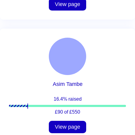
View page
Asim Tambe
16.4% raised
£90 of £550
View page