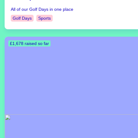
All of our Golf Days in one place
Golf Days
Sports
£1,678 raised so far