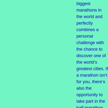
biggest
marathons in
the world and
perfectly
combines a
personal
challenge with
the chance to
discover one of
the world’s
greatest cities. If
a marathon isn’t
for you, there’s
also the
opportunity to
take part in the
half marathon.