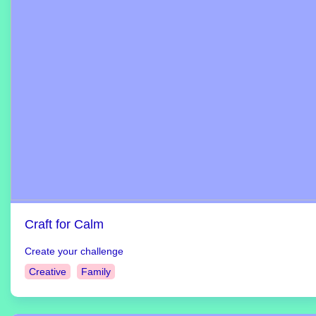
Craft for Calm
Create your challenge
Creative
Family