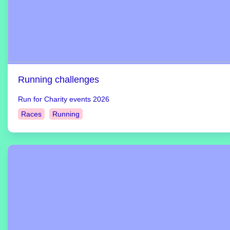
Running challenges
Run for Charity events 2026
Races
Running