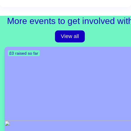
More events to get involved wit
View all
£0 raised so far