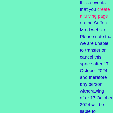
these events
that you
create
a Giving page
on the Suffolk
Mind website.
Please note that
we are unable
to transfer or
cancel this
space after 17
October 2024
and therefore
any person
withdrawing
after 17 October
2024 will be
liable to