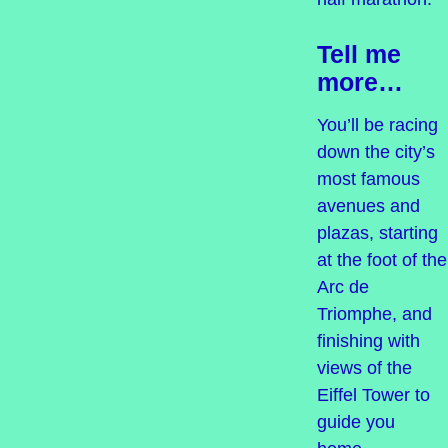
Tell me
more…
You’ll be racing
down the city’s
most famous
avenues and
plazas, starting
at the foot of the
Arc de
Triomphe, and
finishing with
views of the
Eiffel Tower to
guide you