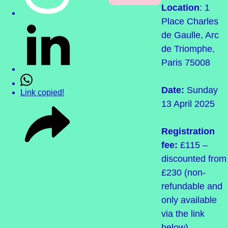
Location
: 1
Place Charles
de Gaulle, Arc
de Triomphe,
Paris 75008
Date:
Sunday
Link copied!
13 April 2025
Registration
fee:
£115 –
discounted from
£230 (non-
refundable and
only available
via the link
below)