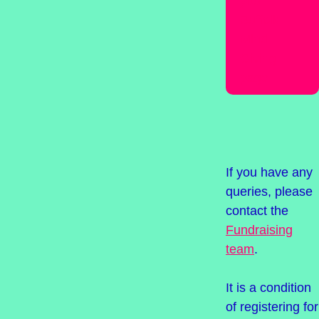
your
Suffolk
Mind
Giving
page
If you have any
queries, please
contact the
Fundraising
team
.
It is a condition
of registering for