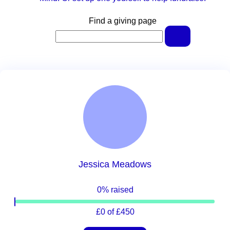
Find a giving page
Jessica Meadows
0% raised
£0 of £450