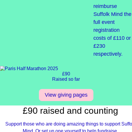
reimburse
Suffolk Mind the
full event
registration
costs of £110 or
£230
respectively.
£90
Raised so far
View giving pages
£90 raised and counting
Support those who are doing amazing things to support Suffo
Mind. Or set up one yourself to help fundraise.