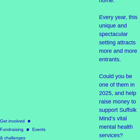
home.
Every year, this
unique and
spectacular
setting attracts
more and more
entrants.
Could you be
one of them in
2025, and help
raise money to
support Suffolk
Mind’s vital
Get involved
mental health
Fundraising
Events
services?
& challenges