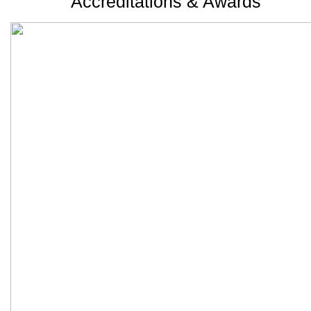
Accreditations & Awards