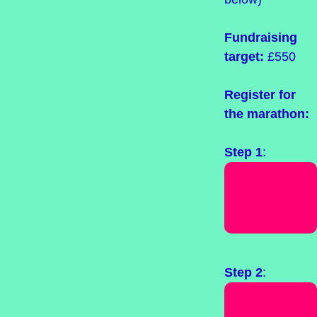
Fundraising
target:
£550
Register for
the marathon:
Step 1
:
Register
with Run
for Charity
Step 2
:
Create