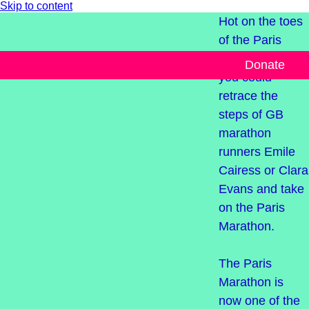
Skip to content
Hot on the toes
of the Paris
2024 Olympics,
Donate
you could
retrace the
steps of GB
marathon
runners Emile
Cairess or Clara
Evans and take
on the Paris
Marathon.
The Paris
Marathon is
now one of the