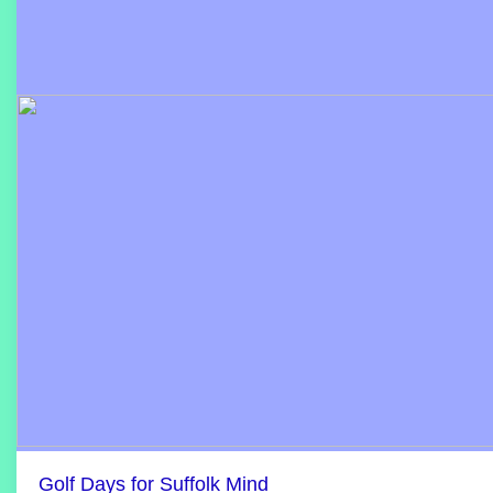
Golf Days for Suffolk Mind