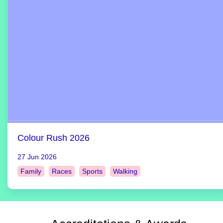
Colour Rush 2026
27 Jun 2026
Family
Races
Sports
Walking