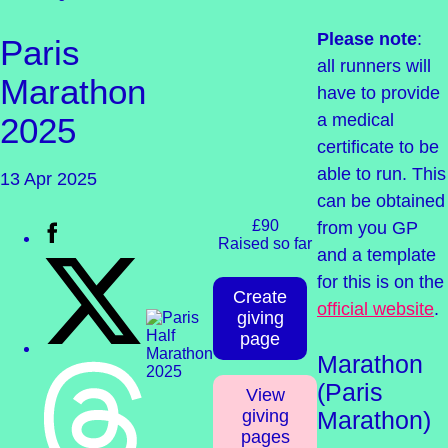
Please note
:
Paris
all runners will
Marathon
have to provide
a medical
2025
certificate to be
able to run. This
13 Apr 2025
can be obtained
£90
from you GP
Raised so far
and a template
for this is on the
Create
official website
.
giving
page
Marathon
(Paris
View
giving
Marathon)
pages