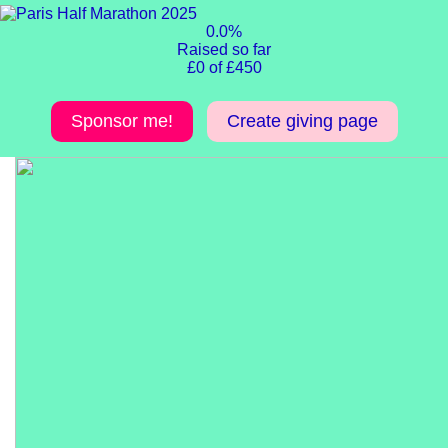
0.0%
Raised so far
£0 of £450
Sponsor me!
Create giving page