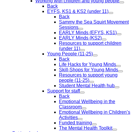
Working with children and young people
Back
EYFS, KS1 & KS2 (under 11)
Back
Sammy the Sea Squirt Movement
Sessions
EARLY Minds (EFYS, KS1)
EARLY Minds (KS2)
Resources to support children
(under 11)
Young People (11-25)
Back
Life Hacks for Young Minds
Skill-Shops for Young Minds
Resources to support young
people (11-25)
Student Mental Health hub
Support for staff
Back
Emotional Wellbeing in the
Classroom
Emotional Wellbeing in Children’s
Activities
Funded training
The Mental Health Toolkit