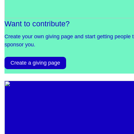
Want to contribute?
Create your own giving page and start getting people 
sponsor you.
Create a giving page