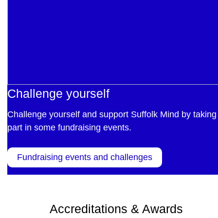
Challenge yourself
Challenge yourself and support Suffolk Mind by taking
part in some fundraising events.
Fundraising events and challenges
Accreditations & Awards