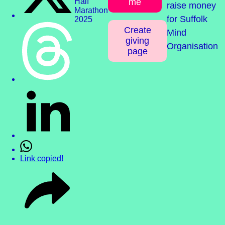
me
raise money
for Suffolk
Create
Mind
giving
Organisation
page
Link copied!