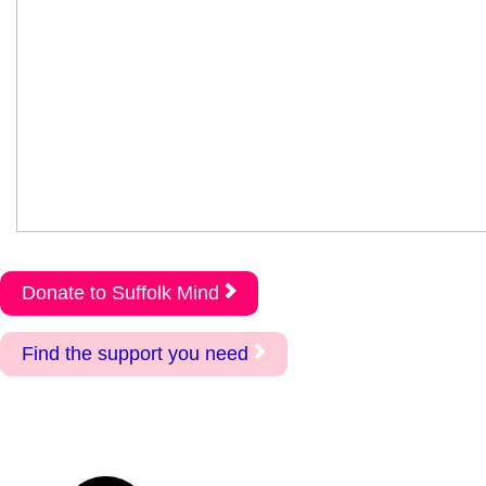
Donate to Suffolk Mind
Find the support you need