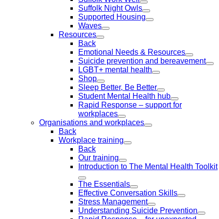
Suffolk Night Owls
Supported Housing
Waves
Resources
Back
Emotional Needs & Resources
Suicide prevention and bereavement
LGBT+ mental health
Shop
Sleep Better, Be Better
Student Mental Health hub
Rapid Response – support for
workplaces
Organisations and workplaces
Back
Workplace training
Back
Our training
Introduction to The Mental Health Toolkit
The Essentials
Effective Conversation Skills
Stress Management
Understanding Suicide Prevention