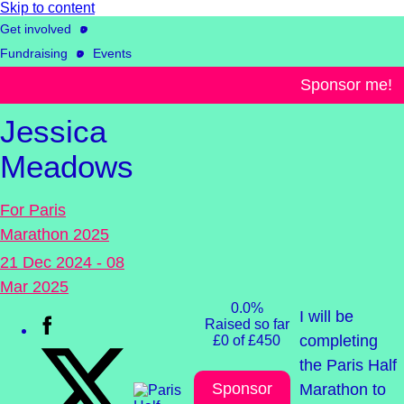
Skip to content
Get involved
Fundraising
Events
& challenges
Sponsor me!
Jessica
Meadows
For Paris
Marathon 2025
21 Dec 2024 - 08
Mar 2025
0.0%
I will be
Raised so far
completing
£0 of £450
the Paris Half
Sponsor
Marathon to