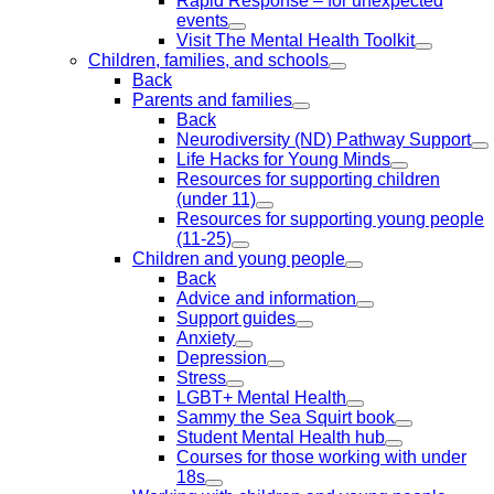
Rapid Response – for unexpected
events
Visit The Mental Health Toolkit
Children, families, and schools
Back
Parents and families
Back
Neurodiversity (ND) Pathway Support
Life Hacks for Young Minds
Resources for supporting children
(under 11)
Resources for supporting young people
(11-25)
Children and young people
Back
Advice and information
Support guides
Anxiety
Depression
Stress
LGBT+ Mental Health
Sammy the Sea Squirt book
Student Mental Health hub
Courses for those working with under
18s