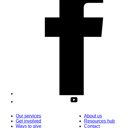
Our services
About us
Get involved
Resources hub
Ways to give
Contact