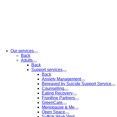
Our services
Back
Adults
Back
Support services
Back
Anxiety Management
Bereaved by Suicide Support Service
Counselling
Eating Recovery
Frontline Partners
GreenCare
Menopause & Me
Open Space
Suffolk Work Well