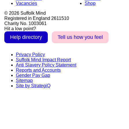
Vacancies
Shop
© 2026 Suffolk Mind
Registered in England 2611510
Charity No. 1003061
Hit a low point?
Help directory
Tell us how you feel
Privacy Policy
Suffolk Mind Impact Report
Anti Slavery Policy Statement
Reports and Accounts
Gender Pay Gap
Sitemap
Site by StrategiQ