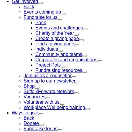
Get involved
Back
Events coming up
Fundraise for us
Back
Events and challenges
Charity of the Year
Create a giving page
Find a giving page
Individuals
Community and teams
Corporates and organisations
Project Pots
Fundraising resources
Join us as a counsellor
Sign up to our newsletter
Shop
SuffolkForward Network
Vacancies
Volunteer with us
Workplace Wellbeing training
Ways to give
Back
Donate
Fundraise for us