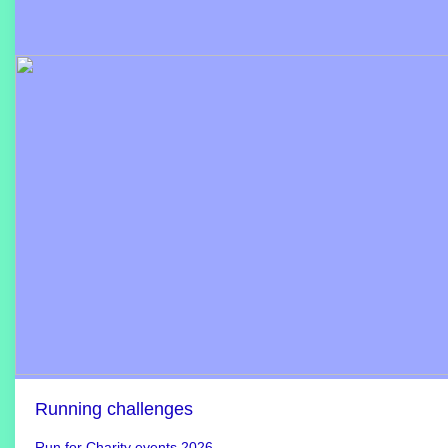
Running challenges
Run for Charity events 2026