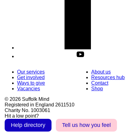
Our services
About us
Get involved
Resources hub
Ways to give
Contact
Vacancies
Shop
© 2026 Suffolk Mind
Registered in England 2611510
Charity No. 1003061
Hit a low point?
Help directory
Tell us how you feel