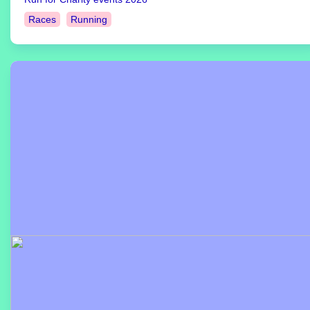
Races
Running