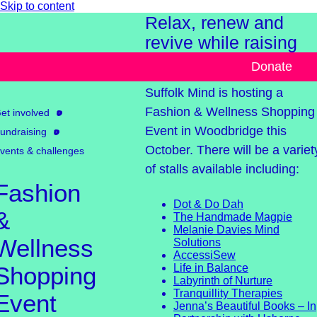
Skip to content
Relax, renew and
revive while raising
funds for Suffolk Min
Donate
Suffolk Mind is hosting a
Fashion & Wellness Shopping
et involved
Event in Woodbridge this
undraising
October. There will be a variet
vents & challenges
of stalls available including:
Fashion
Dot & Do Dah
&
The Handmade Magpie
Melanie Davies Mind
Wellness
Solutions
AccessiSew
Shopping
Life in Balance
Labyrinth of Nurture
Tranquillity Therapies
Event
Jenna’s Beautiful Books – In