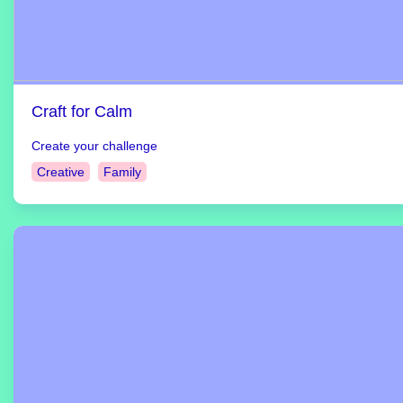
Craft for Calm
Create your challenge
Creative
Family