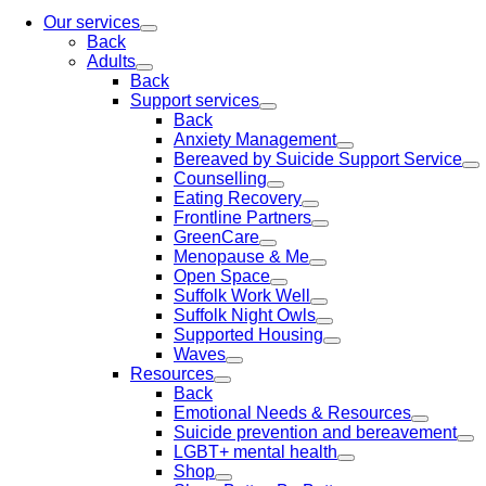
Our services
Back
Adults
Back
Support services
Back
Anxiety Management
Bereaved by Suicide Support Service
Counselling
Eating Recovery
Frontline Partners
GreenCare
Menopause & Me
Open Space
Suffolk Work Well
Suffolk Night Owls
Supported Housing
Waves
Resources
Back
Emotional Needs & Resources
Suicide prevention and bereavement
LGBT+ mental health
Shop