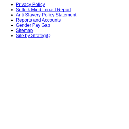
Privacy Policy
Suffolk Mind Impact Report
Anti Slavery Policy Statement
Reports and Accounts
Gender Pay Gap
Sitemap
Site by StrategiQ