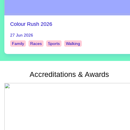
Colour Rush 2026
27 Jun 2026
Family
Races
Sports
Walking
Accreditations & Awards