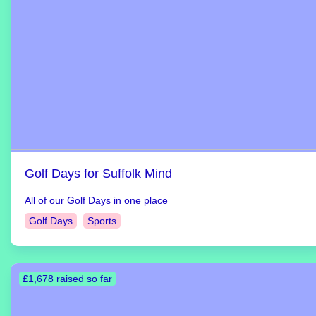
Golf Days for Suffolk Mind
All of our Golf Days in one place
Golf Days
Sports
£1,678 raised so far