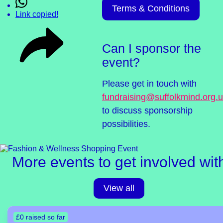
Terms & Conditions
Link copied!
Can I sponsor the
event?
Please get in touch with
fundraising@suffolkmind.org.
to discuss sponsorship
possibilities.
More events to get involved wit
View all
£0 raised so far