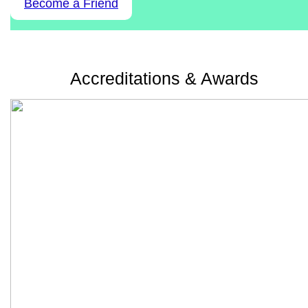
Become a Friend
Accreditations & Awards