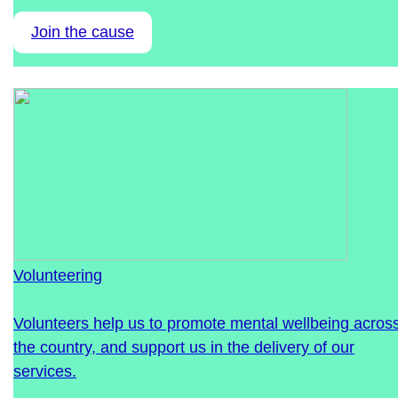
Join the cause
Volunteering
Volunteers help us to promote mental wellbeing acros
the country, and support us in the delivery of our
services.