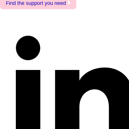
Find the support you need