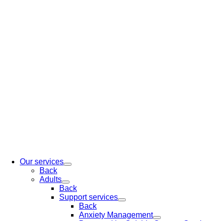
Our services
Back
Adults
Back
Support services
Back
Anxiety Management