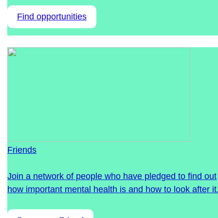
Find opportunities
Friends
Join a network of people who have pledged to find out
how important mental health is and how to look after it