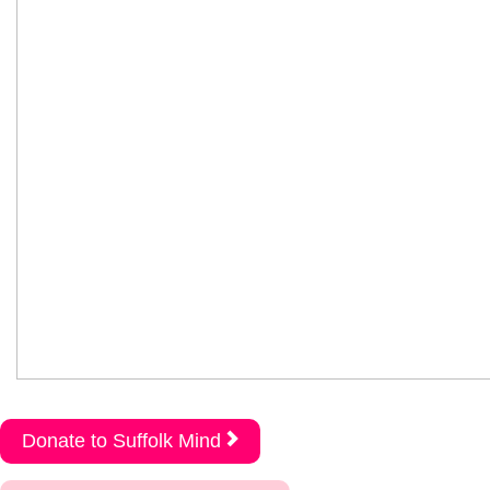
Donate to Suffolk Mind