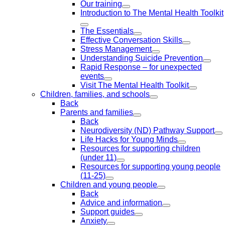
Our training
Introduction to The Mental Health Toolkit
The Essentials
Effective Conversation Skills
Stress Management
Understanding Suicide Prevention
Rapid Response – for unexpected
events
Visit The Mental Health Toolkit
Children, families, and schools
Back
Parents and families
Back
Neurodiversity (ND) Pathway Support
Life Hacks for Young Minds
Resources for supporting children
(under 11)
Resources for supporting young people
(11-25)
Children and young people
Back
Advice and information
Support guides
Anxiety