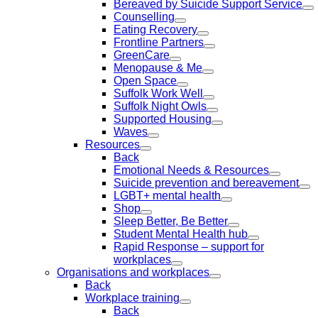
Bereaved by Suicide Support Service
Counselling
Eating Recovery
Frontline Partners
GreenCare
Menopause & Me
Open Space
Suffolk Work Well
Suffolk Night Owls
Supported Housing
Waves
Resources
Back
Emotional Needs & Resources
Suicide prevention and bereavement
LGBT+ mental health
Shop
Sleep Better, Be Better
Student Mental Health hub
Rapid Response – support for
workplaces
Organisations and workplaces
Back
Workplace training
Back