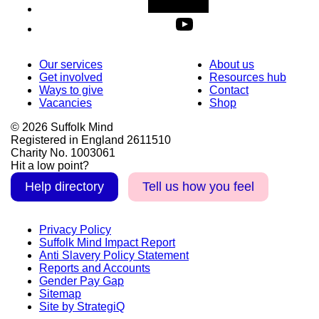
Our services
About us
Get involved
Resources hub
Ways to give
Contact
Vacancies
Shop
© 2026 Suffolk Mind
Registered in England 2611510
Charity No. 1003061
Hit a low point?
Help directory
Tell us how you feel
Privacy Policy
Suffolk Mind Impact Report
Anti Slavery Policy Statement
Reports and Accounts
Gender Pay Gap
Sitemap
Site by StrategiQ