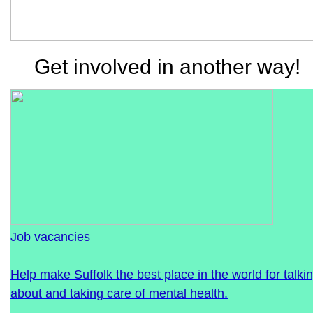
Get involved in another way!
Job vacancies
Help make Suffolk the best place in the world for talki
about and taking care of mental health.