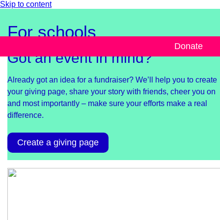
Skip to content
For schools
Donate
Got an event in mind?
Already got an idea for a fundraiser? We’ll help you to create
your giving page, share your story with friends, cheer you on
and most importantly – make sure your efforts make a real
difference.
Create a giving page