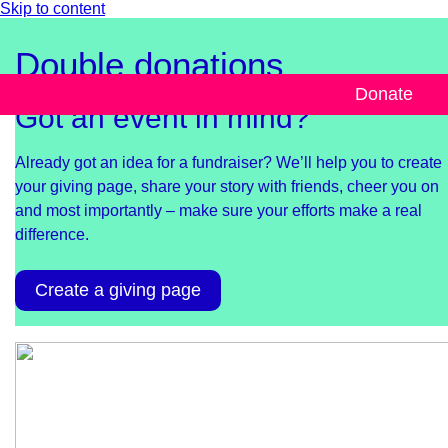
Skip to content
Double donations
Donate
Got an event in mind?
Already got an idea for a fundraiser? We’ll help you to create
your giving page, share your story with friends, cheer you on
and most importantly – make sure your efforts make a real
difference.
Create a giving page