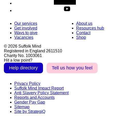
Our services
About us
Get involved
Resources hub
Ways to give
Contact
Vacancies
Shop
© 2026 Suffolk Mind
Registered in England 2611510
Charity No. 1003061
Hit a low point?
Help directory
Tell us how you feel
Privacy Policy
Suffolk Mind Impact Report
Anti Slavery Policy Statement
Reports and Accounts
Gender Pay Gap
Sitemap
Site by StrategiQ