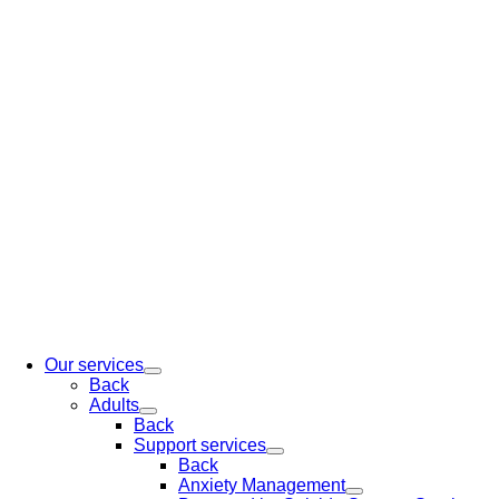
Our services
Back
Adults
Back
Support services
Back
Anxiety Management