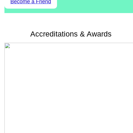
Become a Friend
Accreditations & Awards