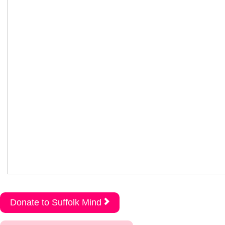
Donate to Suffolk Mind