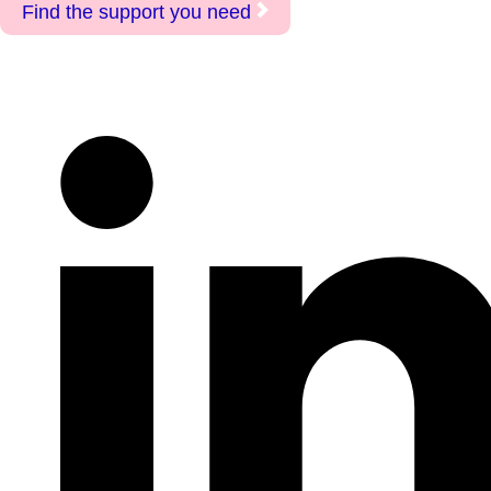
Find the support you need