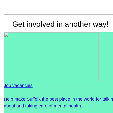
Get involved in another way!
Job vacancies
Help make Suffolk the best place in the world for talki
about and taking care of mental health.