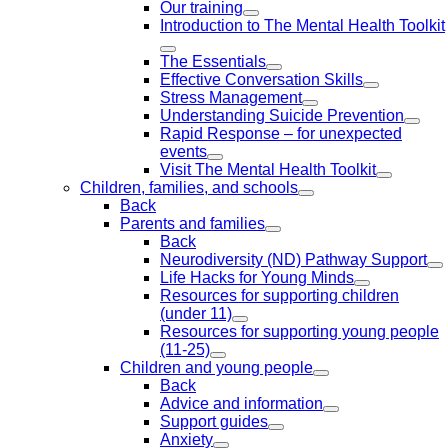
Our training
Introduction to The Mental Health Toolkit
The Essentials
Effective Conversation Skills
Stress Management
Understanding Suicide Prevention
Rapid Response – for unexpected
events
Visit The Mental Health Toolkit
Children, families, and schools
Back
Parents and families
Back
Neurodiversity (ND) Pathway Support
Life Hacks for Young Minds
Resources for supporting children
(under 11)
Resources for supporting young people
(11-25)
Children and young people
Back
Advice and information
Support guides
Anxiety