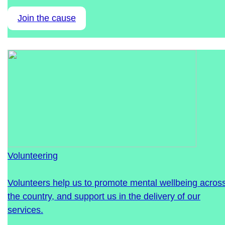
Join the cause
Volunteering
Volunteers help us to promote mental wellbeing acros
the country, and support us in the delivery of our
services.