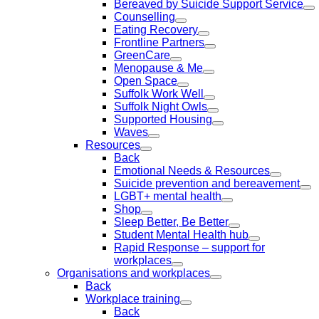
Bereaved by Suicide Support Service
Counselling
Eating Recovery
Frontline Partners
GreenCare
Menopause & Me
Open Space
Suffolk Work Well
Suffolk Night Owls
Supported Housing
Waves
Resources
Back
Emotional Needs & Resources
Suicide prevention and bereavement
LGBT+ mental health
Shop
Sleep Better, Be Better
Student Mental Health hub
Rapid Response – support for
workplaces
Organisations and workplaces
Back
Workplace training
Back