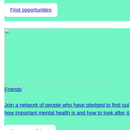
Find opportunities
Friends
Join a network of people who have pledged to find out
how important mental health is and how to look after it