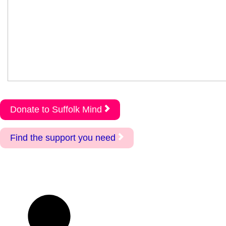
Donate to Suffolk Mind
Find the support you need