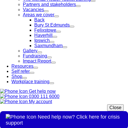
Partners and stakeholders
Vacancies
Areas we cover
Back
Bury St Edmunds
Felixstowe
Haverhill
Ipswich
Saxmundham
Gallery
Fundraising
Impact Report
Resources
Self refer
Shop
Workplace training
Get help now
0300 111 6000
My account
Close
Need help now? Click here for crisis
support