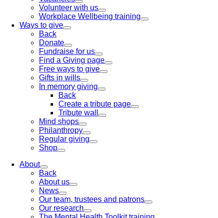
Volunteer with us
Workplace Wellbeing training
Ways to give
Back
Donate
Fundraise for us
Find a Giving page
Free ways to give
Gifts in wills
In memory giving
Back
Create a tribute page
Tribute wall
Mind shops
Philanthropy
Regular giving
Shop
About
Back
About us
News
Our team, trustees and patrons
Our research
The Mental Health Toolkit training