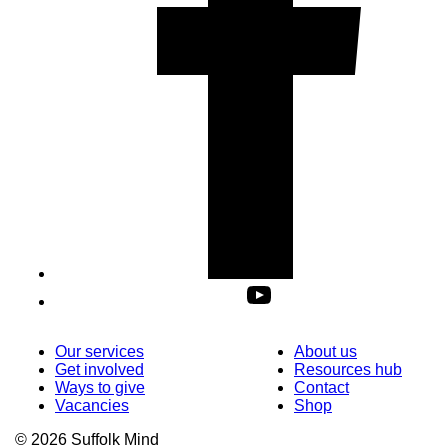
Our services
About us
Get involved
Resources hub
Ways to give
Contact
Vacancies
Shop
© 2026 Suffolk Mind