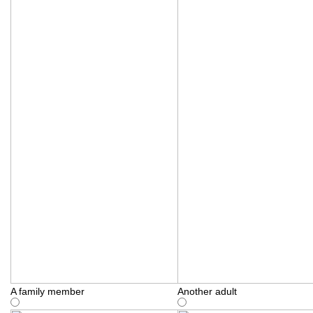
A family member
Another adult