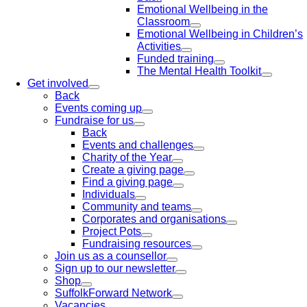
Emotional Wellbeing in the
Classroom
Emotional Wellbeing in Children’s
Activities
Funded training
The Mental Health Toolkit
Get involved
Back
Events coming up
Fundraise for us
Back
Events and challenges
Charity of the Year
Create a giving page
Find a giving page
Individuals
Community and teams
Corporates and organisations
Project Pots
Fundraising resources
Join us as a counsellor
Sign up to our newsletter
Shop
SuffolkForward Network
Vacancies