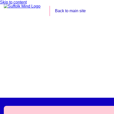
Skip to content
Back to main site