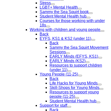
Stress
LGBT+ Mental Health
Sammy the Sea Squirt book
Student Mental Health hub
Courses for those working with under
18s
Working with children and young people
Back
EYFS, KS1 & KS2 (under 11)
Back
Sammy the Sea Squirt Movement
Sessions
EARLY Minds (EFYS, KS1)
EARLY Minds (KS2)
Resources to support children
(under 11)
Young People (11-25)
Back
Life Hacks for Young Minds
Skill-Shops for Young Minds
Resources to support young
people (11-25)
Student Mental Health hub
Support for staff
Back