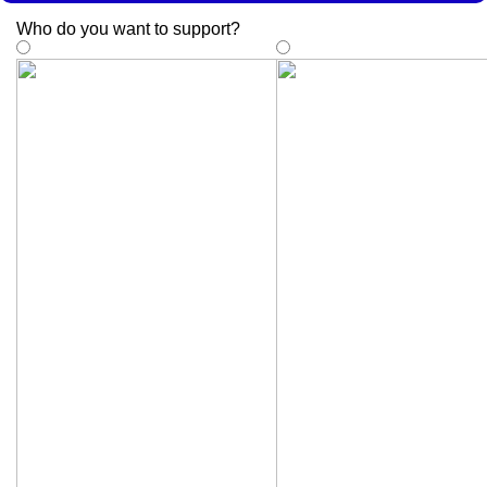
Who do you want to support
?