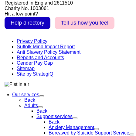
Registered in England 2611510
Charity No. 1003061
Hit a low point?
Help directory
Tell us how you feel
Privacy Policy
Suffolk Mind Impact Report
Anti Slavery Policy Statement
Reports and Accounts
Gender Pay Gap
Sitemap
Site by StrategiQ
Our services
Back
Adults
Back
Support services
Back
Anxiety Management
Bereaved by Suicide Support Service