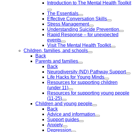
Introduction to The Mental Health Toolkit
The Essentials
Effective Conversation Skills
Stress Management
Understanding Suicide Prevention
Rapid Response – for unexpected
events
Visit The Mental Health Toolkit
Children, families, and schools
Back
Parents and families
Back
Neurodiversity (ND) Pathway Support
Life Hacks for Young Minds
Resources for supporting children
(under 11)
Resources for supporting young people
(11-25)
Children and young people
Back
Advice and information
Support guides
Anxiety
Depression