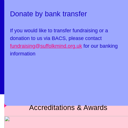
Donate by bank transfer
If you would like to transfer fundraising or a
donation to us via BACS, please contact
fundraising@suffolkmind.org.uk
for our banking
information
Accreditations & Awards