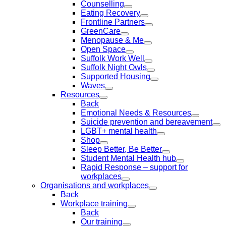
Counselling
Eating Recovery
Frontline Partners
GreenCare
Menopause & Me
Open Space
Suffolk Work Well
Suffolk Night Owls
Supported Housing
Waves
Resources
Back
Emotional Needs & Resources
Suicide prevention and bereavement
LGBT+ mental health
Shop
Sleep Better, Be Better
Student Mental Health hub
Rapid Response – support for
workplaces
Organisations and workplaces
Back
Workplace training
Back
Our training