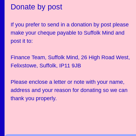
Donate by post
If you prefer to send in a donation by post please
make your cheque payable to Suffolk Mind and
post it to:
Finance Team, Suffolk Mind, 26 High Road West,
Felixstowe, Suffolk, IP11 9JB
Please enclose a letter or note with your name,
address and your reason for donating so we can
thank you properly.