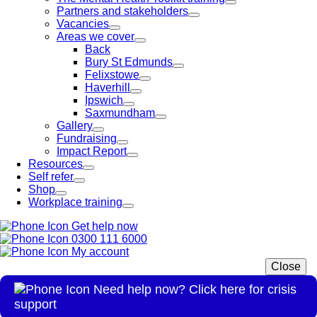
Partners and stakeholders
Vacancies
Areas we cover
Back
Bury St Edmunds
Felixstowe
Haverhill
Ipswich
Saxmundham
Gallery
Fundraising
Impact Report
Resources
Self refer
Shop
Workplace training
Get help now
0300 111 6000
My account
Close
Need help now? Click here for crisis
support