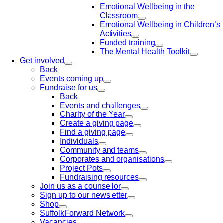
Emotional Wellbeing in the
Classroom
Emotional Wellbeing in Children’s
Activities
Funded training
The Mental Health Toolkit
Get involved
Back
Events coming up
Fundraise for us
Back
Events and challenges
Charity of the Year
Create a giving page
Find a giving page
Individuals
Community and teams
Corporates and organisations
Project Pots
Fundraising resources
Join us as a counsellor
Sign up to our newsletter
Shop
SuffolkForward Network
Vacancies