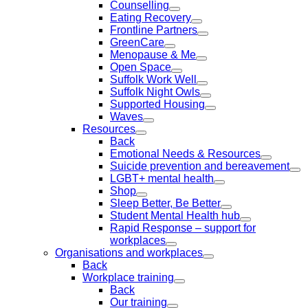
Counselling
Eating Recovery
Frontline Partners
GreenCare
Menopause & Me
Open Space
Suffolk Work Well
Suffolk Night Owls
Supported Housing
Waves
Resources
Back
Emotional Needs & Resources
Suicide prevention and bereavement
LGBT+ mental health
Shop
Sleep Better, Be Better
Student Mental Health hub
Rapid Response – support for
workplaces
Organisations and workplaces
Back
Workplace training
Back
Our training