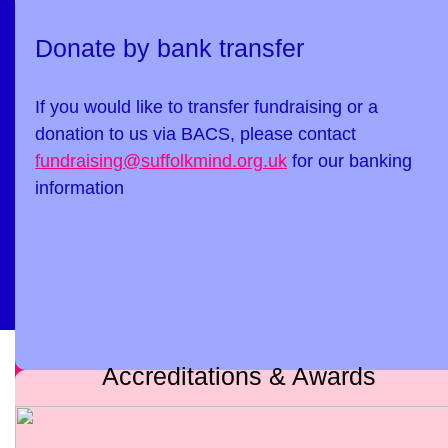
Donate by bank transfer
If you would like to transfer fundraising or a
donation to us via BACS, please contact
fundraising@suffolkmind.org.uk
for our banking
information
Accreditations & Awards