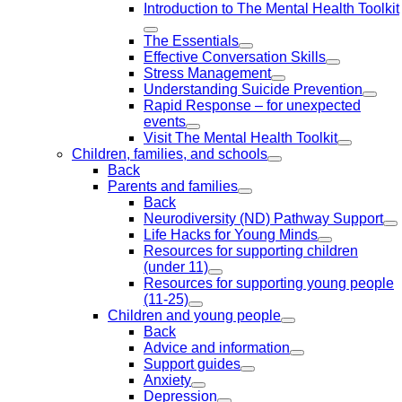
Introduction to The Mental Health Toolkit
The Essentials
Effective Conversation Skills
Stress Management
Understanding Suicide Prevention
Rapid Response – for unexpected
events
Visit The Mental Health Toolkit
Children, families, and schools
Back
Parents and families
Back
Neurodiversity (ND) Pathway Support
Life Hacks for Young Minds
Resources for supporting children
(under 11)
Resources for supporting young people
(11-25)
Children and young people
Back
Advice and information
Support guides
Anxiety
Depression