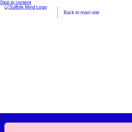
Skip to content
Back to main site