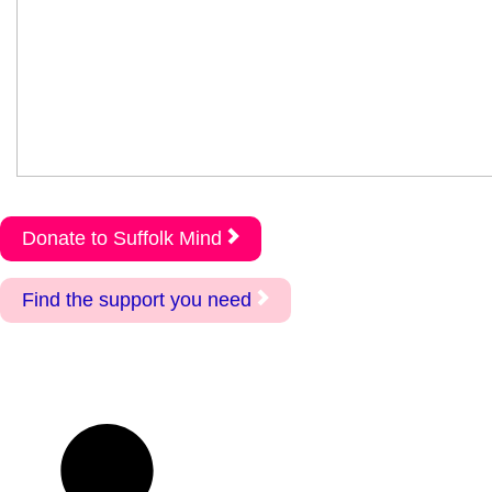
Donate to Suffolk Mind
Find the support you need