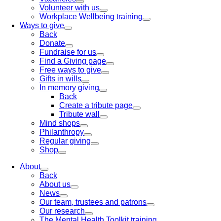
Volunteer with us
Workplace Wellbeing training
Ways to give
Back
Donate
Fundraise for us
Find a Giving page
Free ways to give
Gifts in wills
In memory giving
Back
Create a tribute page
Tribute wall
Mind shops
Philanthropy
Regular giving
Shop
About
Back
About us
News
Our team, trustees and patrons
Our research
The Mental Health Toolkit training