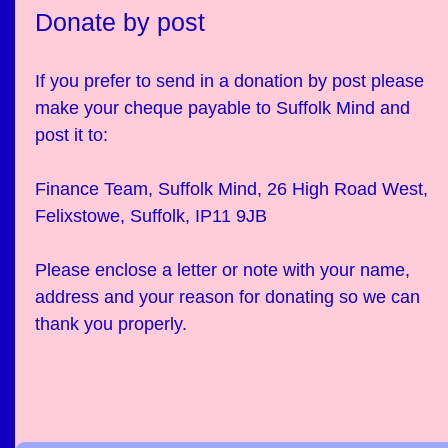
Donate by post
If you prefer to send in a donation by post please
make your cheque payable to Suffolk Mind and
post it to:
Finance Team, Suffolk Mind, 26 High Road West,
Felixstowe, Suffolk, IP11 9JB
Please enclose a letter or note with your name,
address and your reason for donating so we can
thank you properly.