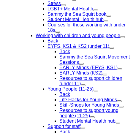
Stress
LGBT+ Mental Health
Sammy the Sea Squirt book
Student Mental Health hub
Courses for those working with under
18s
Working with children and young people
Back
EYFS, KS1 & KS2 (under 11)
Back
Sammy the Sea Squirt Movement
Sessions
EARLY Minds (EFYS, KS1)
EARLY Minds (KS2)
Resources to support children
(under 11)
Young People (11-25)
Back
Life Hacks for Young Minds
Skill-Shops for Young Minds
Resources to support young
people (11-25)
Student Mental Health hub
Support for staff
Back