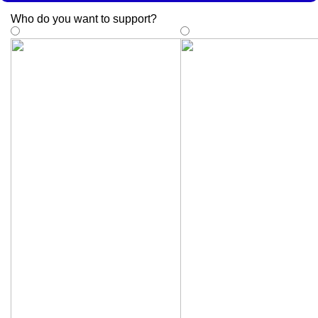
Who do you want to support
?