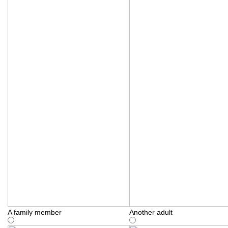
A family member
Another adult