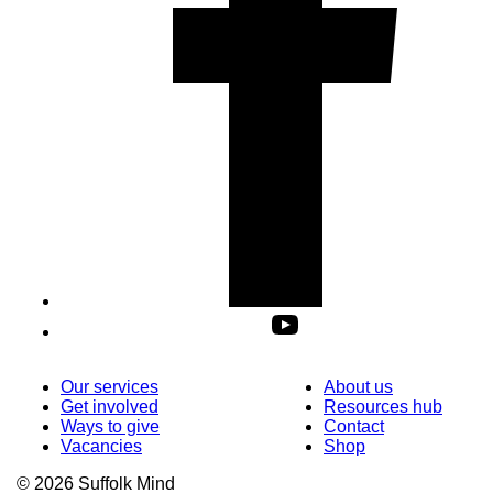
Our services
About us
Get involved
Resources hub
Ways to give
Contact
Vacancies
Shop
© 2026 Suffolk Mind