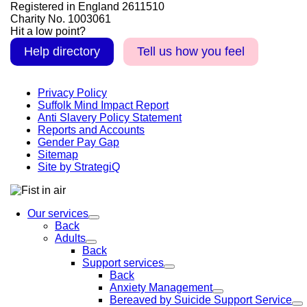
Registered in England 2611510
Charity No. 1003061
Hit a low point?
Help directory
Tell us how you feel
Privacy Policy
Suffolk Mind Impact Report
Anti Slavery Policy Statement
Reports and Accounts
Gender Pay Gap
Sitemap
Site by StrategiQ
Our services
Back
Adults
Back
Support services
Back
Anxiety Management
Bereaved by Suicide Support Service